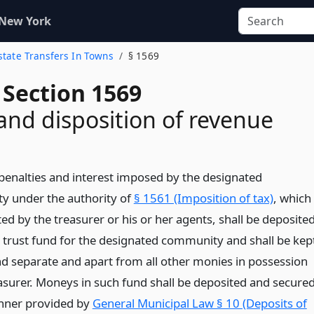
 New York
Estate Transfers In Towns
§ 1569
 Section 1569
and disposition of revenue
, penalties and interest imposed by the designated
 under the authority of
§ 1561 (Imposition of tax)
, which
ted by the treasurer or his or her agents, shall be deposite
le trust fund for the designated community and shall be kep
and separate and apart from all other monies in possession
easurer. Moneys in such fund shall be deposited and secure
nner provided by
General Municipal Law § 10 (Deposits of