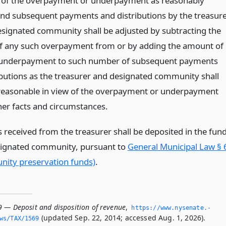
 of the overpayment or underpayment as reasonably
and subsequent payments and distributions by the treasur
esignated community shall be adjusted by subtracting the
 any such overpayment from or by adding the amount of
 underpayment to such number of subsequent payments
ibutions as the treasurer and designated community shall
reasonable in view of the overpayment or underpayment
ther facts and circumstances.
 received from the treasurer shall be deposited in the fun
signated community, pursuant to
General Municipal Law § 
ity preservation funds)
.
9 — Deposit and disposition of revenue
,
https://www.­nysenate.­
(updated Sep. 22, 2014; accessed Aug. 1, 2026).
ws/TAX/1569