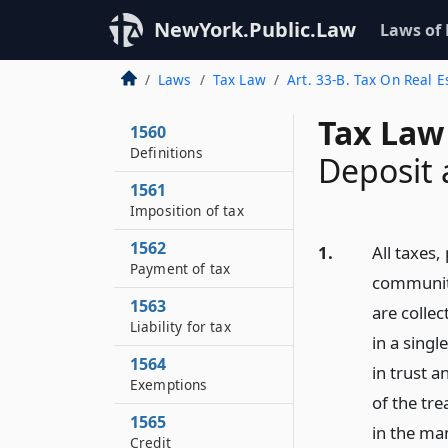
NewYork.Public.Law
Laws of
Laws
Tax Law
Art. 33-B. Tax On Real 
Tax Law
1560
Definitions
Deposit 
1561
Imposition of tax
1562
1.
All taxes
Payment of tax
community
1563
are collec
Liability for tax
in a sing
1564
in trust 
Exemptions
of the tr
1565
in the ma
Credit