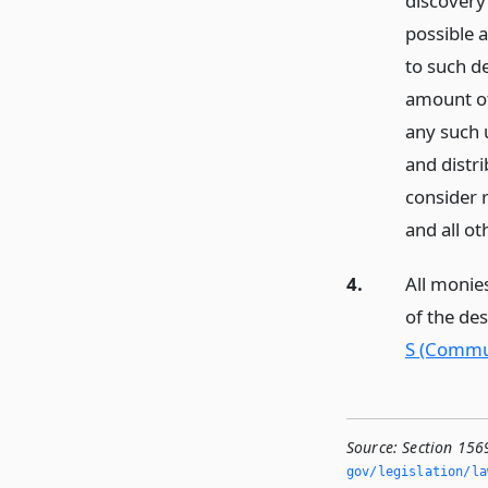
discovery
possible 
to such d
amount of
any such
and distr
consider 
and all o
4.
All monies
of the de
S (Commun
Source:
Section 156
gov/legislation/la