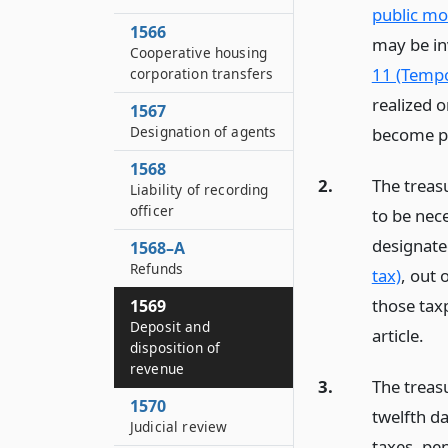
public mo
1566
may be in
Cooperative housing
11 (Tempo
corporation transfers
realized 
1567
Designation of agents
become pa
1568
2.
The treas
Liability of recording
officer
to be nec
designate
1568–A
Refunds
tax)
, out 
those taxp
1569
Deposit and
article.
disposition of
revenue
3.
The treasu
1570
twelfth d
Judicial review
taxes, pe