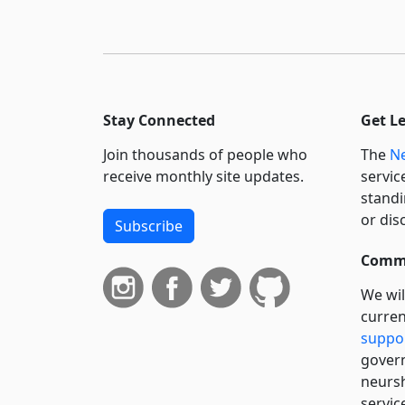
Stay Connected
Get L
Join thousands of people who
The
Ne
receive monthly site updates.
servic
standi
or dis
Subscribe
Commi
We wil
curren
suppo
govern
neursh
servic