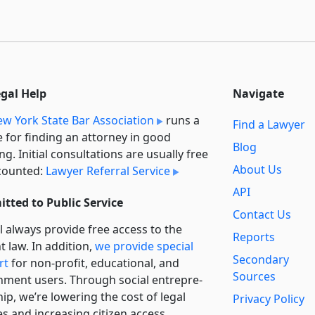
egal Help
Navigate
w York State Bar Association
runs a
Find a Lawyer
e for finding an attorney in good
Blog
ng. Initial consultations are usually free
About Us
counted:
Lawyer Referral Service
API
tted to Public Service
Contact Us
l always provide free access to the
Reports
t law. In addition,
we provide special
Secondary
rt
for non-profit, educational, and
Sources
ment users. Through social entre­pre­
ip, we’re lowering the cost of legal
Privacy Policy
es and increasing citizen access.