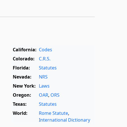
California:
Codes
Colorado:
C.R.S.
Florida:
Statutes
Nevada:
NRS
New York:
Laws
Oregon:
OAR
,
ORS
Texas:
Statutes
World:
Rome Statute
,
International Dictionary