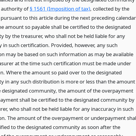
 authority of
§ 1561 (Imposition of tax)
, collected by the
 pursuant to this article during the next preceding calendar
e amount so payable shall be certified to the designated
by the treasurer, who shall not be held liable for any
 in such certification. Provided, however, any such
tion may be based on such information as may be available
easurer at the time such certification must be made under
ion. Where the amount so paid over to the designated
 in any such distribution is more or less than the amount
e designated community, the amount of the overpayment
ayment shall be certified to the designated community by
rer, who shall not be held liable for any inaccuracy in such
tion. The amount of the overpayment or underpayment shal
tified to the designated community as soon after the