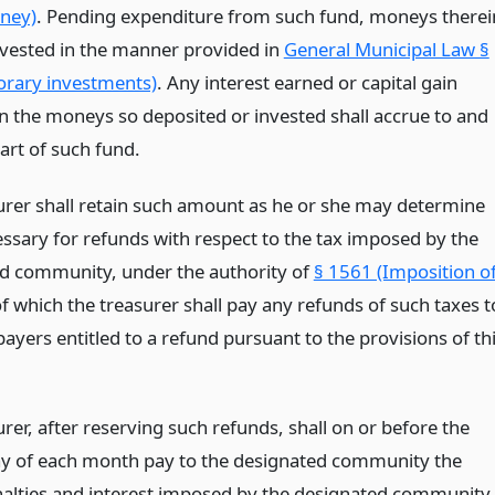
ney)
. Pending expenditure from such fund, moneys therei
vested in the manner provided in
General Municipal Law §
rary investments)
. Any interest earned or capital gain
on the moneys so deposited or invested shall accrue to and
rt of such fund.
urer shall retain such amount as he or she may determine
essary for refunds with respect to the tax imposed by the
d community, under the authority of
§ 1561 (Imposition o
of which the treasurer shall pay any refunds of such taxes t
ayers entitled to a refund pursuant to the provisions of th
rer, after reserving such refunds, shall on or before the
ay of each month pay to the designated community the
nalties and interest imposed by the designated community