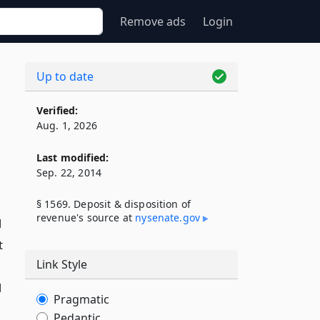
Remove ads
Login
Up to date
Verified:
Aug. 1, 2026
Last modified:
Sep. 22, 2014
§ 1569. Deposit & disposition of
revenue's source at
nysenate​.gov
d
t
Link Style
d
Pragmatic
Pedantic