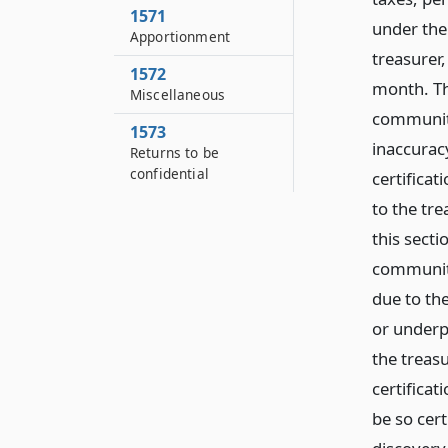
1571
under the
Apportionment
treasurer,
1572
month. Th
Miscellaneous
community 
1573
inaccuracy
Returns to be
confidential
certifica
to the tr
this sect
community
due to th
or underp
the treasu
certifica
be so cer