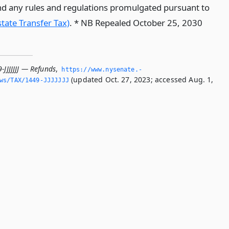
d any rules and regulations promulgated pursuant to
state Transfer Tax)
. * NB Repealed October 25, 2030
-JJJJJJJ — Refunds
,
https://www.­nysenate.­
(updated Oct. 27, 2023; accessed Aug. 1,
ws/TAX/1449-JJJJJJJ