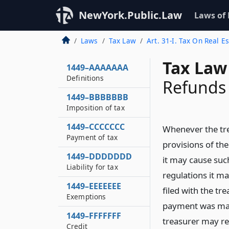
NewYork.Public.Law
Laws of
Laws
Tax Law
Art. 31-I. Tax On Real E
Tax Law 
1449–AAAAAAA
Definitions
Refunds
1449–BBBBBBB
Imposition of tax
1449–CCCCCCC
Whenever the tre
Payment of tax
provisions of the
1449–DDDDDDD
it may cause suc
Liability for tax
regulations it ma
1449–EEEEEEE
filed with the t
Exemptions
payment was mad
1449–FFFFFFF
treasurer may re
Credit