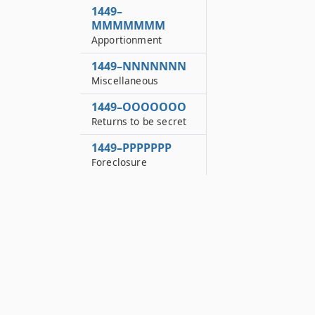
1449–
MMMMMMM
Apportionment
1449–NNNNNNN
Miscellaneous
1449–OOOOOOO
Returns to be secret
1449–PPPPPPP
Foreclosure