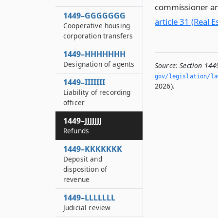
commissioner an
1449–GGGGGGG
article 31 (Real E
Cooperative housing
corporation transfers
1449–HHHHHHH
Designation of agents
Source:
Section 1449
gov/legislation/la
1449–IIIIIII
2026).
Liability of recording
officer
1449–JJJJJJJ
Refunds
1449–KKKKKKK
Deposit and
disposition of
revenue
1449–LLLLLLL
Judicial review