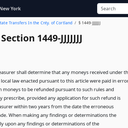
 New York
state Transfers In the Cnty. of Cortland
§ 1449-JJJJJJJ
Section 1449-JJJJJJJ
asurer shall determine that any moneys received under t
 local law enacted pursuant to this article were paid in error
h moneys to be refunded pursuant to such rules and
y prescribe, provided any application for such refund is
reasurer within two years from the date the erroneous
e. When making any findings or determinations the
ly upon any findings or determinations of the