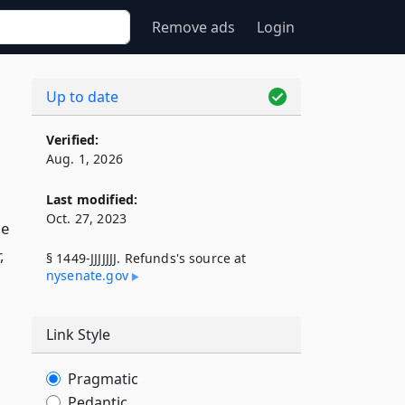
Remove ads
Login
Up to date
Verified:
Aug. 1, 2026
Last modified:
Oct. 27, 2023
he
,
§ 1449-JJJJJJJ. Refunds's source at
nysenate​.gov
Link Style
Pragmatic
Pedantic