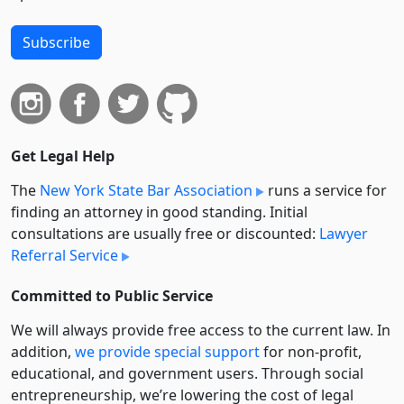
Subscribe
Get Legal Help
The
New York State Bar Association
runs a service for
finding an attorney in good standing. Initial
consultations are usually free or discounted:
Lawyer
Referral Service
Committed to Public Service
We will always provide free access to the current law. In
addition,
we provide special support
for non-profit,
educational, and government users. Through social
entre­pre­neurship, we’re lowering the cost of legal