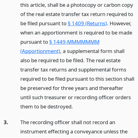
this article, shall be a photocopy or carbon copy
of the real estate transfer tax return required to
be filed pursuant to
§ 1409 (Returns)
. However,
when an apportionment is required to be made
pursuant to
§ 1449-MMMMMMM
(Apportionment)
, a supplemental form shall
also be required to be filed. The real estate
transfer tax returns and supplemental forms
required to be filed pursuant to this section shall
be preserved for three years and thereafter
until such treasurer or recording officer orders
them to be destroyed.
3.
The recording officer shall not record an
instrument effecting a conveyance unless the