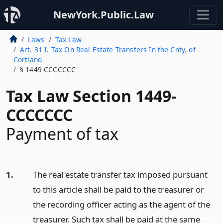
NewYork.Public.Law
Laws
Tax Law
Art. 31-I. Tax On Real Estate Transfers In the Cnty. of
Cortland
§ 1449-CCCCCCC
Tax Law Section 1449-
CCCCCCC
Payment of tax
1.
The real estate transfer tax imposed pursuant
to this article shall be paid to the treasurer or
the recording officer acting as the agent of the
treasurer. Such tax shall be paid at the same