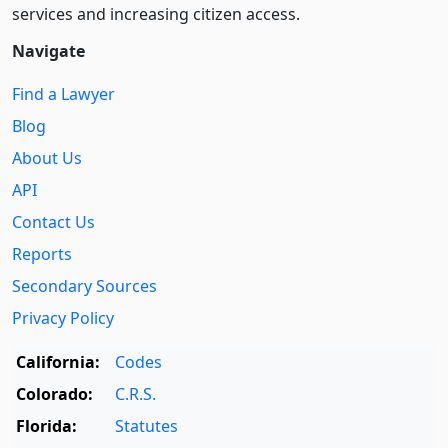
services and increasing citizen access.
Navigate
Find a Lawyer
Blog
About Us
API
Contact Us
Reports
Secondary Sources
Privacy Policy
California:
Codes
Colorado:
C.R.S.
Florida:
Statutes