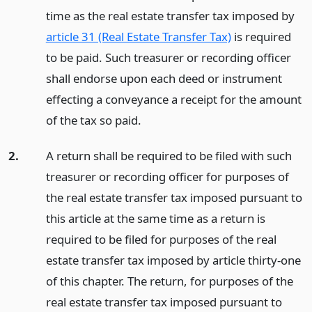
time as the real estate transfer tax imposed by
article 31 (Real Estate Transfer Tax)
is required
to be paid. Such treasurer or recording officer
shall endorse upon each deed or instrument
effecting a conveyance a receipt for the amount
of the tax so paid.
2.
A return shall be required to be filed with such
treasurer or recording officer for purposes of
the real estate transfer tax imposed pursuant to
this article at the same time as a return is
required to be filed for purposes of the real
estate transfer tax imposed by article thirty-one
of this chapter. The return, for purposes of the
real estate transfer tax imposed pursuant to