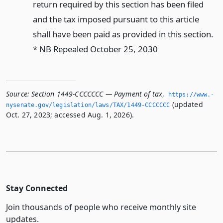
return required by this section has been filed
and the tax imposed pursuant to this article
shall have been paid as provided in this section.
* NB Repealed October 25, 2030
Source:
Section 1449-CCCCCCC — Payment of tax
,
https://www.­
(updated
nysenate.­gov/legislation/laws/TAX/1449-CCCCCCC
Oct. 27, 2023; accessed Aug. 1, 2026).
Stay Connected
Join thousands of people who receive monthly site
updates.