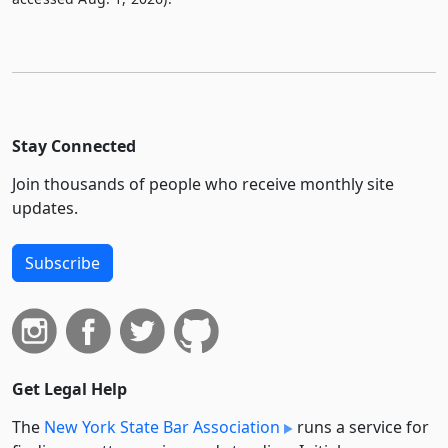
Stay Connected
Join thousands of people who receive monthly site
updates.
Subscribe
Get Legal Help
The
New York State Bar Association
runs a service for