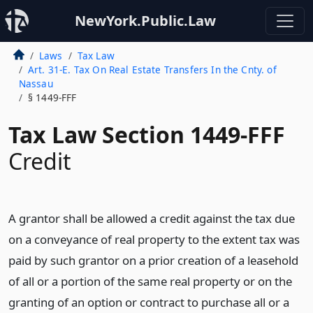
NewYork.Public.Law
Laws
Tax Law
Art. 31-E. Tax On Real Estate Transfers In the Cnty. of
Nassau
§ 1449-FFF
Tax Law Section 1449-FFF
Credit
A grantor shall be allowed a credit against the tax due
on a conveyance of real property to the extent tax was
paid by such grantor on a prior creation of a leasehold
of all or a portion of the same real property or on the
granting of an option or contract to purchase all or a