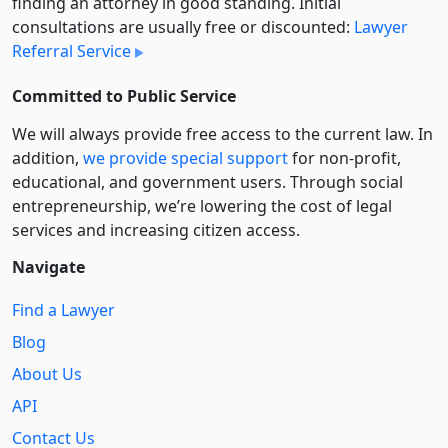
finding an attorney in good standing. Initial
consultations are usually free or discounted:
Lawyer
Referral Service
Committed to Public Service
We will always provide free access to the current law. In
addition,
we provide special support
for non-profit,
educational, and government users. Through social
entre­pre­neurship, we’re lowering the cost of legal
services and increasing citizen access.
Navigate
Find a Lawyer
Blog
About Us
API
Contact Us