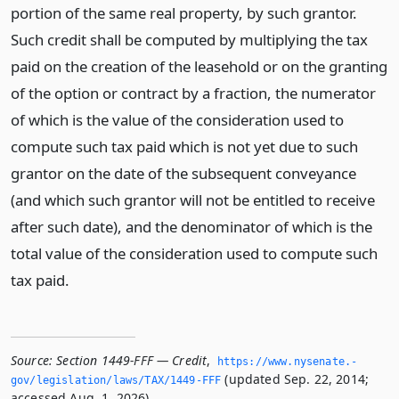
portion of the same real property, by such grantor.
Such credit shall be computed by multiplying the tax
paid on the creation of the leasehold or on the granting
of the option or contract by a fraction, the numerator
of which is the value of the consideration used to
compute such tax paid which is not yet due to such
grantor on the date of the subsequent conveyance
(and which such grantor will not be entitled to receive
after such date), and the denominator of which is the
total value of the consideration used to compute such
tax paid.
Source:
Section 1449-FFF — Credit
,
https://www.­nysenate.­
(updated Sep. 22, 2014;
gov/legislation/laws/TAX/1449-FFF
accessed Aug. 1, 2026).