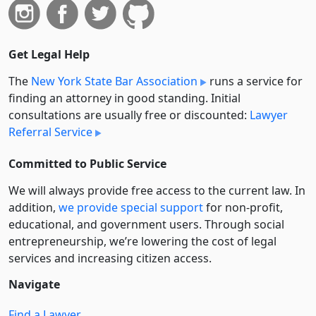
Get Legal Help
The
New York State Bar Association
runs a service for
finding an attorney in good standing. Initial
consultations are usually free or discounted:
Lawyer
Referral Service
Committed to Public Service
We will always provide free access to the current law. In
addition,
we provide special support
for non-profit,
educational, and government users. Through social
entre­pre­neurship, we’re lowering the cost of legal
services and increasing citizen access.
Navigate
Find a Lawyer