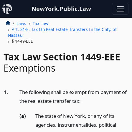
NewYork.Public.Law
Laws
Tax Law
Art. 31-E. Tax On Real Estate Transfers In the Cnty. of
Nassau
§ 1449-EEE
Tax Law Section 1449-EEE
Exemptions
1.
The following shall be exempt from payment of
the real estate transfer tax:
(a)
The state of New York, or any of its
agencies, instrumentalities, political