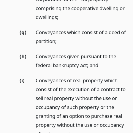
comprising the cooperative dwelling or
dwellings;
(g)
Conveyances which consist of a deed of
partition;
(h)
Conveyances given pursuant to the
federal bankruptcy act;
and
(i)
Conveyances of real property which
consist of the execution of a contract to
sell real property without the use or
occupancy of such property or the
granting of an option to purchase real
property without the use or occupancy