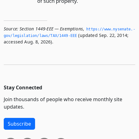
of such property.
Source:
Section 1449-EEE — Exemptions
,
https://www.­nysenate.­
(updated Sep. 22, 2014;
gov/legislation/laws/TAX/1449-EEE
accessed Aug. 8, 2026).
Stay Connected
Join thousands of people who receive monthly site
updates.
Subscribe