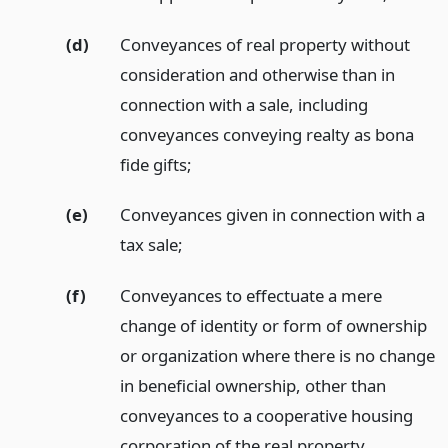
(d)
Conveyances of real property without
consideration and otherwise than in
connection with a sale, including
conveyances conveying realty as bona
fide gifts;
(e)
Conveyances given in connection with a
tax sale;
(f)
Conveyances to effectuate a mere
change of identity or form of ownership
or organization where there is no change
in beneficial ownership, other than
conveyances to a cooperative housing
corporation of the real property