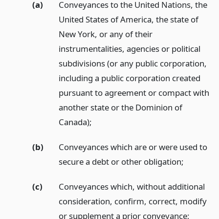
(a)
Conveyances to the United Nations, the
United States of America, the state of
New York, or any of their
instrumentalities, agencies or political
subdivisions (or any public corporation,
including a public corporation created
pursuant to agreement or compact with
another state or the Dominion of
Canada);
(b)
Conveyances which are or were used to
secure a debt or other obligation;
(c)
Conveyances which, without additional
consideration, confirm, correct, modify
or supplement a prior conveyance;