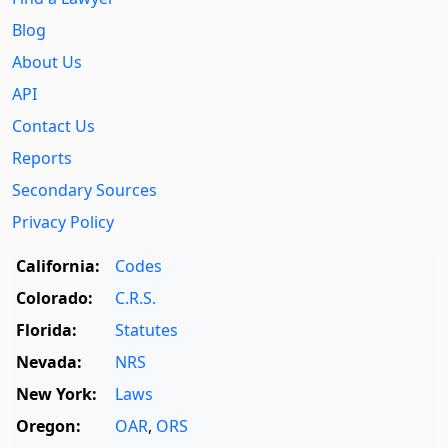
Blog
About Us
API
Contact Us
Reports
Secondary Sources
Privacy Policy
California:
Codes
Colorado:
C.R.S.
Florida:
Statutes
Nevada:
NRS
New York:
Laws
Oregon:
OAR
,
ORS