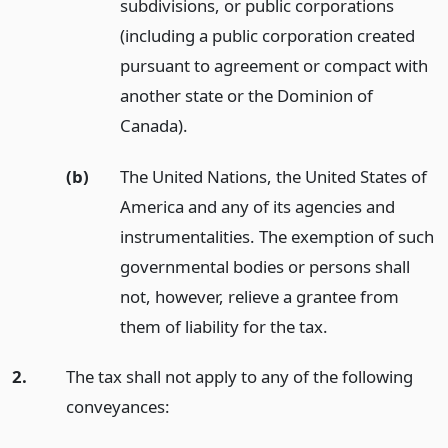
subdivisions, or public corporations
(including a public corporation created
pursuant to agreement or compact with
another state or the Dominion of
Canada).
(b)
The United Nations, the United States of
America and any of its agencies and
instrumentalities. The exemption of such
governmental bodies or persons shall
not, however, relieve a grantee from
them of liability for the tax.
2.
The tax shall not apply to any of the following
conveyances: