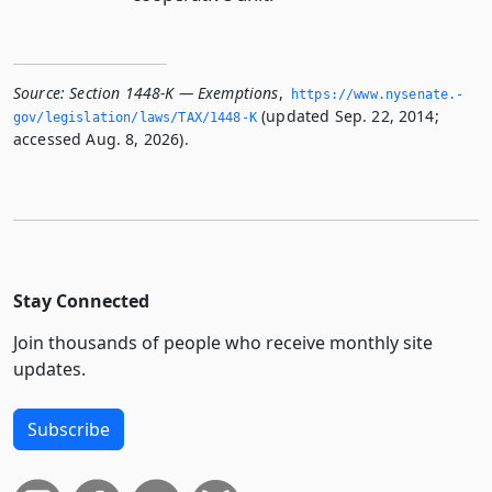
Source:
Section 1448-K — Exemptions
,
https://www.­nysenate.­
(updated Sep. 22, 2014;
gov/legislation/laws/TAX/1448-K
accessed Aug. 8, 2026).
Stay Connected
Join thousands of people who receive monthly site
updates.
Subscribe