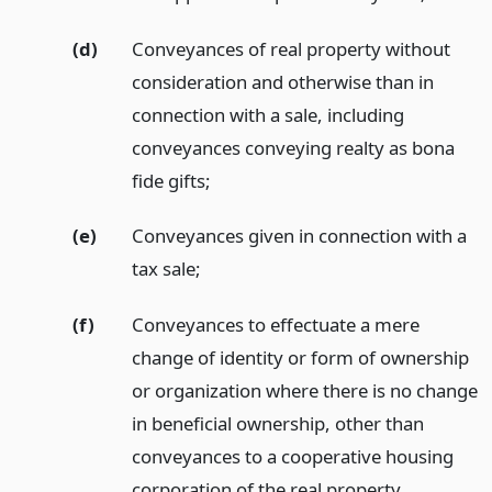
(d)
Conveyances of real property without
consideration and otherwise than in
connection with a sale, including
conveyances conveying realty as bona
fide gifts;
(e)
Conveyances given in connection with a
tax sale;
(f)
Conveyances to effectuate a mere
change of identity or form of ownership
or organization where there is no change
in beneficial ownership, other than
conveyances to a cooperative housing
corporation of the real property