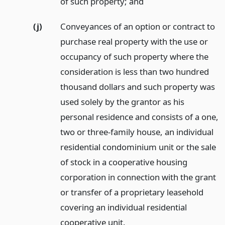
of such property;
and
(j)
Conveyances of an option or contract to
purchase real property with the use or
occupancy of such property where the
consideration is less than two hundred
thousand dollars and such property was
used solely by the grantor as his
personal residence and consists of a one,
two or three-family house, an individual
residential condominium unit or the sale
of stock in a cooperative housing
corporation in connection with the grant
or transfer of a proprietary leasehold
covering an individual residential
cooperative unit.