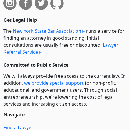
Get Legal Help
The
New York State Bar Association
runs a service for
finding an attorney in good standing. Initial
consultations are usually free or discounted:
Lawyer
Referral Service
Committed to Public Service
We will always provide free access to the current law. In
addition,
we provide special support
for non-profit,
educational, and government users. Through social
entre­pre­neurship, we’re lowering the cost of legal
services and increasing citizen access.
Navigate
Find a Lawyer