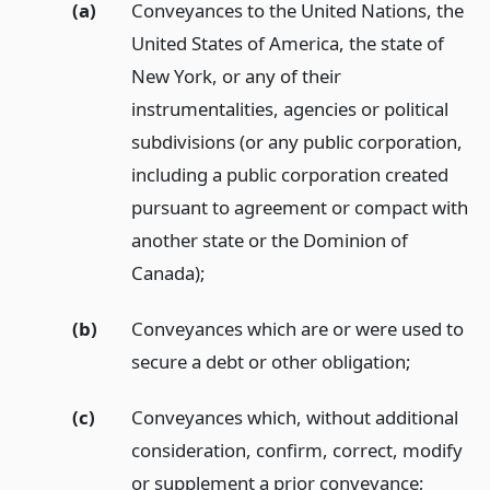
(a)
Conveyances to the United Nations, the
United States of America, the state of
New York, or any of their
instrumentalities, agencies or political
subdivisions (or any public corporation,
including a public corporation created
pursuant to agreement or compact with
another state or the Dominion of
Canada);
(b)
Conveyances which are or were used to
secure a debt or other obligation;
(c)
Conveyances which, without additional
consideration, confirm, correct, modify
or supplement a prior conveyance;