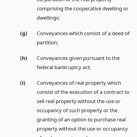
comprising the cooperative dwelling or
dwellings;
(g)
Conveyances which consist of a deed of
partition;
(h)
Conveyances given pursuant to the
federal bankruptcy act;
(i)
Conveyances of real property which
consist of the execution of a contract to
sell real property without the use or
occupancy of such property or the
granting of an option to purchase real
property without the use or occupancy