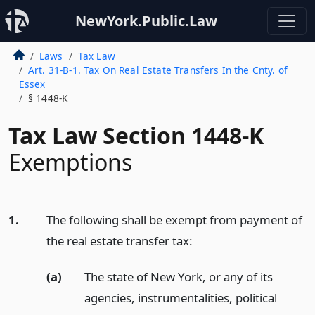
NewYork.Public.Law
Laws
Tax Law
Art. 31-B-1. Tax On Real Estate Transfers In the Cnty. of
Essex
§ 1448-K
Tax Law Section 1448-K
Exemptions
1.
The following shall be exempt from payment of
the real estate transfer tax:
(a)
The state of New York, or any of its
agencies, instrumentalities, political