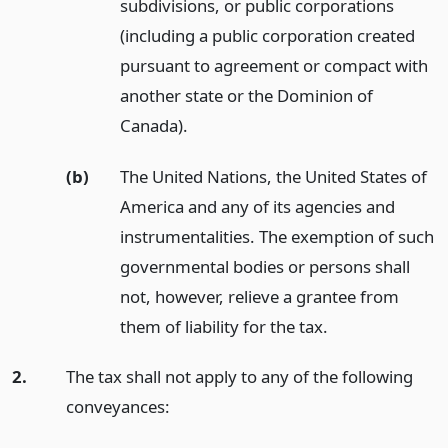
subdivisions, or public corporations
(including a public corporation created
pursuant to agreement or compact with
another state or the Dominion of
Canada).
(b)
The United Nations, the United States of
America and any of its agencies and
instrumentalities. The exemption of such
governmental bodies or persons shall
not, however, relieve a grantee from
them of liability for the tax.
2.
The tax shall not apply to any of the following
conveyances: