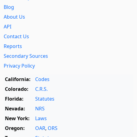
Blog
About Us
API
Contact Us
Reports
Secondary Sources
Privacy Policy
California:
Codes
Colorado:
C.R.S.
Florida:
Statutes
Nevada:
NRS
New York:
Laws
Oregon:
OAR
,
ORS