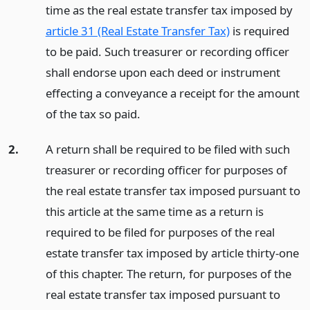
time as the real estate transfer tax imposed by
article 31 (Real Estate Transfer Tax)
is required
to be paid. Such treasurer or recording officer
shall endorse upon each deed or instrument
effecting a conveyance a receipt for the amount
of the tax so paid.
2.
A return shall be required to be filed with such
treasurer or recording officer for purposes of
the real estate transfer tax imposed pursuant to
this article at the same time as a return is
required to be filed for purposes of the real
estate transfer tax imposed by article thirty-one
of this chapter. The return, for purposes of the
real estate transfer tax imposed pursuant to