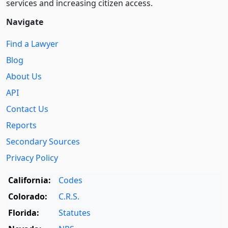
services and increasing citizen access.
Navigate
Find a Lawyer
Blog
About Us
API
Contact Us
Reports
Secondary Sources
Privacy Policy
California:
Codes
Colorado:
C.R.S.
Florida:
Statutes