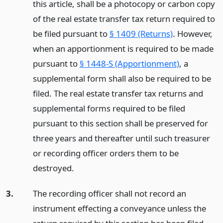
this article, shall be a photocopy or carbon copy
of the real estate transfer tax return required to
be filed pursuant to
§ 1409 (Returns)
. However,
when an apportionment is required to be made
pursuant to
§ 1448-S (Apportionment)
, a
supplemental form shall also be required to be
filed. The real estate transfer tax returns and
supplemental forms required to be filed
pursuant to this section shall be preserved for
three years and thereafter until such treasurer
or recording officer orders them to be
destroyed.
3.
The recording officer shall not record an
instrument effecting a conveyance unless the