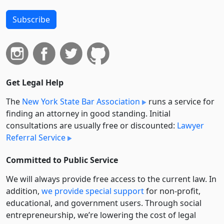
Subscribe
Get Legal Help
The
New York State Bar Association
runs a service for
finding an attorney in good standing. Initial
consultations are usually free or discounted:
Lawyer
Referral Service
Committed to Public Service
We will always provide free access to the current law. In
addition,
we provide special support
for non-profit,
educational, and government users. Through social
entre­pre­neurship, we’re lowering the cost of legal