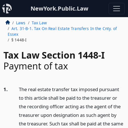
NewYork.Public.Law
Laws
Tax Law
Art. 31-B-1. Tax On Real Estate Transfers In the Cnty. of
Essex
§ 1448-I
Tax Law Section 1448-I
Payment of tax
1.
The real estate transfer tax imposed pursuant
to this article shall be paid to the treasurer or
the recording officer acting as the agent of the
treasurer upon designation as such agent by
the treasurer. Such tax shall be paid at the same