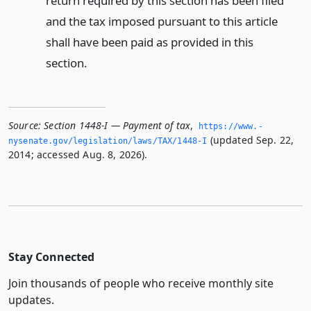
return required by this section has been filed
and the tax imposed pursuant to this article
shall have been paid as provided in this
section.
Source:
Section 1448-I — Payment of tax
,
https://www.­
(updated Sep. 22,
nysenate.­gov/legislation/laws/TAX/1448-I
2014; accessed Aug. 8, 2026).
Stay Connected
Join thousands of people who receive monthly site
updates.