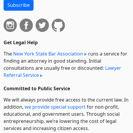
Subscribe
Get Legal Help
The
New York State Bar Association
runs a service for
finding an attorney in good standing. Initial
consultations are usually free or discounted:
Lawyer
Referral Service
Committed to Public Service
We will always provide free access to the current law. In
addition,
we provide special support
for non-profit,
educational, and government users. Through social
entre­pre­neurship, we’re lowering the cost of legal
services and increasing citizen access.