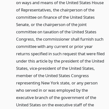
on ways and means of the United States House
of Representatives, the chairperson of the
committee on finance of the United States
Senate, or the chairperson of the joint
committee on taxation of the United States
Congress, the commissioner shall furnish such
committee with any current or prior year
returns specified in such request that were filed
under this article by the president of the United
States, vice-president of the United States,
member of the United States Congress
representing New York state, or any person
who served in or was employed by the
executive branch of the government of the
United States on the executive staff of the