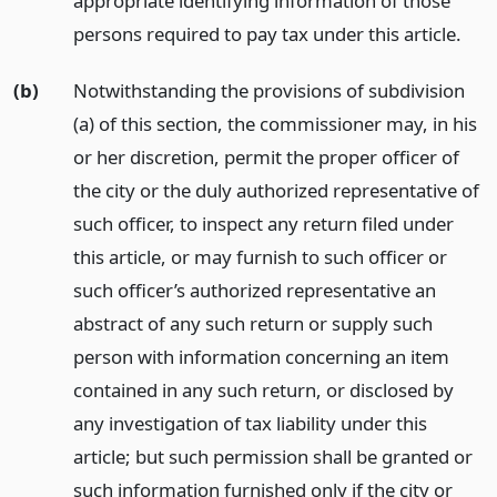
appropriate identifying information of those
persons required to pay tax under this article.
(b)
Notwithstanding the provisions of subdivision
(a) of this section, the commissioner may, in his
or her discretion, permit the proper officer of
the city or the duly authorized representative of
such officer, to inspect any return filed under
this article, or may furnish to such officer or
such officer’s authorized representative an
abstract of any such return or supply such
person with information concerning an item
contained in any such return, or disclosed by
any investigation of tax liability under this
article; but such permission shall be granted or
such information furnished only if the city or