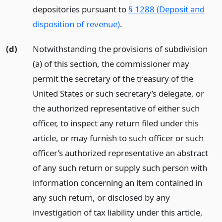
depositories pursuant to
§ 1288 (Deposit and
disposition of revenue)
.
(d)
Notwithstanding the provisions of subdivision
(a) of this section, the commissioner may
permit the secretary of the treasury of the
United States or such secretary’s delegate, or
the authorized representative of either such
officer, to inspect any return filed under this
article, or may furnish to such officer or such
officer’s authorized representative an abstract
of any such return or supply such person with
information concerning an item contained in
any such return, or disclosed by any
investigation of tax liability under this article,