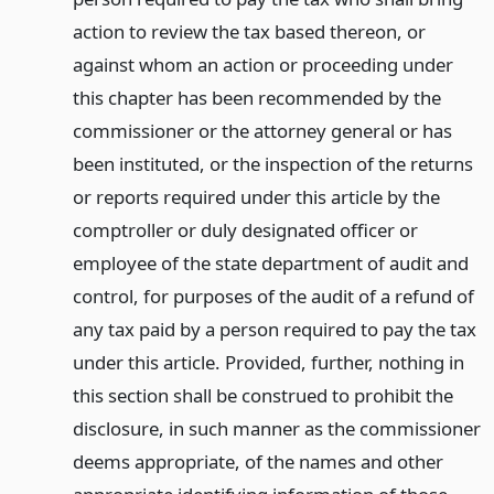
action to review the tax based thereon, or
against whom an action or proceeding under
this chapter has been recommended by the
commissioner or the attorney general or has
been instituted, or the inspection of the returns
or reports required under this article by the
comptroller or duly designated officer or
employee of the state department of audit and
control, for purposes of the audit of a refund of
any tax paid by a person required to pay the tax
under this article. Provided, further, nothing in
this section shall be construed to prohibit the
disclosure, in such manner as the commissioner
deems appropriate, of the names and other