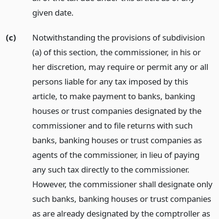
given date.
(c)
Notwithstanding the provisions of subdivision
(a) of this section, the commissioner, in his or
her discretion, may require or permit any or all
persons liable for any tax imposed by this
article, to make payment to banks, banking
houses or trust companies designated by the
commissioner and to file returns with such
banks, banking houses or trust companies as
agents of the commissioner, in lieu of paying
any such tax directly to the commissioner.
However, the commissioner shall designate only
such banks, banking houses or trust companies
as are already designated by the comptroller as