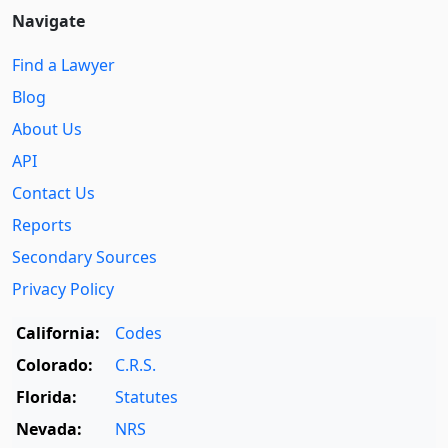
Navigate
Find a Lawyer
Blog
About Us
API
Contact Us
Reports
Secondary Sources
Privacy Policy
California:
Codes
Colorado:
C.R.S.
Florida:
Statutes
Nevada:
NRS