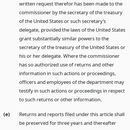
written request therefor has been made to the
commissioner by the secretary of the treasury
of the United States or such secretary’s
delegate, provided the laws of the United States
grant substantially similar powers to the
secretary of the treasury of the United States or
his or her delegate. Where the commissioner
has so authorized use of returns and other
information in such actions or proceedings,
officers and employees of the department may
testify in such actions or proceedings in respect
to such returns or other information.
(e)
Returns and reports filed under this article shall
be preserved for three years and thereafter