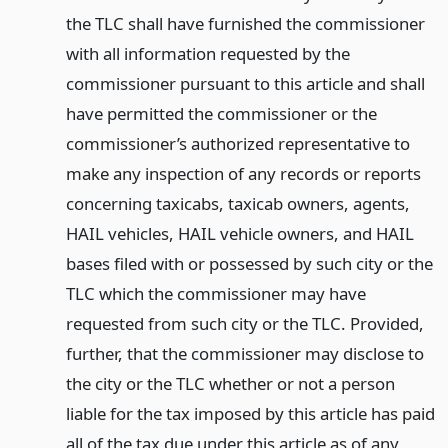
the TLC shall have furnished the commissioner
with all information requested by the
commissioner pursuant to this article and shall
have permitted the commissioner or the
commissioner’s authorized representative to
make any inspection of any records or reports
concerning taxicabs, taxicab owners, agents,
HAIL vehicles, HAIL vehicle owners, and HAIL
bases filed with or possessed by such city or the
TLC which the commissioner may have
requested from such city or the TLC. Provided,
further, that the commissioner may disclose to
the city or the TLC whether or not a person
liable for the tax imposed by this article has paid
all of the tax due under this article as of any