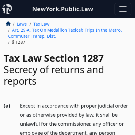
NewYork.Public.Law
Laws
Tax Law
Art. 29-A. Tax On Medallion Taxicab Trips In the Metro.
Commuter Transp. Dist.
§ 1287
Tax Law Section 1287
Secrecy of returns and
reports
(a)
Except in accordance with proper judicial order
or as otherwise provided by law, it shall be
unlawful for the commissioner, any officer or
employee of the department, any person