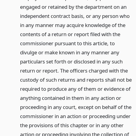
engaged or retained by the department on an
independent contract basis, or any person who
in any manner may acquire knowledge of the
contents of a return or report filed with the
commissioner pursuant to this article, to
divulge or make known in any manner any
particulars set forth or disclosed in any such
return or report. The officers charged with the
custody of such returns and reports shall not be
required to produce any of them or evidence of
anything contained in them in any action or
proceeding in any court, except on behalf of the
commissioner in an action or proceeding under
the provisions of this chapter or in any other
action or proceeding involving the collection of