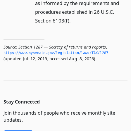
as informed by the requirements and
procedures established in 26 U.S.C.
Section 6103(f).
Source:
Section 1287 — Secrecy of returns and reports
,
https://www.­nysenate.­gov/legislation/laws/TAX/1287
(updated Jul. 12, 2019; accessed Aug. 8, 2026).
Stay Connected
Join thousands of people who receive monthly site
updates.