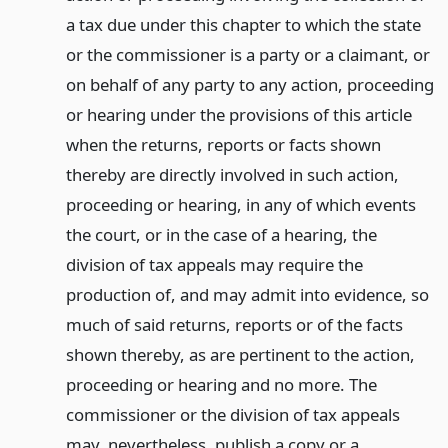
a tax due under this chapter to which the state
or the commissioner is a party or a claimant, or
on behalf of any party to any action, proceeding
or hearing under the provisions of this article
when the returns, reports or facts shown
thereby are directly involved in such action,
proceeding or hearing, in any of which events
the court, or in the case of a hearing, the
division of tax appeals may require the
production of, and may admit into evidence, so
much of said returns, reports or of the facts
shown thereby, as are pertinent to the action,
proceeding or hearing and no more. The
commissioner or the division of tax appeals
may, nevertheless, publish a copy or a