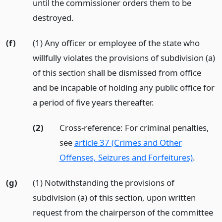
until the commissioner orders them to be
destroyed.
(f)
(1) Any officer or employee of the state who
willfully violates the provisions of subdivision (a)
of this section shall be dismissed from office
and be incapable of holding any public office for
a period of five years thereafter.
(2)
Cross-reference: For criminal penalties,
see
article 37 (Crimes and Other
Offenses, Seizures and Forfeitures)
.
(g)
(1) Notwithstanding the provisions of
subdivision (a) of this section, upon written
request from the chairperson of the committee