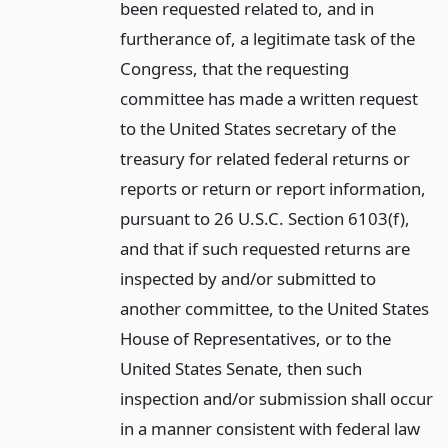
been requested related to, and in
furtherance of, a legitimate task of the
Congress, that the requesting
committee has made a written request
to the United States secretary of the
treasury for related federal returns or
reports or return or report information,
pursuant to 26 U.S.C. Section 6103(f),
and that if such requested returns are
inspected by and/or submitted to
another committee, to the United States
House of Representatives, or to the
United States Senate, then such
inspection and/or submission shall occur
in a manner consistent with federal law