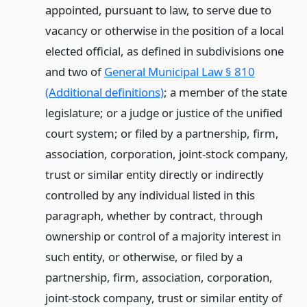
appointed, pursuant to law, to serve due to
vacancy or otherwise in the position of a local
elected official, as defined in subdivisions one
and two of
General Municipal Law § 810
(Additional definitions)
; a member of the state
legislature; or a judge or justice of the unified
court system; or filed by a partnership, firm,
association, corporation, joint-stock company,
trust or similar entity directly or indirectly
controlled by any individual listed in this
paragraph, whether by contract, through
ownership or control of a majority interest in
such entity, or otherwise, or filed by a
partnership, firm, association, corporation,
joint-stock company, trust or similar entity of