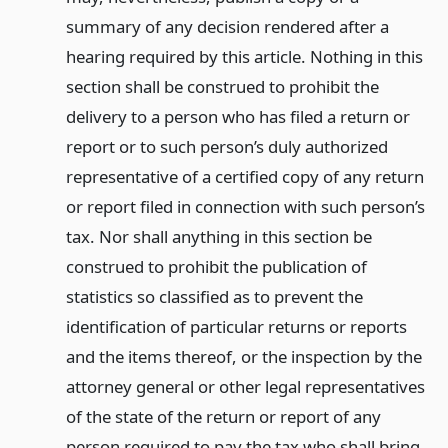
summary of any decision rendered after a
hearing required by this article. Nothing in this
section shall be construed to prohibit the
delivery to a person who has filed a return or
report or to such person’s duly authorized
representative of a certified copy of any return
or report filed in connection with such person’s
tax. Nor shall anything in this section be
construed to prohibit the publication of
statistics so classified as to prevent the
identification of particular returns or reports
and the items thereof, or the inspection by the
attorney general or other legal representatives
of the state of the return or report of any
person required to pay the tax who shall bring