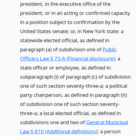
president, in the executive office of the
president, or in an acting or confirmed capacity
in a position subject to confirmation by the
United States senate; or, in New York state: a
statewide elected official, as defined in
paragraph (a) of subdivision one of
Public
Officers Law § 73-A (Financial disclosure)
; a
state officer or employee, as defined in
subparagraph (i) of paragraph (c) of subdivision
one of such section seventy-three-a; a political
party chairperson, as defined in paragraph (h)
of subdivision one of such section seventy-
three-a; a local elected official, as defined in
subdivisions one and two of
General Municipal
Law § 810 (Additional definitions)
; a person