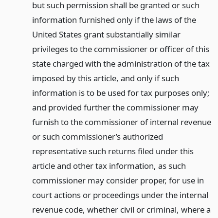
but such permission shall be granted or such
information furnished only if the laws of the
United States grant substantially similar
privileges to the commissioner or officer of this
state charged with the administration of the tax
imposed by this article, and only if such
information is to be used for tax purposes only;
and provided further the commissioner may
furnish to the commissioner of internal revenue
or such commissioner’s authorized
representative such returns filed under this
article and other tax information, as such
commissioner may consider proper, for use in
court actions or proceedings under the internal
revenue code, whether civil or criminal, where a