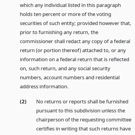
which any individual listed in this paragraph
holds ten percent or more of the voting
securities of such entity; provided however that,
prior to furnishing any return, the
commissioner shall redact any copy of a federal
return (or portion thereof) attached to, or any
information on a federal return that is reflected
on, such return, and any social security
numbers, account numbers and residential
address information.
(2)
No returns or reports shall be furnished
pursuant to this subdivision unless the
chairperson of the requesting committee
certifies in writing that such returns have