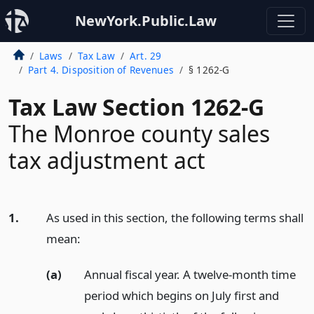
NewYork.Public.Law
Laws
Tax Law
Art. 29
Part 4. Disposition of Revenues
§ 1262-G
Tax Law Section 1262-G
The Monroe county sales
tax adjustment act
1.
As used in this section, the following terms shall
mean:
(a)
Annual fiscal year. A twelve-month time
period which begins on July first and