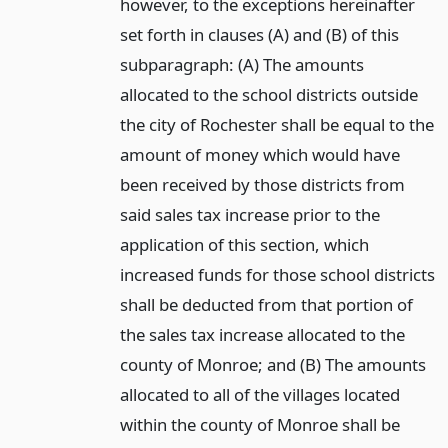
however, to the exceptions hereinafter
set forth in clauses (A) and (B) of this
subparagraph: (A) The amounts
allocated to the school districts outside
the city of Rochester shall be equal to the
amount of money which would have
been received by those districts from
said sales tax increase prior to the
application of this section, which
increased funds for those school districts
shall be deducted from that portion of
the sales tax increase allocated to the
county of Monroe; and (B) The amounts
allocated to all of the villages located
within the county of Monroe shall be