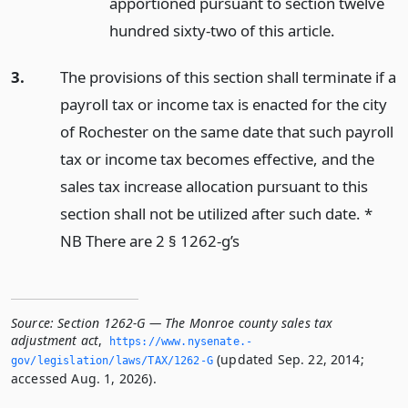
apportioned pursuant to section twelve
hundred sixty-two of this article.
3.
The provisions of this section shall terminate if a
payroll tax or income tax is enacted for the city
of Rochester on the same date that such payroll
tax or income tax becomes effective, and the
sales tax increase allocation pursuant to this
section shall not be utilized after such date. *
NB There are 2 § 1262-g’s
Source:
Section 1262-G — The Monroe county sales tax
adjustment act
,
https://www.­nysenate.­
(updated Sep. 22, 2014;
gov/legislation/laws/TAX/1262-G
accessed Aug. 1, 2026).