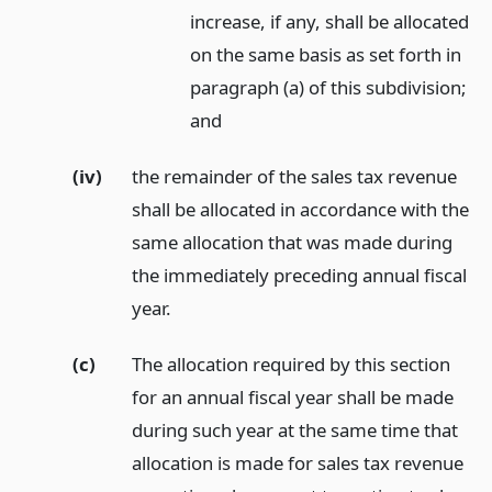
increase, if any, shall be allocated
on the same basis as set forth in
paragraph (a) of this subdivision;
and
(iv)
the remainder of the sales tax revenue
shall be allocated in accordance with the
same allocation that was made during
the immediately preceding annual fiscal
year.
(c)
The allocation required by this section
for an annual fiscal year shall be made
during such year at the same time that
allocation is made for sales tax revenue