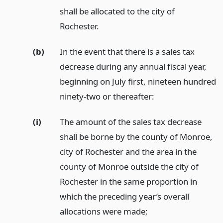
shall be allocated to the city of
Rochester.
(b)
In the event that there is a sales tax
decrease during any annual fiscal year,
beginning on July first, nineteen hundred
ninety-two or thereafter:
(i)
The amount of the sales tax decrease
shall be borne by the county of Monroe,
city of Rochester and the area in the
county of Monroe outside the city of
Rochester in the same proportion in
which the preceding year’s overall
allocations were made;