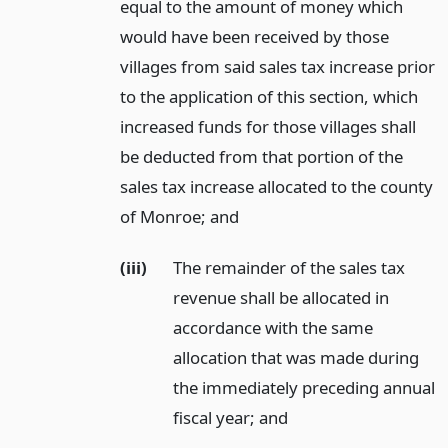
equal to the amount of money which
would have been received by those
villages from said sales tax increase prior
to the application of this section, which
increased funds for those villages shall
be deducted from that portion of the
sales tax increase allocated to the county
of Monroe;
and
(iii)
The remainder of the sales tax
revenue shall be allocated in
accordance with the same
allocation that was made during
the immediately preceding annual
fiscal year;
and