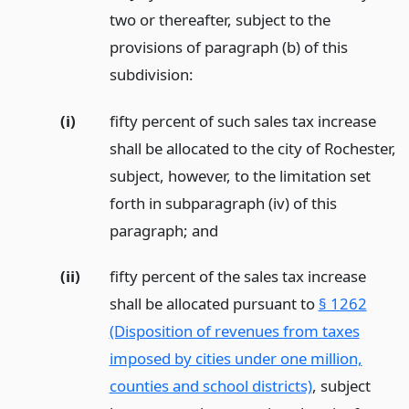
two or thereafter, subject to the
provisions of paragraph (b) of this
subdivision:
(i)
fifty percent of such sales tax increase
shall be allocated to the city of Rochester,
subject, however, to the limitation set
forth in subparagraph (iv) of this
paragraph;
and
(ii)
fifty percent of the sales tax increase
shall be allocated pursuant to
§ 1262
(Disposition of revenues from taxes
imposed by cities under one million,
counties and school districts)
, subject