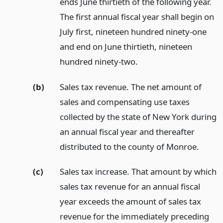
ends June thirtieth of the following year.
The first annual fiscal year shall begin on
July first, nineteen hundred ninety-one
and end on June thirtieth, nineteen
hundred ninety-two.
(b)
Sales tax revenue. The net amount of
sales and compensating use taxes
collected by the state of New York during
an annual fiscal year and thereafter
distributed to the county of Monroe.
(c)
Sales tax increase. That amount by which
sales tax revenue for an annual fiscal
year exceeds the amount of sales tax
revenue for the immediately preceding