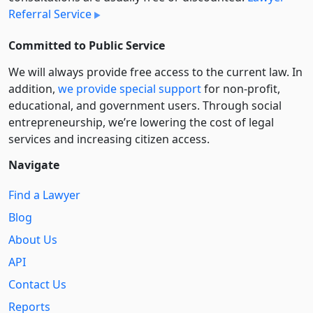
Referral Service
Committed to Public Service
We will always provide free access to the current law. In
addition,
we provide special support
for non-profit,
educational, and government users. Through social
entre­pre­neurship, we’re lowering the cost of legal
services and increasing citizen access.
Navigate
Find a Lawyer
Blog
About Us
API
Contact Us
Reports