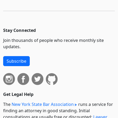
Stay Connected
Join thousands of people who receive monthly site
updates.
Subscribe
Get Legal Help
The
New York State Bar Association
runs a service for
finding an attorney in good standing. Initial
consultations are usually free or discounted:
Lawyer