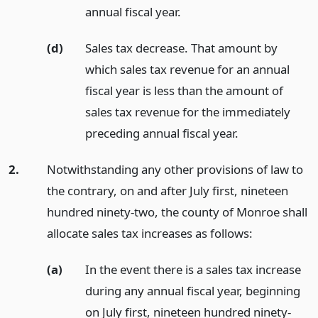
annual fiscal year.
(d)
Sales tax decrease. That amount by
which sales tax revenue for an annual
fiscal year is less than the amount of
sales tax revenue for the immediately
preceding annual fiscal year.
2.
Notwithstanding any other provisions of law to
the contrary, on and after July first, nineteen
hundred ninety-two, the county of Monroe shall
allocate sales tax increases as follows:
(a)
In the event there is a sales tax increase
during any annual fiscal year, beginning
on July first, nineteen hundred ninety-