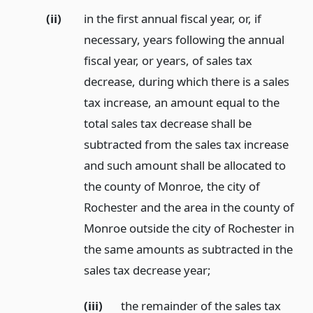
(ii)
in the first annual fiscal year, or, if
necessary, years following the annual
fiscal year, or years, of sales tax
decrease, during which there is a sales
tax increase, an amount equal to the
total sales tax decrease shall be
subtracted from the sales tax increase
and such amount shall be allocated to
the county of Monroe, the city of
Rochester and the area in the county of
Monroe outside the city of Rochester in
the same amounts as subtracted in the
sales tax decrease year;
(iii)
the remainder of the sales tax