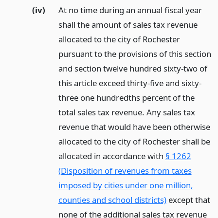
(iv)
At no time during an annual fiscal year
shall the amount of sales tax revenue
allocated to the city of Rochester
pursuant to the provisions of this section
and section twelve hundred sixty-two of
this article exceed thirty-five and sixty-
three one hundredths percent of the
total sales tax revenue. Any sales tax
revenue that would have been otherwise
allocated to the city of Rochester shall be
allocated in accordance with
§ 1262
(Disposition of revenues from taxes
imposed by cities under one million,
counties and school districts)
except that
none of the additional sales tax revenue