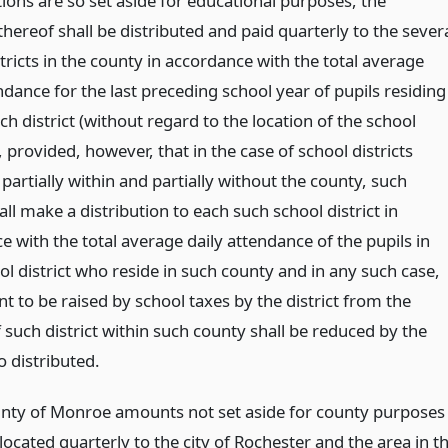
tions are so set aside for educational purposes, the
ereof shall be distributed and paid quarterly to the sever
tricts in the county in accordance with the total average
ndance for the last preceding school year of pupils residing
ch district (without regard to the location of the school
 provided, however, that in the case of school districts
partially within and partially without the county, such
ll make a distribution to each such school district in
 with the total average daily attendance of the pupils in
l district who reside in such county and in any such case,
 to be raised by school taxes by the district from the
 such district within such county shall be reduced by the
 distributed.
unty of Monroe amounts not set aside for county purposes
llocated quarterly to the city of Rochester and the area in t