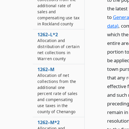
additional rate of
the lates
sales and
to
General
compensating use tax
in Rockland county
data)
, co
which the
1262–L*2
Allocation and
entire ar
distribution of certain
portion to
net collections in
Warren county
be applie
town pursu
1262–M
Allocation of net
that any r
collections from the
effective
additional one
percent rate of sales
and such 
and compensating
preceding 
use taxes in the
remain in
county of Chenango
resolutio
1262–M*2
Allocation and