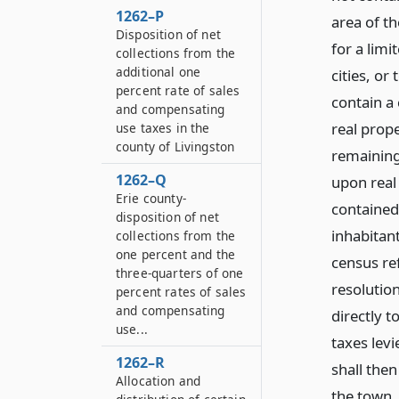
1262–P
area of t
Disposition of net
for a limi
collections from the
additional one
cities, or
percent rate of sales
contain a 
and compensating
real prope
use taxes in the
county of Livingston
remaining
1262–Q
upon real 
Erie county-
contained
disposition of net
inhabitant
collections from the
one percent and the
census ref
three-quarters of one
resolution
percent rates of sales
and compensating
directly t
use...
taxes lev
1262–R
shall then
Allocation and
the town.