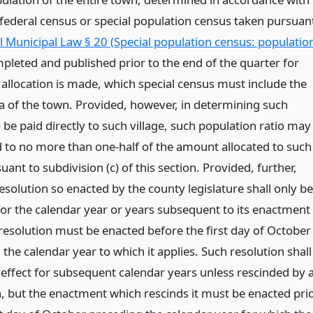
t federal census or special population census taken pursuan
 Municipal Law § 20 (Special population census: populatio
mpleted and published prior to the end of the quarter for
 allocation is made, which special census must include the
ea of the town. Provided, however, in determining such
 be paid directly to such village, such population ratio may
d to no more than one-half of the amount allocated to such
ant to subdivision (c) of this section. Provided, further,
esolution so enacted by the county legislature shall only be
 for the calendar year or years subsequent to its enactment
resolution must be enacted before the first day of October
the calendar year to which it applies. Such resolution shall
 effect for subsequent calendar years unless rescinded by 
n, but the enactment which rescinds it must be enacted pri