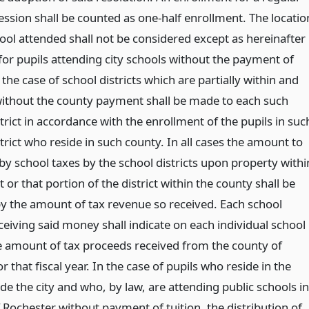
ession shall be counted as one-half enrollment. The locatio
hool attended shall not be considered except as hereinafter
for pupils attending city schools without the payment of
n the case of school districts which are partially within and
 without the county payment shall be made to each such
trict in accordance with the enrollment of the pupils in suc
trict who reside in such county. In all cases the amount to
by school taxes by the school districts upon property withi
ct or that portion of the district within the county shall be
y the amount of tax revenue so received. Each school
eceiving said money shall indicate on each individual school
the amount of tax proceeds received from the county of
 that fiscal year. In the case of pupils who reside in the
de the city and who, by law, are attending public schools in
f Rochester without payment of tuition, the distribution of