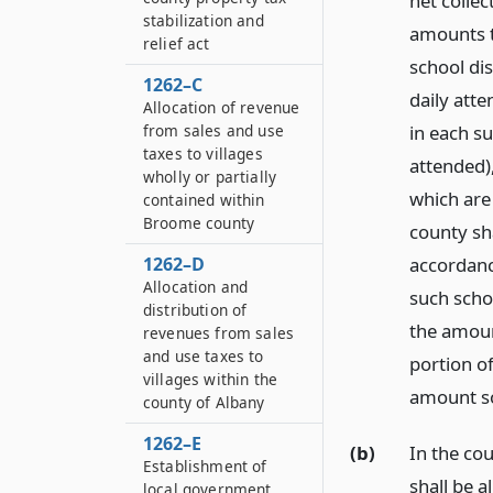
net collec
stabilization and
amounts th
relief act
school dis
1262–C
daily atte
Allocation of revenue
from sales and use
in each su
taxes to villages
attended),
wholly or partially
which are 
contained within
Broome county
county sha
1262–D
accordance
Allocation and
such schoo
distribution of
the amount
revenues from sales
and use taxes to
portion of
villages within the
amount so
county of Albany
1262–E
(b)
In the co
Establishment of
shall be a
local government