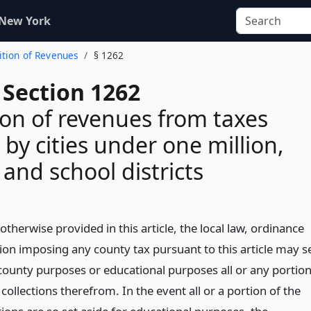
 New York
ition of Revenues
§ 1262
 Section 1262
ion of revenues from taxes
by cities under one million,
 and school districts
otherwise provided in this article, the local law, ordinance
tion imposing any county tax pursuant to this article may s
 county purposes or educational purposes all or any portio
 collections therefrom. In the event all or a portion of the