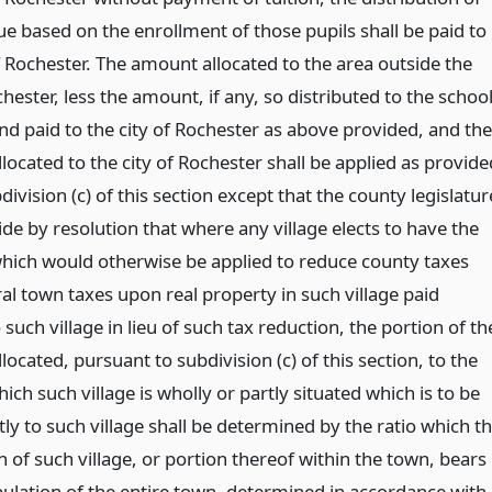
ue based on the enrollment of those pupils shall be paid to
f Rochester. The amount allocated to the area outside the
chester, less the amount, if any, so distributed to the schoo
and paid to the city of Rochester as above provided, and the
ocated to the city of Rochester shall be applied as provide
division (c) of this section except that the county legislatur
de by resolution that where any village elects to have the
ich would otherwise be applied to reduce county taxes
al town taxes upon real property in such village paid
o such village in lieu of such tax reduction, the portion of th
ocated, pursuant to subdivision (c) of this section, to the
ich such village is wholly or partly situated which is to be
tly to such village shall be determined by the ratio which t
 of such village, or portion thereof within the town, bears
pulation of the entire town, determined in accordance with