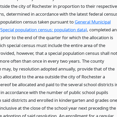
side the city of Rochester in proportion to their respective
ns, determined in accordance with the latest federal censu
l population census taken pursuant to
General Municipal
(Special population census: population data)
, completed a
prior to the end of the quarter for which the allocation is
ch special census must include the entire area of the
ovided, however, that a special population census shall no
more often than once in every two years. The county
e may, by resolution adopted annually, provide that of the
allocated to the area outside the city of Rochester a
ereof be allocated and paid to the several school districts i
 in accordance with the number of public school pupils
n said districts and enrolled in kindergarten and grades on
inclusive at the close of the school year next preceding the
e adoption of said resolution. An enrollment for a regular