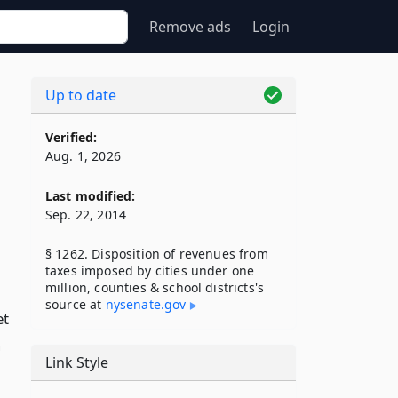
Remove ads
Login
Up to date
Verified:
Aug. 1, 2026
Last modified:
Sep. 22, 2014
§ 1262. Disposition of revenues from
taxes imposed by cities under one
million, counties & school districts's
source at
nysenate​.gov
et
n
Link Style