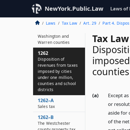
commissioner
NewYork.Public.Law
Laws of
1261–A
Revenues from
Laws
Tax Law
Art. 29
Part 4. Dispos
certain taxes
imposed by
Tax Law
Washington and
Warren counties
Disposit
1262
imposed 
Disposition of
revenues from taxes
counties
imposed by cities
under one million,
counties and school
districts
(a)
Except as 
1262–A
or resolu
Sales tax
aside for
1262–B
of the net
The Westchester
county property tax