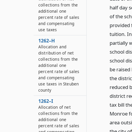
collections from the
half day s
additional one
of the sc
percent rate of sales
and compensating
provided 
use taxes
tuition. I
1262–H
partially
Allocation and
school dis
distribution of net
collections from the
school dis
additional one
be raised 
percent rate of sales
the distri
and compensating
use taxes in Steuben
reduced b
county
district r
1262–I
tax bill 
Allocation of net
Monroe for
collections from the
additional one
area outsi
percent rate of sales
the city o
and compensating