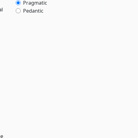
Pragmatic
al
Pedantic
he