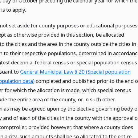
st day of October preceding the calendar year for which the
 is to apply.
ot set aside for county purposes or educational purposes
ept as otherwise provided in this section, be allocated
to the cities and the area in the county outside the cities in
n to their respective populations, determined in accordanc
atest decennial federal census or special population census
suant to
General Municipal Law § 20 (Special population
opulation data)
completed and published prior to the end o
r for which the allocation is made, which special census
de the entire area of the county, or in such other
n as may be agreed upon by the elective governing body o
 and of each of the cities in the county with the approval o
 comptroller, provided however, that where a county does
n a city, such amounts shall be so allocated to the entire