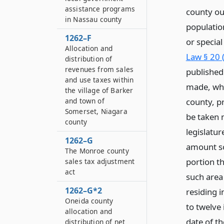
assistance programs
county out
in Nassau county
populatio
1262–F
or specia
Allocation and
Law § 20 
distribution of
revenues from sales
published 
and use taxes within
made, whi
the village of Barker
county, pr
and town of
Somerset, Niagara
be taken 
county
legislatur
1262–G
amount so 
The Monroe county
portion th
sales tax adjustment
act
such area
1262–G*2
residing i
Oneida county
to twelve 
allocation and
date of th
distribution of net