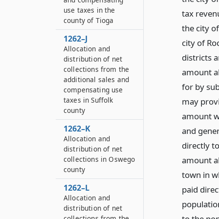
use taxes in the
tax reven
county of Tioga
the city o
1262–J
city of Ro
Allocation and
districts 
distribution of net
collections from the
amount all
additional sales and
for by sub
compensating use
taxes in Suffolk
may provi
county
amount wh
1262–K
and gener
Allocation and
directly t
distribution of net
amount all
collections in Oswego
county
town in wh
1262–L
paid direc
Allocation and
population
distribution of net
to the po
collections from the