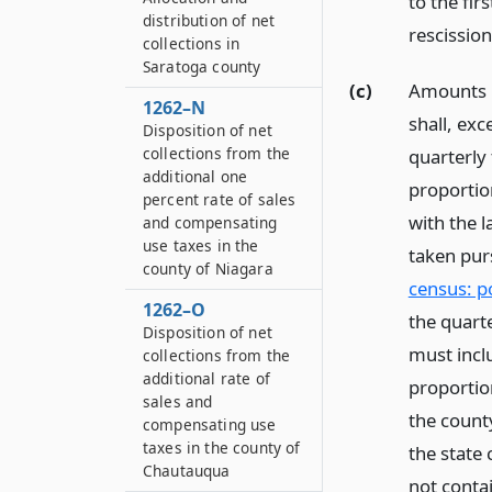
to the fir
distribution of net
rescission
collections in
Saratoga county
(c)
Amounts n
1262–N
shall, exc
Disposition of net
collections from the
quarterly 
additional one
proportio
percent rate of sales
with the l
and compensating
use taxes in the
taken pur
county of Niagara
census: p
1262–O
the quarte
Disposition of net
must inclu
collections from the
additional rate of
proportio
sales and
the county
compensating use
taxes in the county of
the state
Chautauqua
not contai