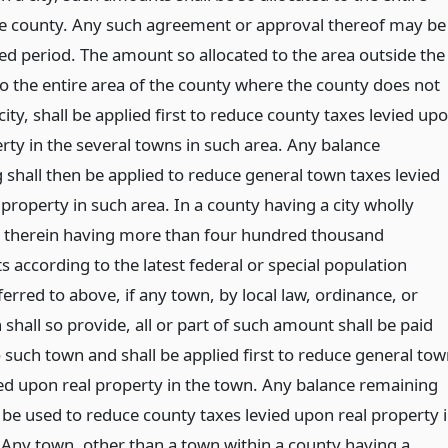
he county. Any such agreement or approval thereof may be
ted period. The amount so allocated to the area outside the
 to the entire area of the county where the county does not
city, shall be applied first to reduce county taxes levied up
rty in the several towns in such area. Any balance
 shall then be applied to reduce general town taxes levied
property in such area. In a county having a city wholly
 therein having more than four hundred thousand
s according to the latest federal or special population
erred to above, if any town, by local law, ordinance, or
 shall so provide, all or part of such amount shall be paid
o such town and shall be applied first to reduce general to
ied upon real property in the town. Any balance remaining
 be used to reduce county taxes levied upon real property 
 Any town, other than a town within a county having a