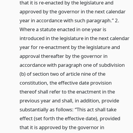
that it is re-enacted by the legislature and
approved by the governor in the next calendar
year in accordance with such paragraph.” 2.
Where a statute enacted in one year is
introduced in the legislature in the next calendar
year for re-enactment by the legislature and
approval thereafter by the governor in
accordance with paragraph one of subdivision
(b) of section two of article nine of the
constitution, the effective date provision
thereof shall refer to the enactment in the
previous year and shall, in addition, provide
substantially as follows: “This act shall take
effect (set forth the effective date), provided
that it is approved by the governor in