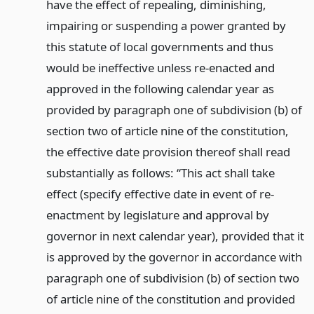
have the effect of repealing, diminishing,
impairing or suspending a power granted by
this statute of local governments and thus
would be ineffective unless re-enacted and
approved in the following calendar year as
provided by paragraph one of subdivision (b) of
section two of article nine of the constitution,
the effective date provision thereof shall read
substantially as follows: “This act shall take
effect (specify effective date in event of re-
enactment by legislature and approval by
governor in next calendar year), provided that it
is approved by the governor in accordance with
paragraph one of subdivision (b) of section two
of article nine of the constitution and provided