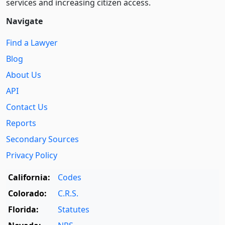
services and increasing citizen access.
Navigate
Find a Lawyer
Blog
About Us
API
Contact Us
Reports
Secondary Sources
Privacy Policy
California:
Codes
Colorado:
C.R.S.
Florida:
Statutes