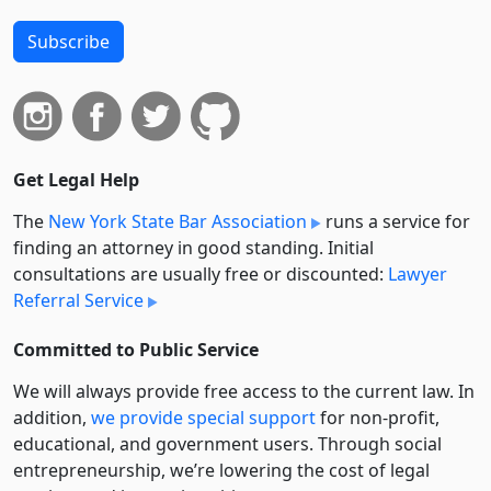
Subscribe
Get Legal Help
The
New York State Bar Association
runs a service for
finding an attorney in good standing. Initial
consultations are usually free or discounted:
Lawyer
Referral Service
Committed to Public Service
We will always provide free access to the current law. In
addition,
we provide special support
for non-profit,
educational, and government users. Through social
entre­pre­neurship, we’re lowering the cost of legal