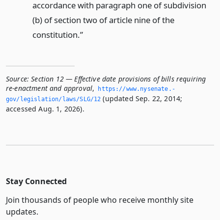
accordance with paragraph one of subdivision
(b) of section two of article nine of the
constitution.”
Source:
Section 12 — Effective date provisions of bills requiring
re-enactment and approval
,
https://www.­nysenate.­
(updated Sep. 22, 2014;
gov/legislation/laws/SLG/12
accessed Aug. 1, 2026).
Stay Connected
Join thousands of people who receive monthly site
updates.