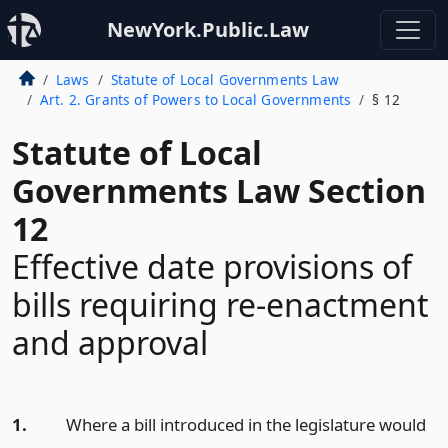
NewYork.Public.Law
Laws
Statute of Local Governments Law
Art. 2. Grants of Powers to Local Governments
§ 12
Statute of Local
Governments Law Section
12
Effective date provisions of
bills requiring re-enactment
and approval
1.
Where a bill introduced in the legislature would