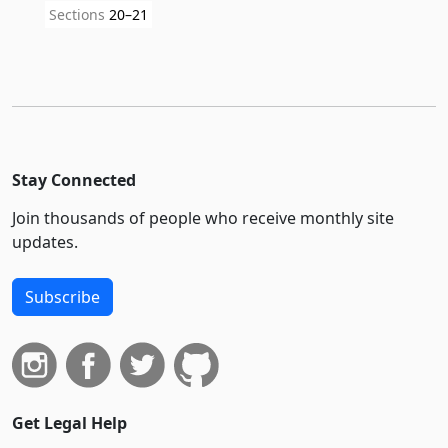
Sections
20–21
Stay Connected
Join thousands of people who receive monthly site
updates.
Subscribe
Get Legal Help