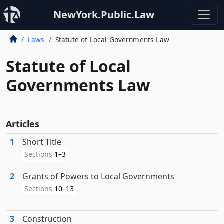
NewYork.Public.Law
Laws
Statute of Local Governments Law
Statute of Local
Governments Law
Articles
1
Short Title
Sections
1–3
2
Grants of Powers to Local Governments
Sections
10–13
3
Construction