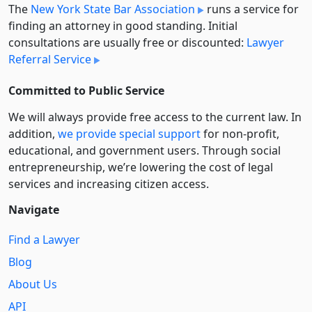
The
New York State Bar Association
runs a service for
finding an attorney in good standing. Initial
consultations are usually free or discounted:
Lawyer
Referral Service
Committed to Public Service
We will always provide free access to the current law. In
addition,
we provide special support
for non-profit,
educational, and government users. Through social
entre­pre­neurship, we’re lowering the cost of legal
services and increasing citizen access.
Navigate
Find a Lawyer
Blog
About Us
API