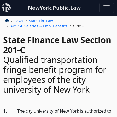
NewYork.Public.Law
Laws
State Fin. Law
Art. 14. Salaries & Emp. Benefits
§ 201-C
State Finance Law Section
201-C
Qualified transportation
fringe benefit program for
employees of the city
university of New York
1.
The city university of New York is authorized to