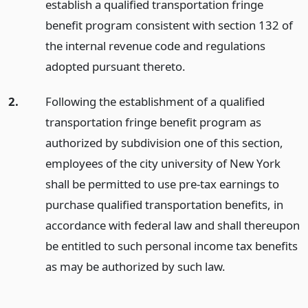
establish a qualified transportation fringe
benefit program consistent with section 132 of
the internal revenue code and regulations
adopted pursuant thereto.
2.
Following the establishment of a qualified
transportation fringe benefit program as
authorized by subdivision one of this section,
employees of the city university of New York
shall be permitted to use pre-tax earnings to
purchase qualified transportation benefits, in
accordance with federal law and shall thereupon
be entitled to such personal income tax benefits
as may be authorized by such law.