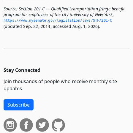
Source:
Section 201-C — Qualified transportation fringe benefit
program for employees of the city university of New York
,
https://www.­nysenate.­gov/legislation/laws/STF/201-C
(updated Sep. 22, 2014; accessed Aug. 1, 2026).
Stay Connected
Join thousands of people who receive monthly site
updates.
Subscribe