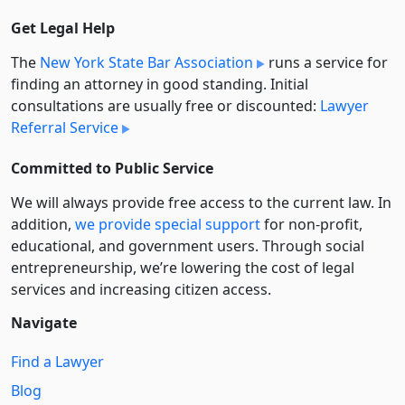
Get Legal Help
The
New York State Bar Association
runs a service for
finding an attorney in good standing. Initial
consultations are usually free or discounted:
Lawyer
Referral Service
Committed to Public Service
We will always provide free access to the current law. In
addition,
we provide special support
for non-profit,
educational, and government users. Through social
entre­pre­neurship, we’re lowering the cost of legal
services and increasing citizen access.
Navigate
Find a Lawyer
Blog