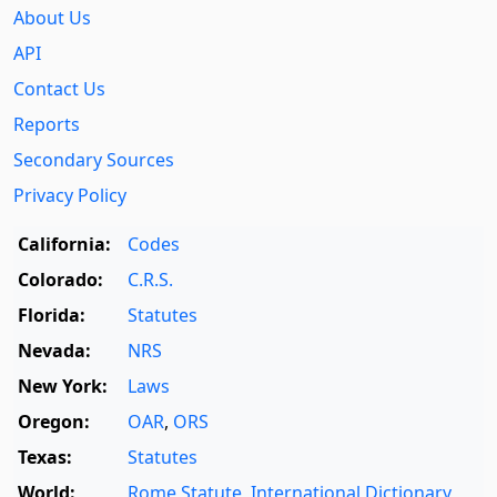
About Us
API
Contact Us
Reports
Secondary Sources
Privacy Policy
California:
Codes
Colorado:
C.R.S.
Florida:
Statutes
Nevada:
NRS
New York:
Laws
Oregon:
OAR
,
ORS
Texas:
Statutes
World:
Rome Statute
,
International Dictionary