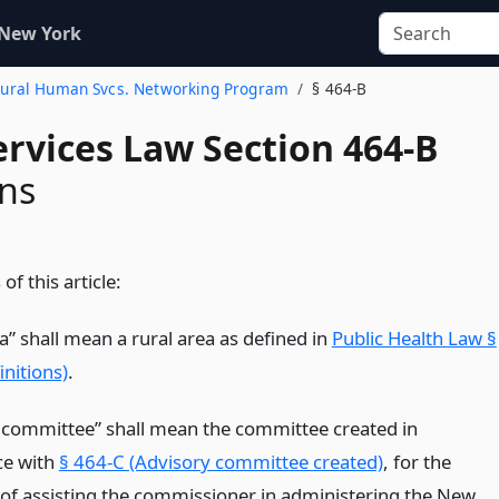
 New York
e Rural Human Svcs. Networking Program
§ 464-B
ervices Law Section 464-B
ons
of this article:
a” shall mean a rural area as defined in
Public Health Law §
nitions)
.
 committee” shall mean the committee created in
ce with
§ 464-C (Advisory committee created)
, for the
of assisting the commissioner in administering the New