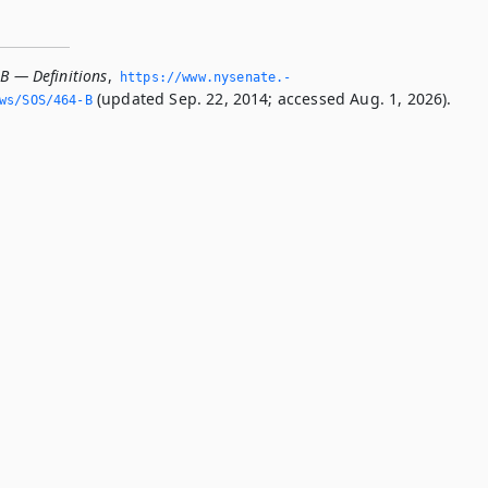
-B — Definitions
,
https://www.­nysenate.­
(updated Sep. 22, 2014; accessed Aug. 1, 2026).
ws/SOS/464-B