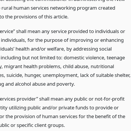
e rural human services networking program created
o the provisions of this article.
rvice” shall mean any service provided to individuals or
 individuals, for the purpose of improving or enhancing
iduals’ health and/or welfare, by addressing social
including but not limited to: domestic violence, teenage
, migrant health problems, child abuse, nutritional
es, suicide, hunger, unemployment, lack of suitable shelter,
ug and alcohol abuse and poverty.
rvices provider” shall mean any public or not-for-profit
tity utilizing public and/or private funds to provide or
or the provision of human services for the benefit of the
blic or specific client groups.