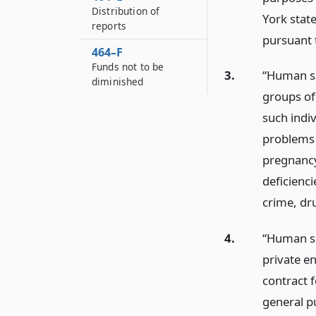
Distribution of
York stat
reports
pursuant t
464–F
Funds not to be
3.
“Human se
diminished
groups of
such indiv
problems 
pregnancy
deficienci
crime, dr
4.
“Human se
private en
contract f
general pu