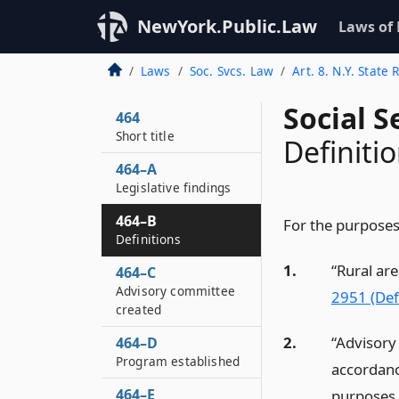
NewYork.Public.Law
Laws of
Laws
Soc. Svcs. Law
Art. 8. N.Y. Stat
Social S
464
Short title
Definiti
464–A
Legislative findings
464–B
For the purposes 
Definitions
1.
“Rural are
464–C
Advisory committee
2951 (Defi
created
2.
“Advisory
464–D
Program established
accordan
464–E
purposes 