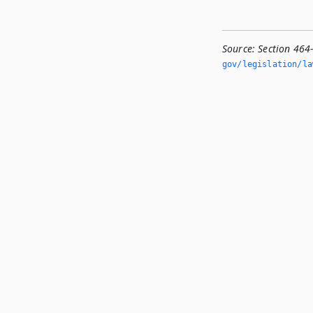
Source:
Section 464
gov/legislation/la