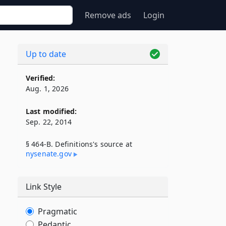
Remove ads
Login
Up to date
Verified:
Aug. 1, 2026
Last modified:
Sep. 22, 2014
§ 464-B. Definitions's source at
nysenate​.gov
Link Style
Pragmatic
Pedantic