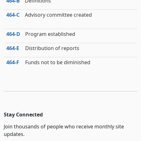
464‑B
Definitions
464‑C
Advisory committee created
464‑D
Program established
464‑E
Distribution of reports
464‑F
Funds not to be diminished
Stay Connected
Join thousands of people who receive monthly site
updates.