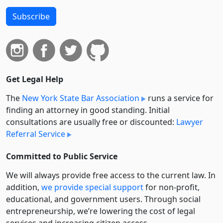
Subscribe
Get Legal Help
The
New York State Bar Association
runs a service for
finding an attorney in good standing. Initial
consultations are usually free or discounted:
Lawyer
Referral Service
Committed to Public Service
We will always provide free access to the current law. In
addition,
we provide special support
for non-profit,
educational, and government users. Through social
entre­pre­neurship, we’re lowering the cost of legal