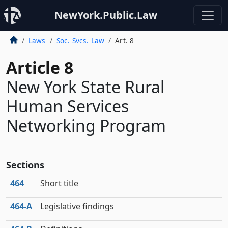
NewYork.Public.Law
Laws
Soc. Svcs. Law
Art. 8
Article 8
New York State Rural
Human Services
Networking Program
Sections
464
Short title
464‑A
Legislative findings