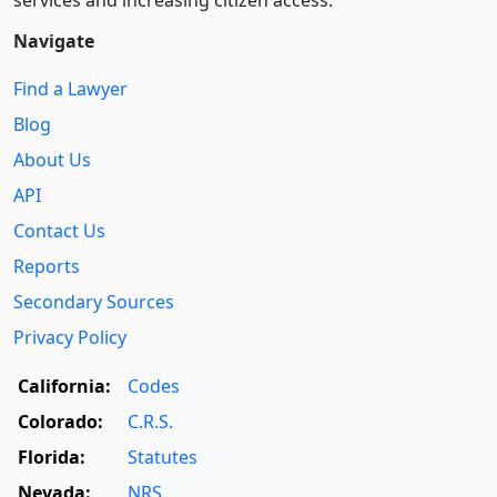
services and increasing citizen access.
Navigate
Find a Lawyer
Blog
About Us
API
Contact Us
Reports
Secondary Sources
Privacy Policy
California:
Codes
Colorado:
C.R.S.
Florida:
Statutes
Nevada:
NRS