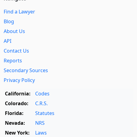
Find a Lawyer
Blog
About Us
API
Contact Us
Reports
Secondary Sources
Privacy Policy
California:
Codes
Colorado:
C.R.S.
Florida:
Statutes
Nevada:
NRS
New York:
Laws