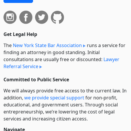
Get Legal Help
The
New York State Bar Association
runs a service for
finding an attorney in good standing. Initial
consultations are usually free or discounted:
Lawyer
Referral Service
Committed to Public Service
We will always provide free access to the current law. In
addition,
we provide special support
for non-profit,
educational, and government users. Through social
entre­pre­neurship, we’re lowering the cost of legal
services and increasing citizen access.
Navigate