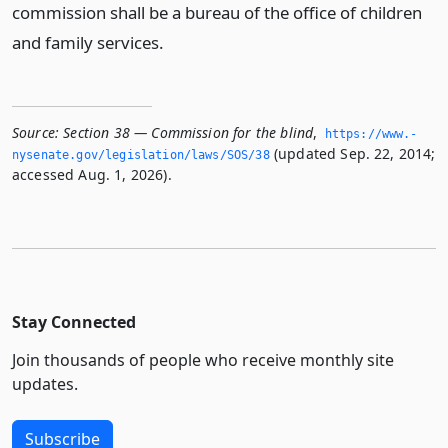
commission shall be a bureau of the office of children
and family services.
Source:
Section 38 — Commission for the blind
,
https://www.­
(updated Sep. 22, 2014;
nysenate.­gov/legislation/laws/SOS/38
accessed Aug. 1, 2026).
Stay Connected
Join thousands of people who receive monthly site
updates.
Subscribe