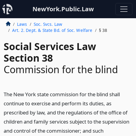
NewYork.Public.Law
Laws
Soc. Svcs. Law
Art. 2. Dept. & State Bd. of Soc. Welfare
§ 38
Social Services Law
Section 38
Commission for the blind
The New York state commission for the blind shall
continue to exercise and perform its duties, as
prescribed by law, and the regulations of the office of
children and family services subject to the supervision
and control of the commissioner; and such