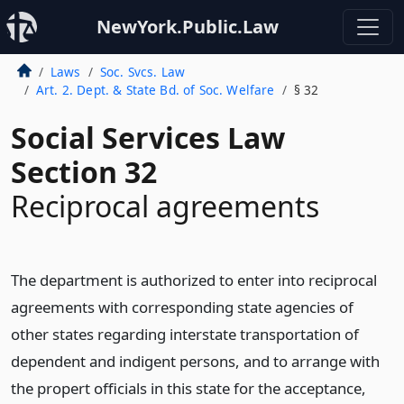
NewYork.Public.Law
Laws
Soc. Svcs. Law
Art. 2. Dept. & State Bd. of Soc. Welfare
§ 32
Social Services Law
Section 32
Reciprocal agreements
The department is authorized to enter into reciprocal
agreements with corresponding state agencies of
other states regarding interstate transportation of
dependent and indigent persons, and to arrange with
the propert officials in this state for the acceptance,