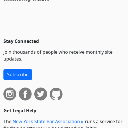
Stay Connected
Join thousands of people who receive monthly site
updates.
Subscribe
Get Legal Help
The
New York State Bar Association
runs a service for