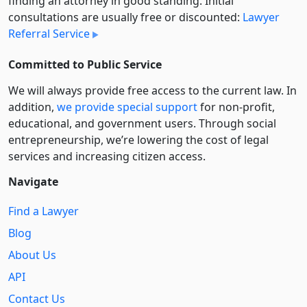
finding an attorney in good standing. Initial
consultations are usually free or discounted:
Lawyer
Referral Service
Committed to Public Service
We will always provide free access to the current law. In
addition,
we provide special support
for non-profit,
educational, and government users. Through social
entre­pre­neurship, we’re lowering the cost of legal
services and increasing citizen access.
Navigate
Find a Lawyer
Blog
About Us
API
Contact Us