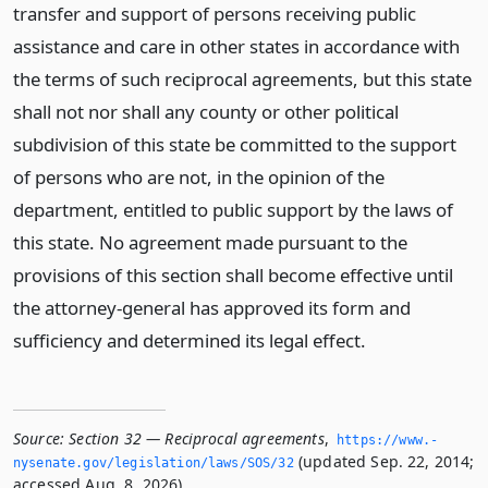
transfer and support of persons receiving public
assistance and care in other states in accordance with
the terms of such reciprocal agreements, but this state
shall not nor shall any county or other political
subdivision of this state be committed to the support
of persons who are not, in the opinion of the
department, entitled to public support by the laws of
this state. No agreement made pursuant to the
provisions of this section shall become effective until
the attorney-general has approved its form and
sufficiency and determined its legal effect.
Source:
Section 32 — Reciprocal agreements
,
https://www.­
(updated Sep. 22, 2014;
nysenate.­gov/legislation/laws/SOS/32
accessed Aug. 8, 2026).