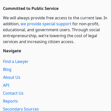
Committed to Public Service
We will always provide free access to the current law. In
addition,
we provide special support
for non-profit,
educational, and government users. Through social
entre­pre­neurship, we’re lowering the cost of legal
services and increasing citizen access.
Navigate
Find a Lawyer
Blog
About Us
API
Contact Us
Reports
Secondary Sources