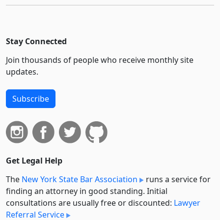
Stay Connected
Join thousands of people who receive monthly site
updates.
Subscribe
Get Legal Help
The
New York State Bar Association
runs a service for
finding an attorney in good standing. Initial
consultations are usually free or discounted:
Lawyer
Referral Service