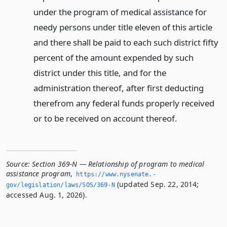
under the program of medical assistance for
needy persons under title eleven of this article
and there shall be paid to each such district fifty
percent of the amount expended by such
district under this title, and for the
administration thereof, after first deducting
therefrom any federal funds properly received
or to be received on account thereof.
Source:
Section 369-N — Relationship of program to medical
assistance program
,
https://www.­nysenate.­
(updated Sep. 22, 2014;
gov/legislation/laws/SOS/369-N
accessed Aug. 1, 2026).