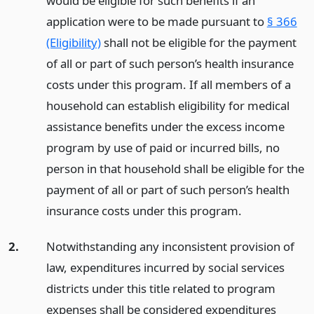
would be eligible for such benefits if an
application were to be made pursuant to
§ 366
(Eligibility)
shall not be eligible for the payment
of all or part of such person’s health insurance
costs under this program. If all members of a
household can establish eligibility for medical
assistance benefits under the excess income
program by use of paid or incurred bills, no
person in that household shall be eligible for the
payment of all or part of such person’s health
insurance costs under this program.
2.
Notwithstanding any inconsistent provision of
law, expenditures incurred by social services
districts under this title related to program
expenses shall be considered expenditures