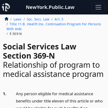
NewYork.Public.Law
Laws
Soc. Svcs. Law
Art. 5
Title 11-B. Health Ins. Continuation Program For Persons
With Aids
§ 369-N
Social Services Law
Section 369-N
Relationship of program to
medical assistance program
1.
Any person eligible for medical assistance
benefits under title eleven of this article or who