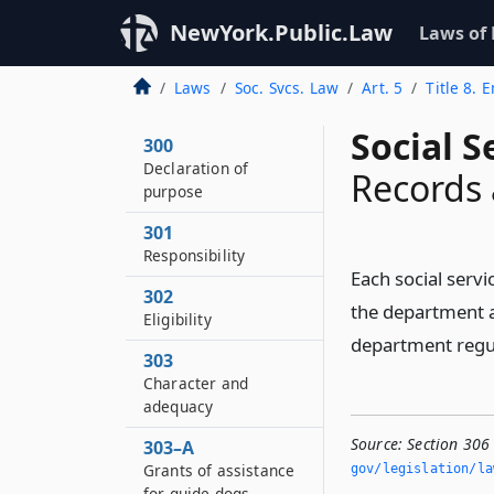
NewYork.Public.Law
Laws of
Laws
Soc. Svcs. Law
Art. 5
Title 8.
Social S
300
Declaration of
Records 
purpose
301
Responsibility
Each social servi
302
the department a
Eligibility
department regu
303
Character and
adequacy
Source:
Section 306
303–A
Grants of assistance
gov/legislation/la
for guide dogs,