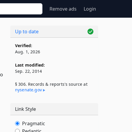
Remove ads
Login
Up to date
Verified:
Aug. 1, 2026
Last modified:
Sep. 22, 2014
to
§ 306. Records & reports's source at
nysenate​.gov
Link Style
Pragmatic
Pedantic