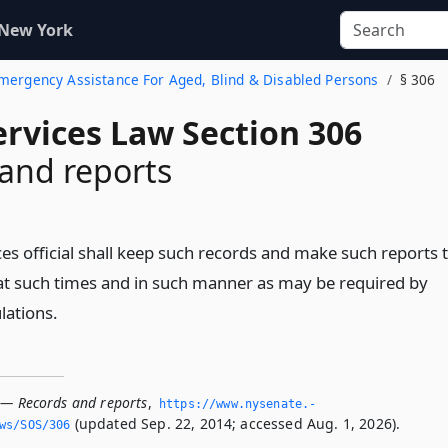
 New York
 Emergency Assistance For Aged, Blind & Disabled Persons
§ 306
ervices Law Section 306
and reports
ces official shall keep such records and make such reports 
t such times and in such manner as may be required by
lations.
 — Records and reports
,
https://www.­nysenate.­
(updated Sep. 22, 2014; accessed Aug. 1, 2026).
ws/SOS/306