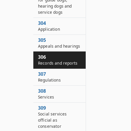
hearing dogs and
service dogs
304
Application
305
Appeals and hearings
306
Records and reports
307
Regulations
308
Services
309
Social services
official as
conservator