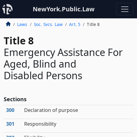
NewYork.Public.Law
Laws
Soc. Svcs. Law
Art. 5
Title 8
Title 8
Emergency Assistance For
Aged, Blind and
Disabled Persons
Sections
300
Declaration of purpose
301
Responsibility