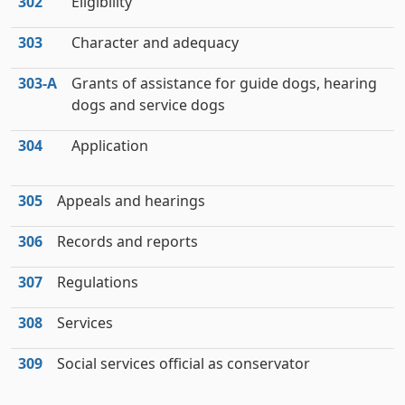
302
Eligibility
303
Character and adequacy
303‑A
Grants of assistance for guide dogs, hearing
dogs and service dogs
304
Application
305
Appeals and hearings
306
Records and reports
307
Regulations
308
Services
309
Social services official as conservator