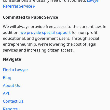
consultations are usually free or discounted:
Lawyer
Referral Service
Committed to Public Service
We will always provide free access to the current law. In
addition,
we provide special support
for non-profit,
educational, and government users. Through social
entre­pre­neurship, we’re lowering the cost of legal
services and increasing citizen access.
Navigate
Find a Lawyer
Blog
About Us
API
Contact Us
Reports