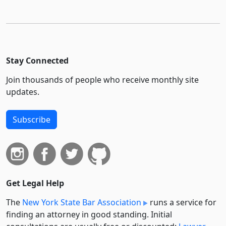
Stay Connected
Join thousands of people who receive monthly site
updates.
Subscribe
Get Legal Help
The
New York State Bar Association
runs a service for
finding an attorney in good standing. Initial