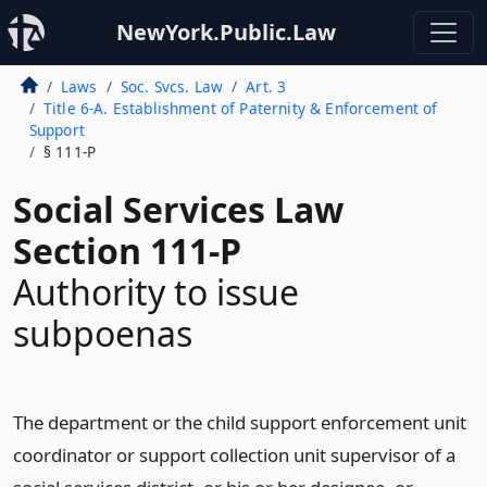
NewYork.Public.Law
Laws
Soc. Svcs. Law
Art. 3
Title 6-A. Establishment of Paternity & Enforcement of
Support
§ 111-P
Social Services Law
Section 111-P
Authority to issue
subpoenas
The department or the child support enforcement unit
coordinator or support collection unit supervisor of a