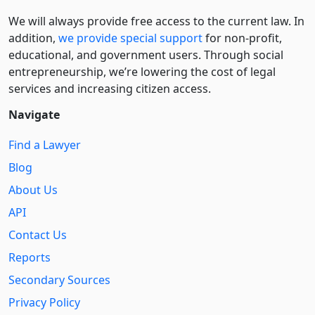
We will always provide free access to the current law. In
addition,
we provide special support
for non-profit,
educational, and government users. Through social
entre­pre­neurship, we’re lowering the cost of legal
services and increasing citizen access.
Navigate
Find a Lawyer
Blog
About Us
API
Contact Us
Reports
Secondary Sources
Privacy Policy