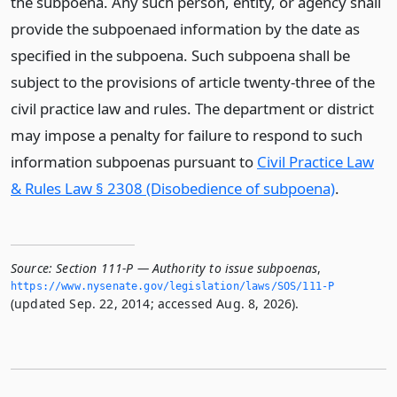
the subpoena. Any such person, entity, or agency shall
provide the subpoenaed information by the date as
specified in the subpoena. Such subpoena shall be
subject to the provisions of article twenty-three of the
civil practice law and rules. The department or district
may impose a penalty for failure to respond to such
information subpoenas pursuant to
Civil Practice Law
& Rules Law § 2308 (Disobedience of subpoena)
.
Source:
Section 111-P — Authority to issue subpoenas
,
https://www.­nysenate.­gov/legislation/laws/SOS/111-P
(updated Sep. 22, 2014; accessed Aug. 8, 2026).