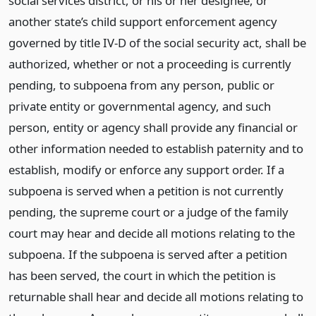
social services district, or his or her designee, or
another state’s child support enforcement agency
governed by title IV-D of the social security act, shall be
authorized, whether or not a proceeding is currently
pending, to subpoena from any person, public or
private entity or governmental agency, and such
person, entity or agency shall provide any financial or
other information needed to establish paternity and to
establish, modify or enforce any support order. If a
subpoena is served when a petition is not currently
pending, the supreme court or a judge of the family
court may hear and decide all motions relating to the
subpoena. If the subpoena is served after a petition
has been served, the court in which the petition is
returnable shall hear and decide all motions relating to