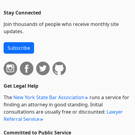
Stay Connected
Join thousands of people who receive monthly site
updates.
Subscribe
Get Legal Help
The
New York State Bar Association
runs a service for
finding an attorney in good standing. Initial
consultations are usually free or discounted:
Lawyer
Referral Service
Committed to Public Service