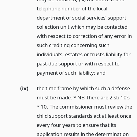
telephone number of the local
department of social services’ support
collection unit which may be contacted
with respect to correction of any error in
such crediting concerning such
individual’s, estate’s or trust’s liability for
past-due support or with respect to
payment of such liability;
and
(iv)
the time frame by which such a defense
must be made. * NB There are 2 sb 10’s
* 10. The commissioner must review the
child support standards act at least once
every four years to ensure that its
application results in the determination