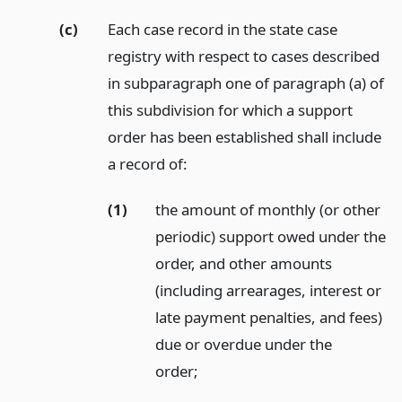
(c)
Each case record in the state case
registry with respect to cases described
in subparagraph one of paragraph (a) of
this subdivision for which a support
order has been established shall include
a record of:
(1)
the amount of monthly (or other
periodic) support owed under the
order, and other amounts
(including arrearages, interest or
late payment penalties, and fees)
due or overdue under the
order;