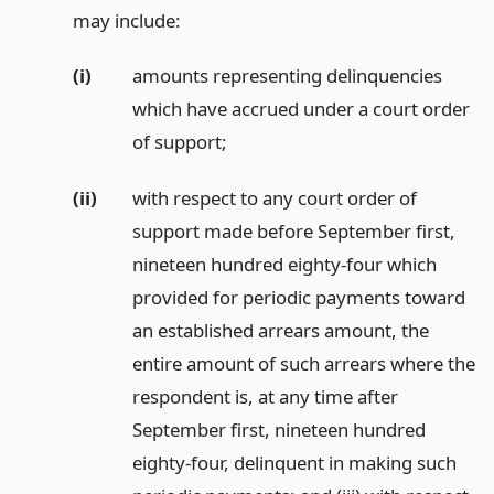
may include:
(i)
amounts representing delinquencies
which have accrued under a court order
of support;
(ii)
with respect to any court order of
support made before September first,
nineteen hundred eighty-four which
provided for periodic payments toward
an established arrears amount, the
entire amount of such arrears where the
respondent is, at any time after
September first, nineteen hundred
eighty-four, delinquent in making such