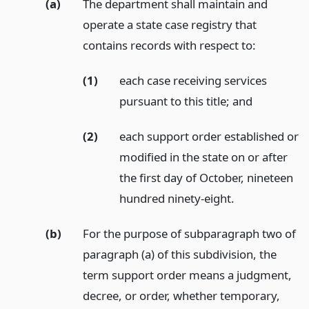
(a)
The department shall maintain and
operate a state case registry that
contains records with respect to:
(1)
each case receiving services
pursuant to this title;
and
(2)
each support order established or
modified in the state on or after
the first day of October, nineteen
hundred ninety-eight.
(b)
For the purpose of subparagraph two of
paragraph (a) of this subdivision, the
term support order means a judgment,
decree, or order, whether temporary,