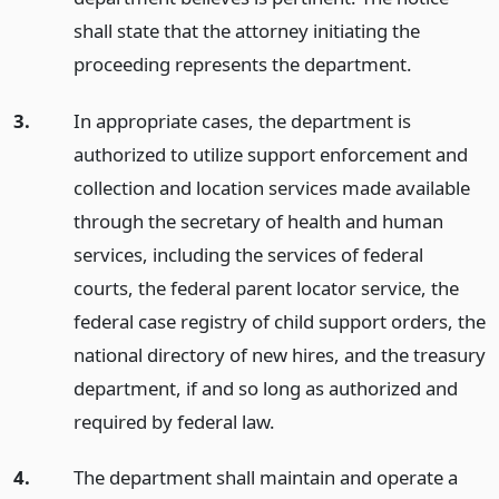
shall state that the attorney initiating the
proceeding represents the department.
3.
In appropriate cases, the department is
authorized to utilize support enforcement and
collection and location services made available
through the secretary of health and human
services, including the services of federal
courts, the federal parent locator service, the
federal case registry of child support orders, the
national directory of new hires, and the treasury
department, if and so long as authorized and
required by federal law.
4.
The department shall maintain and operate a