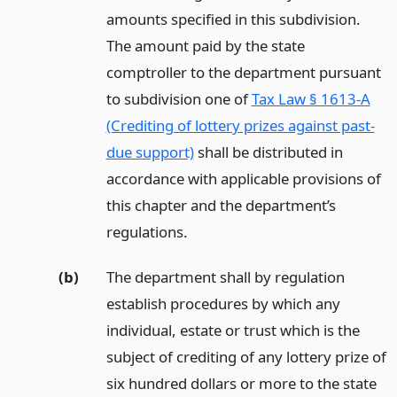
amounts specified in this subdivision.
The amount paid by the state
comptroller to the department pursuant
to subdivision one of
Tax Law § 1613-A
(Crediting of lottery prizes against past-
due support)
shall be distributed in
accordance with applicable provisions of
this chapter and the department’s
regulations.
(b)
The department shall by regulation
establish procedures by which any
individual, estate or trust which is the
subject of crediting of any lottery prize of
six hundred dollars or more to the state