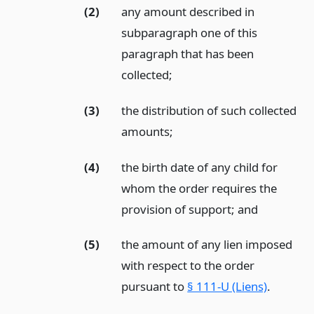
(2)
any amount described in
subparagraph one of this
paragraph that has been
collected;
(3)
the distribution of such collected
amounts;
(4)
the birth date of any child for
whom the order requires the
provision of support;
and
(5)
the amount of any lien imposed
with respect to the order
pursuant to
§ 111-U (Liens)
.