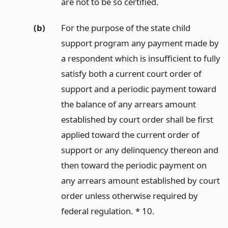
are not to be so certified.
(b)
For the purpose of the state child
support program any payment made by
a respondent which is insufficient to fully
satisfy both a current court order of
support and a periodic payment toward
the balance of any arrears amount
established by court order shall be first
applied toward the current order of
support or any delinquency thereon and
then toward the periodic payment on
any arrears amount established by court
order unless otherwise required by
federal regulation. * 10.