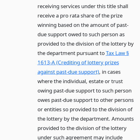
receiving services under this title shall
receive a pro rata share of the prize
winning based on the amount of past-
due support owed to such person as
provided to the division of the lottery by
the department pursuant to
Tax Law §
1613-A (Crediting of lottery prizes
against past-due support)
, in cases
where the individual, estate or trust
owing past-due support to such person
owes past-due support to other persons
or entities so provided to the division of
the lottery by the department. Amounts
provided to the division of the lottery
under such agreement may include