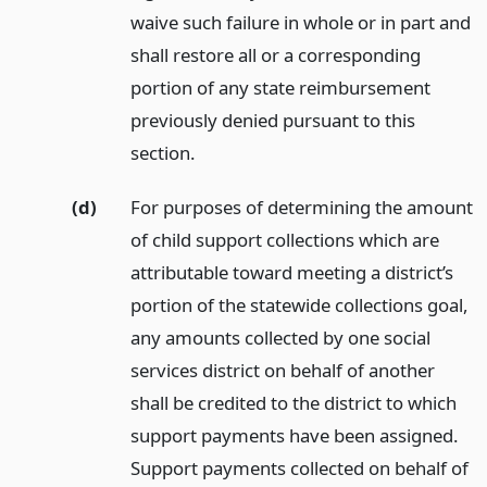
waive such failure in whole or in part and
shall restore all or a corresponding
portion of any state reimbursement
previously denied pursuant to this
section.
(d)
For purposes of determining the amount
of child support collections which are
attributable toward meeting a district’s
portion of the statewide collections goal,
any amounts collected by one social
services district on behalf of another
shall be credited to the district to which
support payments have been assigned.
Support payments collected on behalf of