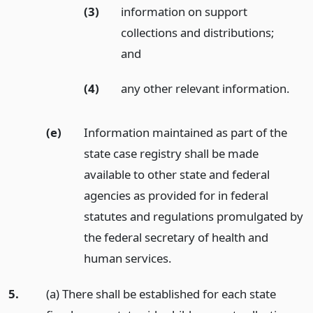
(3)
information on support
collections and distributions;
and
(4)
any other relevant information.
(e)
Information maintained as part of the
state case registry shall be made
available to other state and federal
agencies as provided for in federal
statutes and regulations promulgated by
the federal secretary of health and
human services.
5.
(a) There shall be established for each state