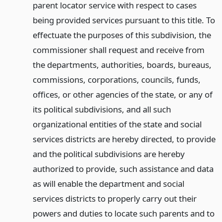
parent locator service with respect to cases
being provided services pursuant to this title. To
effectuate the purposes of this subdivision, the
commissioner shall request and receive from
the departments, authorities, boards, bureaus,
commissions, corporations, councils, funds,
offices, or other agencies of the state, or any of
its political subdivisions, and all such
organizational entities of the state and social
services districts are hereby directed, to provide
and the political subdivisions are hereby
authorized to provide, such assistance and data
as will enable the department and social
services districts to properly carry out their
powers and duties to locate such parents and to