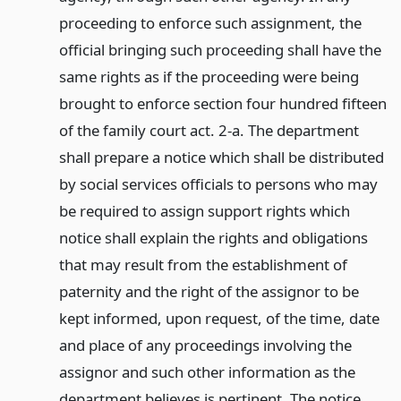
proceeding to enforce such assignment, the
official bringing such proceeding shall have the
same rights as if the proceeding were being
brought to enforce section four hundred fifteen
of the family court act. 2-a. The department
shall prepare a notice which shall be distributed
by social services officials to persons who may
be required to assign support rights which
notice shall explain the rights and obligations
that may result from the establishment of
paternity and the right of the assignor to be
kept informed, upon request, of the time, date
and place of any proceedings involving the
assignor and such other information as the
department believes is pertinent. The notice