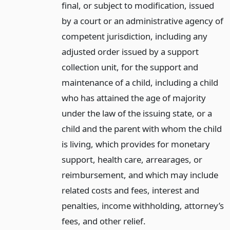
final, or subject to modification, issued
by a court or an administrative agency of
competent jurisdiction, including any
adjusted order issued by a support
collection unit, for the support and
maintenance of a child, including a child
who has attained the age of majority
under the law of the issuing state, or a
child and the parent with whom the child
is living, which provides for monetary
support, health care, arrearages, or
reimbursement, and which may include
related costs and fees, interest and
penalties, income withholding, attorney’s
fees, and other relief.