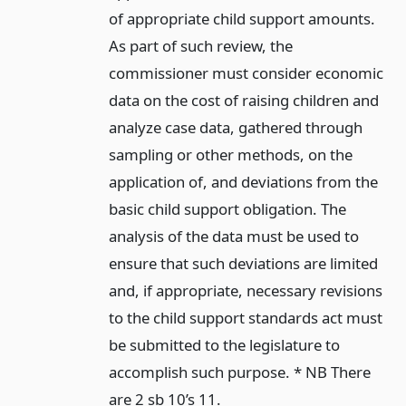
of appropriate child support amounts.
As part of such review, the
commissioner must consider economic
data on the cost of raising children and
analyze case data, gathered through
sampling or other methods, on the
application of, and deviations from the
basic child support obligation. The
analysis of the data must be used to
ensure that such deviations are limited
and, if appropriate, necessary revisions
to the child support standards act must
be submitted to the legislature to
accomplish such purpose. * NB There
are 2 sb 10’s 11.