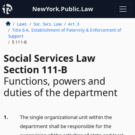
NewYork.Public.Law
Laws
Soc. Svcs. Law
Art. 3
Title 6-A. Establishment of Paternity & Enforcement of
Support
§ 111-B
Social Services Law
Section 111-B
Functions, powers and
duties of the department
1.
The single organizational unit within the
department shall be responsible for the