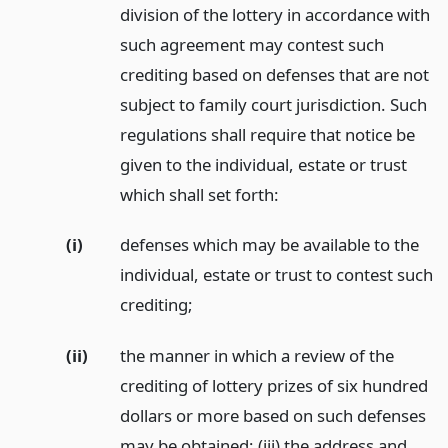
division of the lottery in accordance with
such agreement may contest such
crediting based on defenses that are not
subject to family court jurisdiction. Such
regulations shall require that notice be
given to the individual, estate or trust
which shall set forth:
(i)
defenses which may be available to the
individual, estate or trust to contest such
crediting;
(ii)
the manner in which a review of the
crediting of lottery prizes of six hundred
dollars or more based on such defenses
may be obtained; (iii) the address and