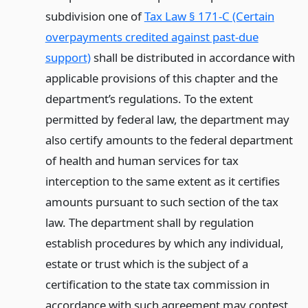
subdivision one of
Tax Law § 171-C (Certain
overpayments credited against past-due
support)
shall be distributed in accordance with
applicable provisions of this chapter and the
department’s regulations. To the extent
permitted by federal law, the department may
also certify amounts to the federal department
of health and human services for tax
interception to the same extent as it certifies
amounts pursuant to such section of the tax
law. The department shall by regulation
establish procedures by which any individual,
estate or trust which is the subject of a
certification to the state tax commission in
accordance with such agreement may contest