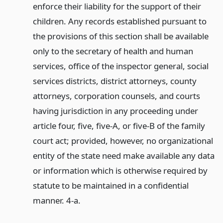
enforce their liability for the support of their
children. Any records established pursuant to
the provisions of this section shall be available
only to the secretary of health and human
services, office of the inspector general, social
services districts, district attorneys, county
attorneys, corporation counsels, and courts
having jurisdiction in any proceeding under
article four, five, five-A, or five-B of the family
court act; provided, however, no organizational
entity of the state need make available any data
or information which is otherwise required by
statute to be maintained in a confidential
manner. 4-a.