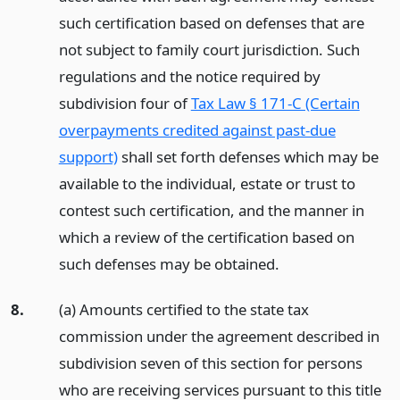
such certification based on defenses that are
not subject to family court jurisdiction. Such
regulations and the notice required by
subdivision four of
Tax Law § 171-C (Certain
overpayments credited against past-due
support)
shall set forth defenses which may be
available to the individual, estate or trust to
contest such certification, and the manner in
which a review of the certification based on
such defenses may be obtained.
8.
(a) Amounts certified to the state tax
commission under the agreement described in
subdivision seven of this section for persons
who are receiving services pursuant to this title