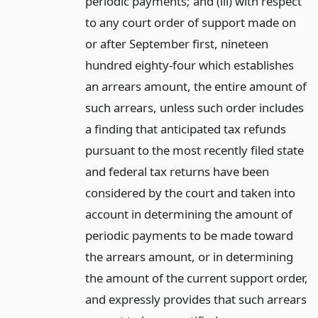
periodic payments; and (iii) with respect
to any court order of support made on
or after September first, nineteen
hundred eighty-four which establishes
an arrears amount, the entire amount of
such arrears, unless such order includes
a finding that anticipated tax refunds
pursuant to the most recently filed state
and federal tax returns have been
considered by the court and taken into
account in determining the amount of
periodic payments to be made toward
the arrears amount, or in determining
the amount of the current support order,
and expressly provides that such arrears