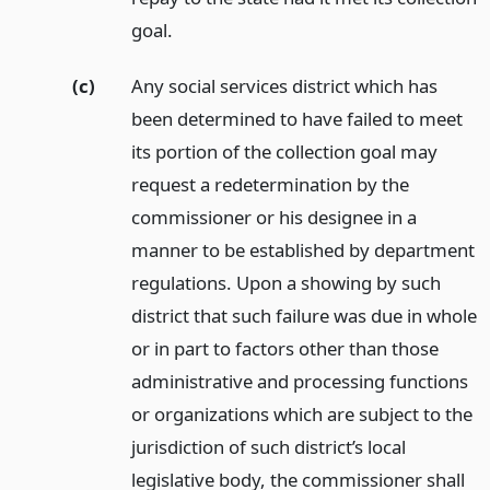
goal.
(c)
Any social services district which has
been determined to have failed to meet
its portion of the collection goal may
request a redetermination by the
commissioner or his designee in a
manner to be established by department
regulations. Upon a showing by such
district that such failure was due in whole
or in part to factors other than those
administrative and processing functions
or organizations which are subject to the
jurisdiction of such district’s local
legislative body, the commissioner shall