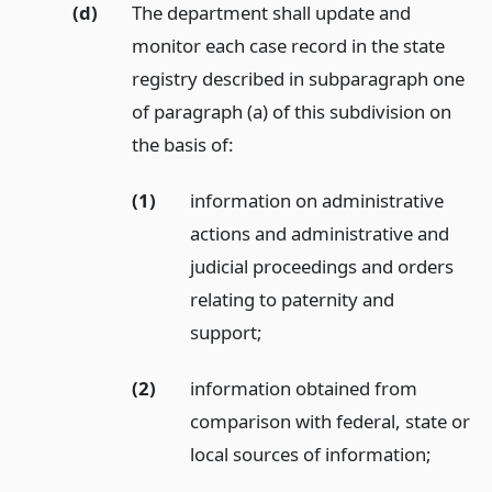
(d)
The department shall update and
monitor each case record in the state
registry described in subparagraph one
of paragraph (a) of this subdivision on
the basis of:
(1)
information on administrative
actions and administrative and
judicial proceedings and orders
relating to paternity and
support;
(2)
information obtained from
comparison with federal, state or
local sources of information;