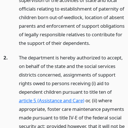
supervision of the activities of state and local
officials relating to establishment of paternity of
children born out-of-wedlock, location of absent
parents and enforcement of support obligations
of legally responsible relatives to contribute for
the support of their dependents.
2.
The department is hereby authorized to accept,
on behalf of the state and the social services
districts concerned, assignments of support
rights owed to persons receiving (i) aid to
dependent children pursuant to title ten of
article 5 (Assistance and Care)
or, (ii) where
appropriate, foster care maintenance payments
made pursuant to title IV-E of the federal social
security act; provided however, that it will not be