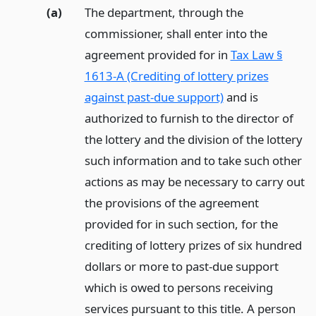
(a)
The department, through the
commissioner, shall enter into the
agreement provided for in
Tax Law §
1613-A (Crediting of lottery prizes
against past-due support)
and is
authorized to furnish to the director of
the lottery and the division of the lottery
such information and to take such other
actions as may be necessary to carry out
the provisions of the agreement
provided for in such section, for the
crediting of lottery prizes of six hundred
dollars or more to past-due support
which is owed to persons receiving
services pursuant to this title. A person