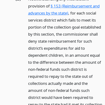
provision of
§ 153 (Reimbursement and
advances by the state)
, for each social
services district which fails to meet its
portion of the collection goal established
by this section, the commissioner shall
deny state reimbursement for such
district’s expenditures for aid to
dependent children, in an amount equal
to the difference between the amount of
non-federal funds such district is
required to repay to the state out of
collections actually made and the
amount of non-federal funds such
district would have been required to
repay to the state had it met its collection