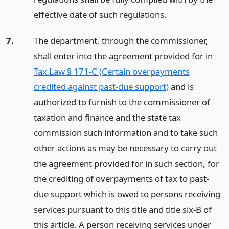
effective date of such regulations.
7.
The department, through the commissioner,
shall enter into the agreement provided for in
Tax Law § 171-C (Certain overpayments
credited against past-due support)
and is
authorized to furnish to the commissioner of
taxation and finance and the state tax
commission such information and to take such
other actions as may be necessary to carry out
the agreement provided for in such section, for
the crediting of overpayments of tax to past-
due support which is owed to persons receiving
services pursuant to this title and title six-B of
this article. A person receiving services under