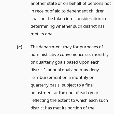
another state or on behalf of persons not
in receipt of aid to dependent children
shall not be taken into consideration in
determining whether such district has
met its goal.
(e)
The department may for purposes of
administrative convenience set monthly
or quarterly goals based upon each
district’s annual goal and may deny
reimbursement on a monthly or
quarterly basis, subject to a final
adjustment at the end of each year
reflecting the extent to which each such
district has met its portion of the