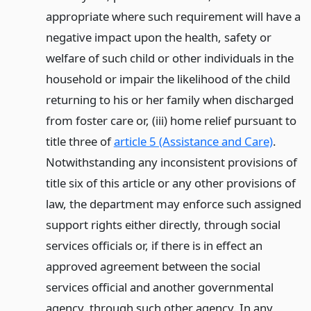
appropriate where such requirement will have a
negative impact upon the health, safety or
welfare of such child or other individuals in the
household or impair the likelihood of the child
returning to his or her family when discharged
from foster care or, (iii) home relief pursuant to
title three of
article 5 (Assistance and Care)
.
Notwithstanding any inconsistent provisions of
title six of this article or any other provisions of
law, the department may enforce such assigned
support rights either directly, through social
services officials or, if there is in effect an
approved agreement between the social
services official and another governmental
agency, through such other agency. In any