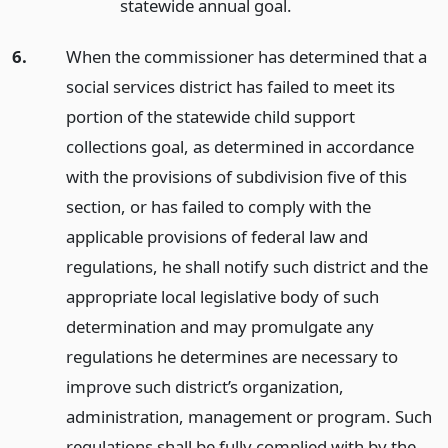
statewide annual goal.
6.
When the commissioner has determined that a
social services district has failed to meet its
portion of the statewide child support
collections goal, as determined in accordance
with the provisions of subdivision five of this
section, or has failed to comply with the
applicable provisions of federal law and
regulations, he shall notify such district and the
appropriate local legislative body of such
determination and may promulgate any
regulations he determines are necessary to
improve such district’s organization,
administration, management or program. Such
regulations shall be fully complied with by the