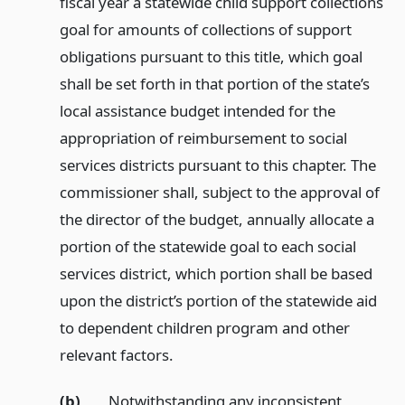
fiscal year a statewide child support collections
goal for amounts of collections of support
obligations pursuant to this title, which goal
shall be set forth in that portion of the state’s
local assistance budget intended for the
appropriation of reimbursement to social
services districts pursuant to this chapter. The
commissioner shall, subject to the approval of
the director of the budget, annually allocate a
portion of the statewide goal to each social
services district, which portion shall be based
upon the district’s portion of the statewide aid
to dependent children program and other
relevant factors.
(b)
Notwithstanding any inconsistent