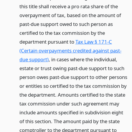
this title shall receive a pro rata share of the
overpayment of tax, based on the amount of
past-due support owed to such person as
certified to the tax commission by the
department pursuant to
Tax Law § 171-C
(Certain overpayments credited against past-
due support)
, in cases where the individual,
estate or trust owing past-due support to such
person owes past-due support to other persons
or entities so certified to the tax commission by
the department. Amounts certified to the state
tax commission under such agreement may
include amounts specified in subdivision eight
of this section. The amount paid by the state
comptroller to the department pursuant to