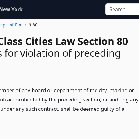
 New York
ept. of Fin.
§ 80
lass Cities Law Section 80
 for violation of preceding
ember of any board or department of the city, making or
ntract prohibited by the preceding section, or auditing any
 under any such contract, shall be deemed guilty of a