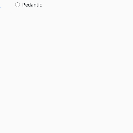
Pedantic
­