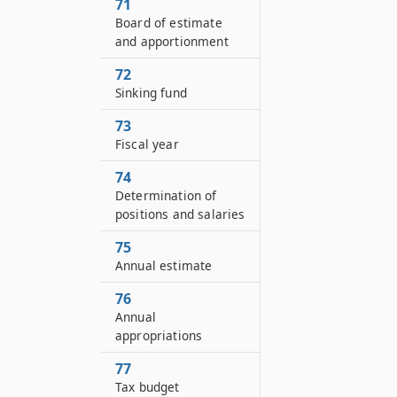
71
Board of estimate
and apportionment
72
Sinking fund
73
Fiscal year
74
Determination of
positions and salaries
75
Annual estimate
76
Annual
appropriations
77
Tax budget