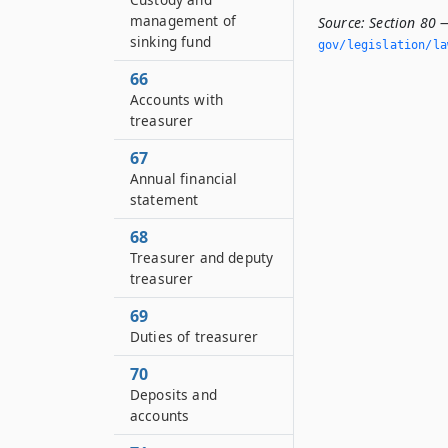
management of
Source:
Section 80 —
sinking fund
gov/legislation/la
66
Accounts with
treasurer
67
Annual financial
statement
68
Treasurer and deputy
treasurer
69
Duties of treasurer
70
Deposits and
accounts