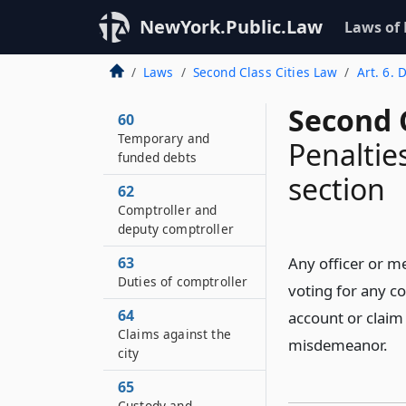
NewYork.Public.Law
Laws of
Laws
Second Class Cities Law
Art. 6. D
Second C
60
Temporary and
Penalties
funded debts
section
62
Comptroller and
deputy comptroller
63
Any officer or m
Duties of comptroller
voting for any co
64
account or claim
Claims against the
misdemeanor.
city
65
Custody and