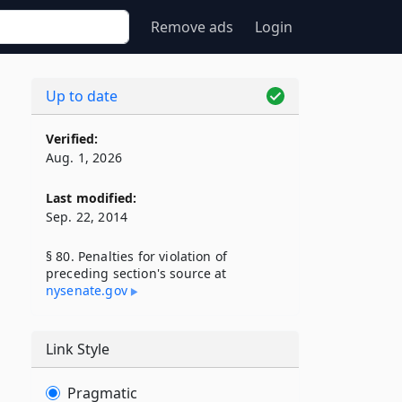
Remove ads
Login
Up to date
Verified:
Aug. 1, 2026
Last modified:
Sep. 22, 2014
§ 80. Penalties for violation of
preceding section's source at
nysenate​.gov
Link Style
Pragmatic