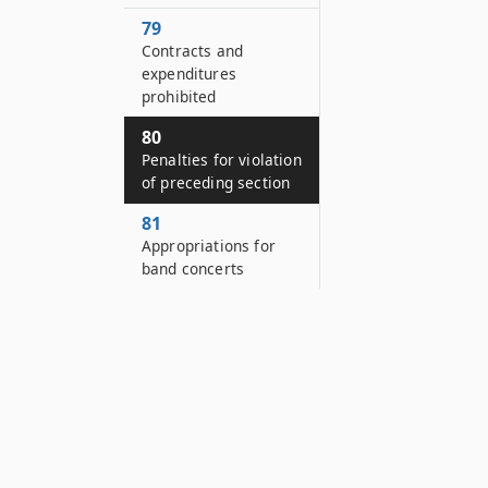
79
Contracts and
expenditures
prohibited
80
Penalties for violation
of preceding section
81
Appropriations for
band concerts