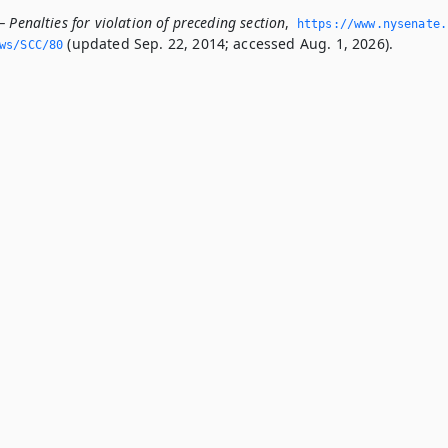
 Penalties for violation of preceding section
,
https://www.­nysenate.
(updated Sep. 22, 2014; accessed Aug. 1, 2026).
ws/SCC/80