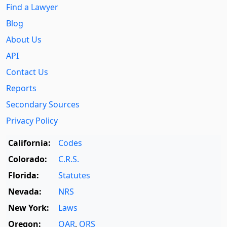
Find a Lawyer
Blog
About Us
API
Contact Us
Reports
Secondary Sources
Privacy Policy
California:
Codes
Colorado:
C.R.S.
Florida:
Statutes
Nevada:
NRS
New York:
Laws
Oregon:
OAR
,
ORS