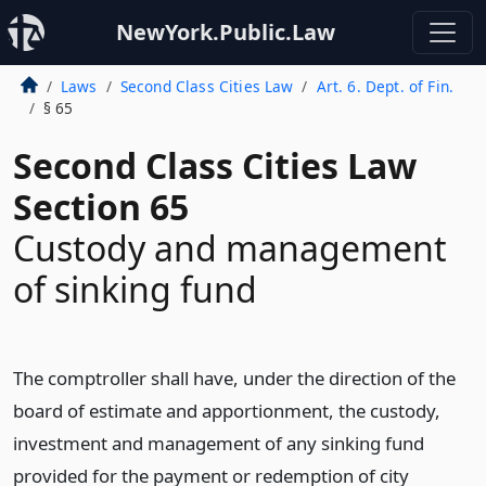
NewYork.Public.Law
Laws
Second Class Cities Law
Art. 6. Dept. of Fin.
§ 65
Second Class Cities Law
Section 65
Custody and management
of sinking fund
The comptroller shall have, under the direction of the
board of estimate and apportionment, the custody,
investment and management of any sinking fund
provided for the payment or redemption of city