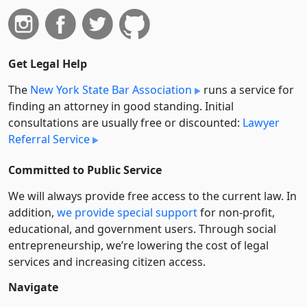
Get Legal Help
The
New York State Bar Association
runs a service for
finding an attorney in good standing. Initial
consultations are usually free or discounted:
Lawyer
Referral Service
Committed to Public Service
We will always provide free access to the current law. In
addition,
we provide special support
for non-profit,
educational, and government users. Through social
entre­pre­neurship, we’re lowering the cost of legal
services and increasing citizen access.
Navigate