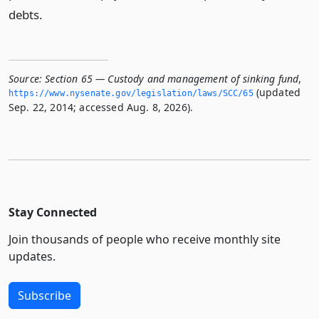
debts.
Source:
Section 65 — Custody and management of sinking fund
,
(updated
https://www.­nysenate.­gov/legislation/laws/SCC/65
Sep. 22, 2014; accessed Aug. 8, 2026).
Stay Connected
Join thousands of people who receive monthly site
updates.
Subscribe