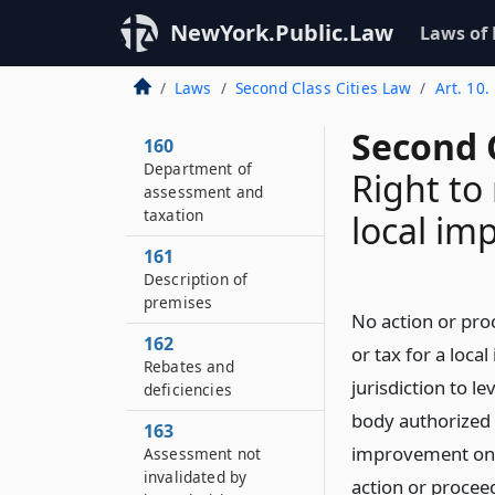
NewYork.Public.Law
Laws of
Laws
Second Class Cities Law
Art. 10
Second C
160
Department of
Right to
assessment and
taxation
local im
161
Description of
premises
No action or pro
162
or tax for a loca
Rebates and
jurisdiction to l
deficiencies
body authorized 
163
improvement on 
Assessment not
invalidated by
action or procee