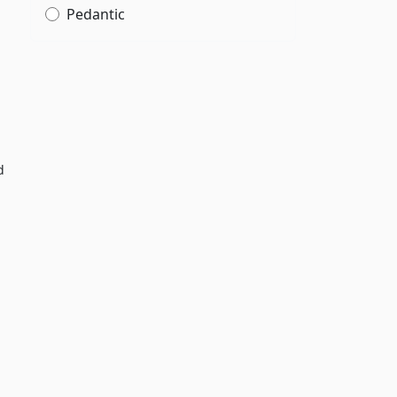
Pedantic
d