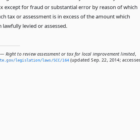
x except for fraud or substantial error by reason of which
ch tax or assessment is in excess of the amount which
 lawfully levied or assessed.
 — Right to review assessment or tax for local improvement limited
,
(updated Sep. 22, 2014; accesse
ate.­gov/legislation/laws/SCC/164