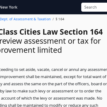
 New York
. Dept. of Assessment & Taxation
§ 164
lass Cities Law Section 164
 review assessment or tax for
provement limited
ceeding to set aside, vacate, cancel or annul any assessme
l improvement shall be maintained, except for total want of
evy and assess the same on the part of the officers, board or
by law to make such levy or assessment or to order the
account of which the levy or assessment was made. No
ding shall be maintained to modify or reduce any such