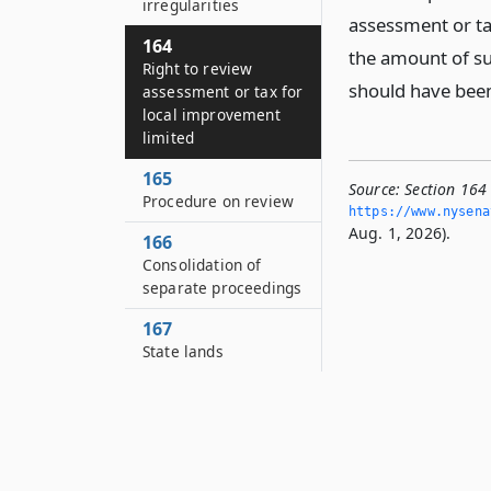
irregularities
assessment or ta
164
the amount of su
Right to review
should have been
assessment or tax for
local improvement
limited
165
Source:
Section 164
Procedure on review
https://www.­nysen
Aug. 1, 2026).
166
Consolidation of
separate proceedings
167
State lands