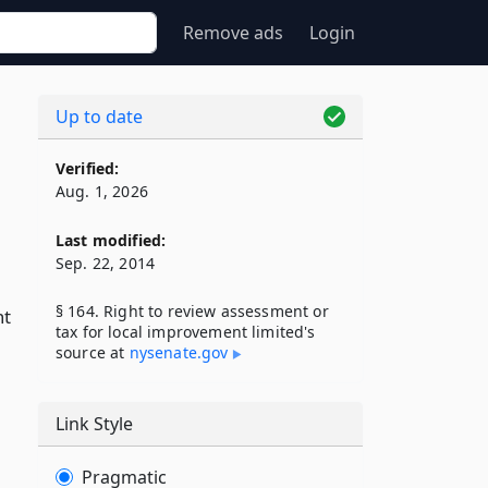
Remove ads
Login
Up to date
Verified:
Aug. 1, 2026
Last modified:
Sep. 22, 2014
§ 164. Right to review assessment or
nt
tax for local improvement limited's
source at
nysenate​.gov
Link Style
Pragmatic