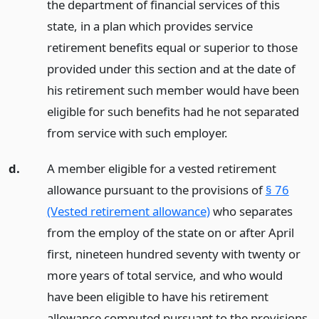
the department of financial services of this
state, in a plan which provides service
retirement benefits equal or superior to those
provided under this section and at the date of
his retirement such member would have been
eligible for such benefits had he not separated
from service with such employer.
d.
A member eligible for a vested retirement
allowance pursuant to the provisions of
§ 76
(Vested retirement allowance)
who separates
from the employ of the state on or after April
first, nineteen hundred seventy with twenty or
more years of total service, and who would
have been eligible to have his retirement
allowance computed pursuant to the provisions