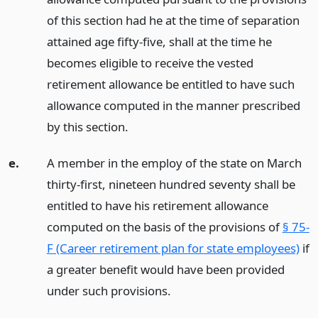
of this section had he at the time of separation
attained age fifty-five, shall at the time he
becomes eligible to receive the vested
retirement allowance be entitled to have such
allowance computed in the manner prescribed
by this section.
e.
A member in the employ of the state on March
thirty-first, nineteen hundred seventy shall be
entitled to have his retirement allowance
computed on the basis of the provisions of
§ 75-
F (Career retirement plan for state employees)
if
a greater benefit would have been provided
under such provisions.