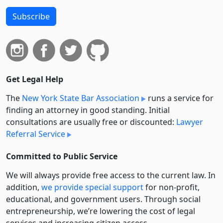
Subscribe
Get Legal Help
The
New York State Bar Association
runs a service for
finding an attorney in good standing. Initial
consultations are usually free or discounted:
Lawyer
Referral Service
Committed to Public Service
We will always provide free access to the current law. In
addition,
we provide special support
for non-profit,
educational, and government users. Through social
entre­pre­neurship, we’re lowering the cost of legal
services and increasing citizen access.