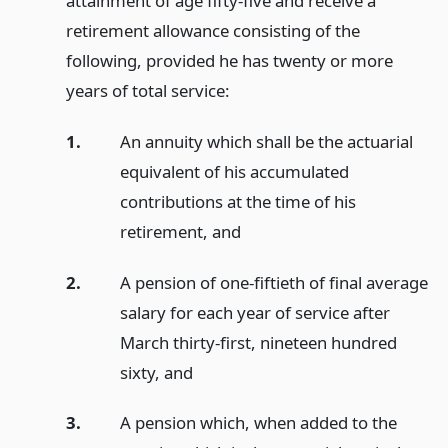
attainment of age fifty-five and receive a
retirement allowance consisting of the
following, provided he has twenty or more
years of total service:
1.
An annuity which shall be the actuarial
equivalent of his accumulated
contributions at the time of his
retirement,
and
2.
A pension of one-fiftieth of final average
salary for each year of service after
March thirty-first, nineteen hundred
sixty,
and
3.
A pension which, when added to the