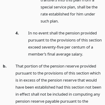
special service plan, shall be the
rate established for him under
such plan.
4.
In no event shall the pension provided
pursuant to the provisions of this section
exceed seventy-five per centum of a
member’s final average salary.
b.
That portion of the pension reserve provided
pursuant to the provisions of this section which
is in excess of the pension reserve that would
have been established had this section not been
in effect shall not be included in computing any
pension reserve payable pursuant to the