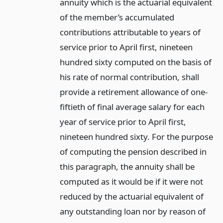
annuity which is the actuarial equivalent
of the member’s accumulated
contributions attributable to years of
service prior to April first, nineteen
hundred sixty computed on the basis of
his rate of normal contribution, shall
provide a retirement allowance of one-
fiftieth of final average salary for each
year of service prior to April first,
nineteen hundred sixty. For the purpose
of computing the pension described in
this paragraph, the annuity shall be
computed as it would be if it were not
reduced by the actuarial equivalent of
any outstanding loan nor by reason of