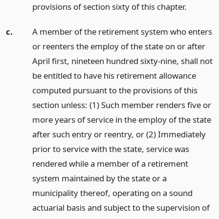
provisions of section sixty of this chapter.
c.
A member of the retirement system who enters
or reenters the employ of the state on or after
April first, nineteen hundred sixty-nine, shall not
be entitled to have his retirement allowance
computed pursuant to the provisions of this
section unless: (1) Such member renders five or
more years of service in the employ of the state
after such entry or reentry, or (2) Immediately
prior to service with the state, service was
rendered while a member of a retirement
system maintained by the state or a
municipality thereof, operating on a sound
actuarial basis and subject to the supervision of