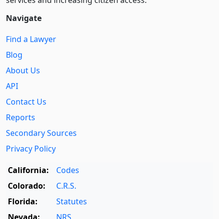
Navigate
Find a Lawyer
Blog
About Us
API
Contact Us
Reports
Secondary Sources
Privacy Policy
California:
Codes
Colorado:
C.R.S.
Florida:
Statutes
Nevada:
NRS