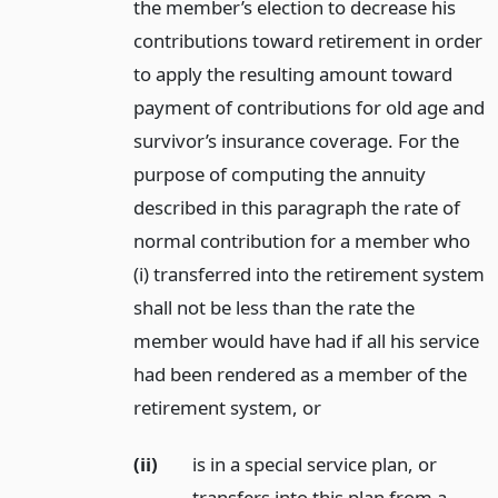
the member’s election to decrease his
contributions toward retirement in order
to apply the resulting amount toward
payment of contributions for old age and
survivor’s insurance coverage. For the
purpose of computing the annuity
described in this paragraph the rate of
normal contribution for a member who
(i) transferred into the retirement system
shall not be less than the rate the
member would have had if all his service
had been rendered as a member of the
retirement system,
or
(ii)
is in a special service plan, or
transfers into this plan from a