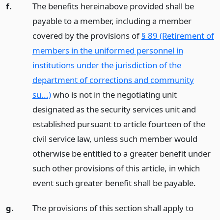
f.
The benefits hereinabove provided shall be
payable to a member, including a member
covered by the provisions of
§ 89 (Retirement of
members in the uniformed personnel in
institutions under the jurisdiction of the
department of corrections and community
su...)
who is not in the negotiating unit
designated as the security services unit and
established pursuant to article fourteen of the
civil service law, unless such member would
otherwise be entitled to a greater benefit under
such other provisions of this article, in which
event such greater benefit shall be payable.
g.
The provisions of this section shall apply to