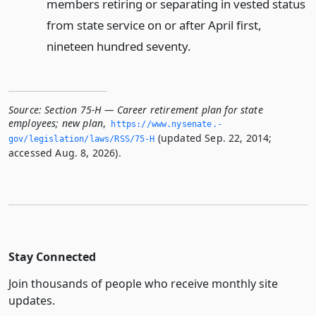
members retiring or separating in vested status
from state service on or after April first,
nineteen hundred seventy.
Source:
Section 75-H — Career retirement plan for state
employees; new plan
,
https://www.­nysenate.­
(updated Sep. 22, 2014;
gov/legislation/laws/RSS/75-H
accessed Aug. 8, 2026).
Stay Connected
Join thousands of people who receive monthly site
updates.