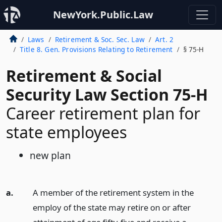
NewYork.Public.Law
Laws
Retirement & Soc. Sec. Law
Art. 2
Title 8. Gen. Provisions Relating to Retirement
§ 75-H
Retirement & Social
Security Law Section 75-H
Career retirement plan for
state employees
new plan
a.
A member of the retirement system in the
employ of the state may retire on or after