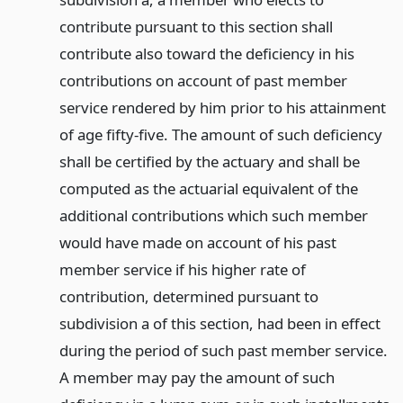
contribute pursuant to this section shall
contribute also toward the deficiency in his
contributions on account of past member
service rendered by him prior to his attainment
of age fifty-five. The amount of such deficiency
shall be certified by the actuary and shall be
computed as the actuarial equivalent of the
additional contributions which such member
would have made on account of his past
member service if his higher rate of
contribution, determined pursuant to
subdivision a of this section, had been in effect
during the period of such past member service.
A member may pay the amount of such