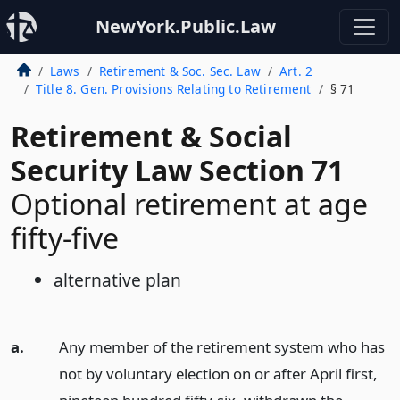
NewYork.Public.Law
Laws
Retirement & Soc. Sec. Law
Art. 2
Title 8. Gen. Provisions Relating to Retirement
§ 71
Retirement & Social
Security Law Section 71
Optional retirement at age
fifty-five
alternative plan
a.
Any member of the retirement system who has
not by voluntary election on or after April first,