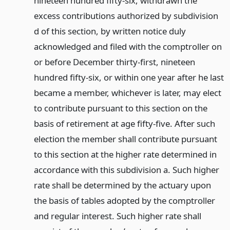
nineteen hundred fifty-six, withdrawn the
excess contributions authorized by subdivision
d of this section, by written notice duly
acknowledged and filed with the comptroller on
or before December thirty-first, nineteen
hundred fifty-six, or within one year after he last
became a member, whichever is later, may elect
to contribute pursuant to this section on the
basis of retirement at age fifty-five. After such
election the member shall contribute pursuant
to this section at the higher rate determined in
accordance with this subdivision a. Such higher
rate shall be determined by the actuary upon
the basis of tables adopted by the comptroller
and regular interest. Such higher rate shall