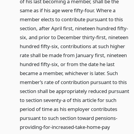
of his last becoming a member, shall be the
same as if his age were fifty-four. Where a
member elects to contribute pursuant to this
section, after April first, nineteen hundred fifty-
six, and prior to December thirty-first, nineteen
hundred fifty-six, contributions at such higher
rate shall be made from January first, nineteen
hundred fifty-six, or from the date he last
became a member, whichever is later. Such
member’s rate of contribution pursuant to this
section shall be appropriately reduced pursuant
to section seventy-a of this article for such
period of time as his employer contributes
pursuant to such section toward pensions-
providing-for-increased-take-home-pay