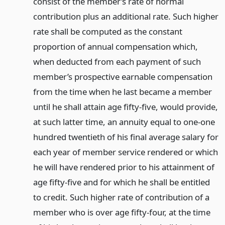
consist of the member’s rate of normal
contribution plus an additional rate. Such higher
rate shall be computed as the constant
proportion of annual compensation which,
when deducted from each payment of such
member’s prospective earnable compensation
from the time when he last became a member
until he shall attain age fifty-five, would provide,
at such latter time, an annuity equal to one-one
hundred twentieth of his final average salary for
each year of member service rendered or which
he will have rendered prior to his attainment of
age fifty-five and for which he shall be entitled
to credit. Such higher rate of contribution of a
member who is over age fifty-four, at the time