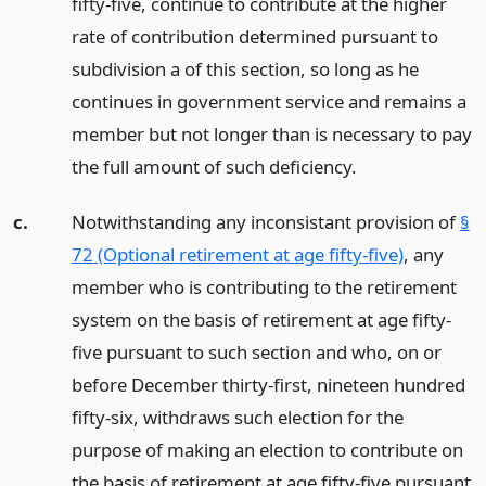
fifty-five, continue to contribute at the higher
rate of contribution determined pursuant to
subdivision a of this section, so long as he
continues in government service and remains a
member but not longer than is necessary to pay
the full amount of such deficiency.
c.
Notwithstanding any inconsistant provision of
§
72 (Optional retirement at age fifty-five)
, any
member who is contributing to the retirement
system on the basis of retirement at age fifty-
five pursuant to such section and who, on or
before December thirty-first, nineteen hundred
fifty-six, withdraws such election for the
purpose of making an election to contribute on
the basis of retirement at age fifty-five pursuant