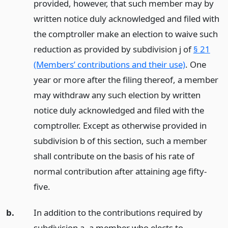
provided, however, that such member may by
written notice duly acknowledged and filed with
the comptroller make an election to waive such
reduction as provided by subdivision j of
§ 21
(Members’ contributions and their use)
. One
year or more after the filing thereof, a member
may withdraw any such election by written
notice duly acknowledged and filed with the
comptroller. Except as otherwise provided in
subdivision b of this section, such a member
shall contribute on the basis of his rate of
normal contribution after attaining age fifty-
five.
b.
In addition to the contributions required by
subdivision a, a member who elects to