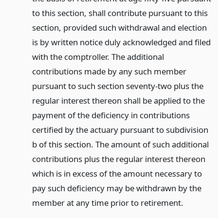
to this section, shall contribute pursuant to this
section, provided such withdrawal and election
is by written notice duly acknowledged and filed
with the comptroller. The additional
contributions made by any such member
pursuant to such section seventy-two plus the
regular interest thereon shall be applied to the
payment of the deficiency in contributions
certified by the actuary pursuant to subdivision
b of this section. The amount of such additional
contributions plus the regular interest thereon
which is in excess of the amount necessary to
pay such deficiency may be withdrawn by the
member at any time prior to retirement.