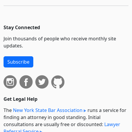
Stay Connected
Join thousands of people who receive monthly site
updates.
Subscribe
Get Legal Help
The
New York State Bar Association
runs a service for
finding an attorney in good standing. Initial
consultations are usually free or discounted:
Lawyer
Referral Service