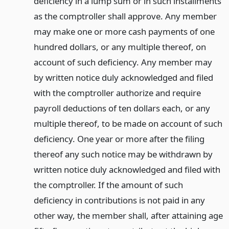
deficiency in a lump sum or in such installments
as the comptroller shall approve. Any member
may make one or more cash payments of one
hundred dollars, or any multiple thereof, on
account of such deficiency. Any member may
by written notice duly acknowledged and filed
with the comptroller authorize and require
payroll deductions of ten dollars each, or any
multiple thereof, to be made on account of such
deficiency. One year or more after the filing
thereof any such notice may be withdrawn by
written notice duly acknowledged and filed with
the comptroller. If the amount of such
deficiency in contributions is not paid in any
other way, the member shall, after attaining age