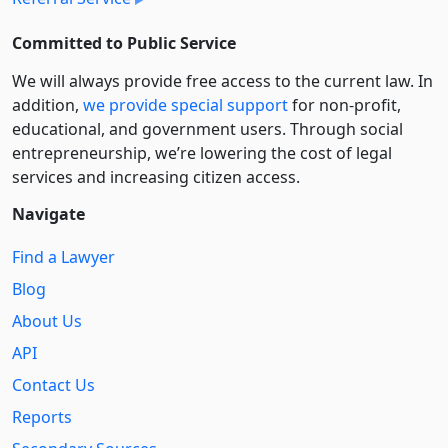
Committed to Public Service
We will always provide free access to the current law. In
addition,
we provide special support
for non-profit,
educational, and government users. Through social
entre­pre­neurship, we’re lowering the cost of legal
services and increasing citizen access.
Navigate
Find a Lawyer
Blog
About Us
API
Contact Us
Reports