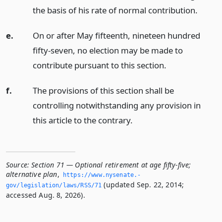
the basis of his rate of normal contribution.
e.
On or after May fifteenth, nineteen hundred
fifty-seven, no election may be made to
contribute pursuant to this section.
f.
The provisions of this section shall be
controlling notwithstanding any provision in
this article to the contrary.
Source:
Section 71 — Optional retirement at age fifty-five;
alternative plan
,
https://www.­nysenate.­
(updated Sep. 22, 2014;
gov/legislation/laws/RSS/71
accessed Aug. 8, 2026).