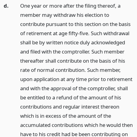
d.
One year or more after the filing thereof, a
member may withdraw his election to
contribute pursuant to this section on the basis
of retirement at age fifty-five. Such withdrawal
shall be by written notice duly acknowledged
and filed with the comptroller. Such member
thereafter shall contribute on the basis of his
rate of normal contribution. Such member,
upon application at any time prior to retirement
and with the approval of the comptroller, shall
be entitled to a refund of the amount of his
contributions and regular interest thereon
which is in excess of the amount of the
accumulated contributions which he would then
have to his credit had be been contributing on