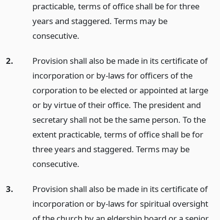
practicable, terms of office shall be for three
years and staggered. Terms may be
consecutive.
2.
Provision shall also be made in its certificate of
incorporation or by-laws for officers of the
corporation to be elected or appointed at large
or by virtue of their office. The president and
secretary shall not be the same person. To the
extent practicable, terms of office shall be for
three years and staggered. Terms may be
consecutive.
3.
Provision shall also be made in its certificate of
incorporation or by-laws for spiritual oversight
of the church by an eldership board or a senior