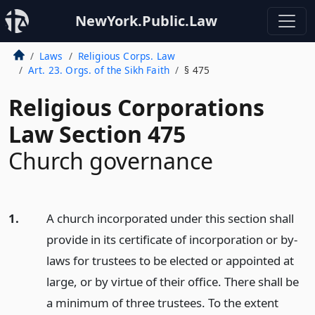
NewYork.Public.Law
Laws
Religious Corps. Law
Art. 23. Orgs. of the Sikh Faith
§ 475
Religious Corporations
Law Section 475
Church governance
1.
A church incorporated under this section shall
provide in its certificate of incorporation or by-
laws for trustees to be elected or appointed at
large, or by virtue of their office. There shall be
a minimum of three trustees. To the extent