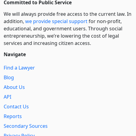
Committed to Public Service
We will always provide free access to the current law. In
addition,
we provide special support
for non-profit,
educational, and government users. Through social
entre­pre­neurship, we’re lowering the cost of legal
services and increasing citizen access.
Navigate
Find a Lawyer
Blog
About Us
API
Contact Us
Reports
Secondary Sources
Privacy Policy