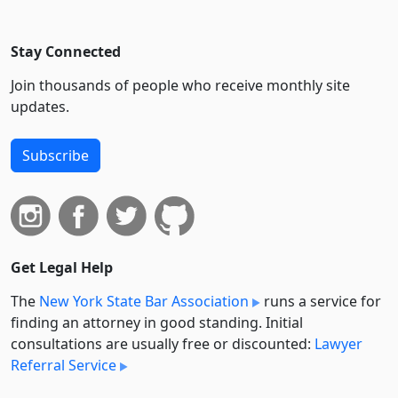
Stay Connected
Join thousands of people who receive monthly site
updates.
Subscribe
Get Legal Help
The
New York State Bar Association
runs a service for
finding an attorney in good standing. Initial
consultations are usually free or discounted:
Lawyer
Referral Service