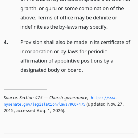
granthi or guru or some combination of the
above. Terms of office may be definite or
indefinite as the by-laws may specify.
4.
Provision shall also be made in its certificate of
incorporation or by-laws for periodic
affirmation of appointive positions by a
designated body or board.
Source:
Section 475 — Church governance
,
https://www.­
(updated Nov. 27,
nysenate.­gov/legislation/laws/RCO/475
2015; accessed Aug. 1, 2026).