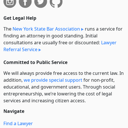
Get Legal Help
The
New York State Bar Association
runs a service for
finding an attorney in good standing. Initial
consultations are usually free or discounted:
Lawyer
Referral Service
Committed to Public Service
We will always provide free access to the current law. In
addition,
we provide special support
for non-profit,
educational, and government users. Through social
entre­pre­neurship, we’re lowering the cost of legal
services and increasing citizen access.
Navigate
Find a Lawyer