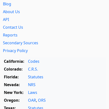
Blog
About Us
API
Contact Us
Reports
Secondary Sources
Privacy Policy
California:
Codes
Colorado:
C.R.S.
Florida:
Statutes
Nevada:
NRS
New York:
Laws
Oregon:
OAR
,
ORS
Texas:
Statutes