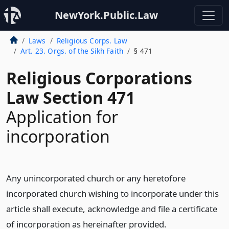
NewYork.Public.Law
Laws
Religious Corps. Law
Art. 23. Orgs. of the Sikh Faith
§ 471
Religious Corporations
Law Section 471
Application for
incorporation
Any unincorporated church or any heretofore
incorporated church wishing to incorporate under this
article shall execute, acknowledge and file a certificate
of incorporation as hereinafter provided.