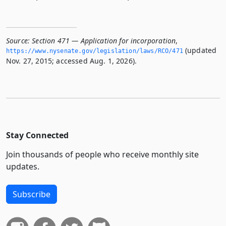
Source:
Section 471 — Application for incorporation
,
(updated
https://www.­nysenate.­gov/legislation/laws/RCO/471
Nov. 27, 2015; accessed Aug. 1, 2026).
Stay Connected
Join thousands of people who receive monthly site
updates.
Subscribe