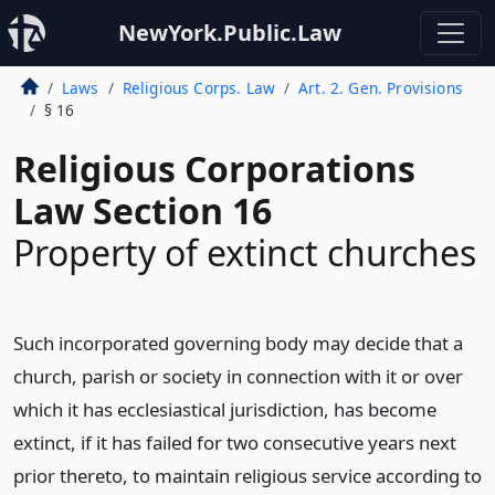
NewYork.Public.Law
Laws
Religious Corps. Law
Art. 2. Gen. Provisions
§ 16
Religious Corporations
Law Section 16
Property of extinct churches
Such incorporated governing body may decide that a
church, parish or society in connection with it or over
which it has ecclesiastical jurisdiction, has become
extinct, if it has failed for two consecutive years next
prior thereto, to maintain religious service according to