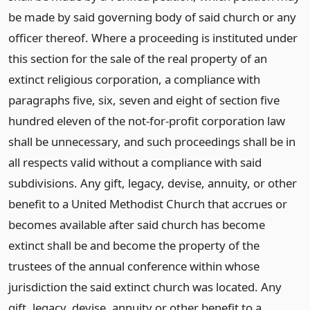
be made by said governing body of said church or any
officer thereof. Where a proceeding is instituted under
this section for the sale of the real property of an
extinct religious corporation, a compliance with
paragraphs five, six, seven and eight of section five
hundred eleven of the not-for-profit corporation law
shall be unnecessary, and such proceedings shall be in
all respects valid without a compliance with said
subdivisions. Any gift, legacy, devise, annuity, or other
benefit to a United Methodist Church that accrues or
becomes available after said church has become
extinct shall be and become the property of the
trustees of the annual conference within whose
jurisdiction the said extinct church was located. Any
gift, legacy, devise, annuity or other benefit to a