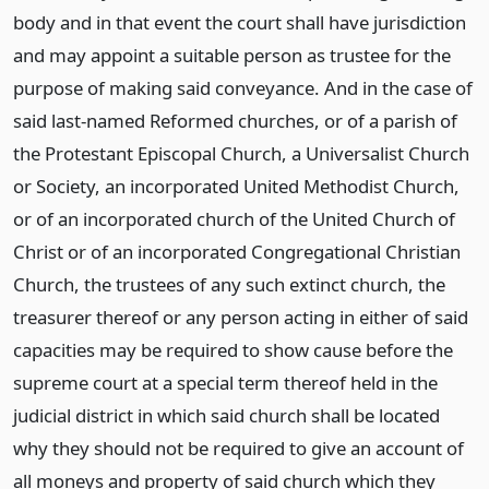
body and in that event the court shall have jurisdiction
and may appoint a suitable person as trustee for the
purpose of making said conveyance. And in the case of
said last-named Reformed churches, or of a parish of
the Protestant Episcopal Church, a Universalist Church
or Society, an incorporated United Methodist Church,
or of an incorporated church of the United Church of
Christ or of an incorporated Congregational Christian
Church, the trustees of any such extinct church, the
treasurer thereof or any person acting in either of said
capacities may be required to show cause before the
supreme court at a special term thereof held in the
judicial district in which said church shall be located
why they should not be required to give an account of
all moneys and property of said church which they