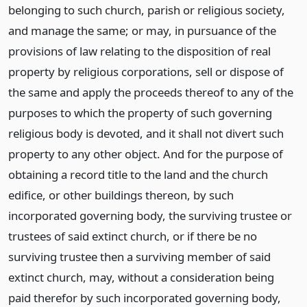
belonging to such church, parish or religious society,
and manage the same; or may, in pursuance of the
provisions of law relating to the disposition of real
property by religious corporations, sell or dispose of
the same and apply the proceeds thereof to any of the
purposes to which the property of such governing
religious body is devoted, and it shall not divert such
property to any other object. And for the purpose of
obtaining a record title to the land and the church
edifice, or other buildings thereon, by such
incorporated governing body, the surviving trustee or
trustees of said extinct church, or if there be no
surviving trustee then a surviving member of said
extinct church, may, without a consideration being
paid therefor by such incorporated governing body,