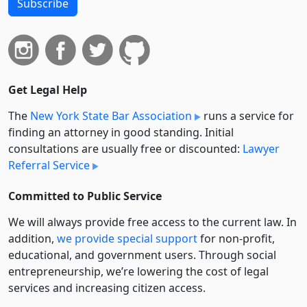
Subscribe
Get Legal Help
The
New York State Bar Association
runs a service for
finding an attorney in good standing. Initial
consultations are usually free or discounted:
Lawyer
Referral Service
Committed to Public Service
We will always provide free access to the current law. In
addition,
we provide special support
for non-profit,
educational, and government users. Through social
entre­pre­neurship, we’re lowering the cost of legal
services and increasing citizen access.