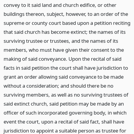
convey to it said land and church edifice, or other
buildings thereon, subject, however, to an order of the
supreme or county court based upon a petition reciting
that said church has become extinct; the names of its
surviving trustee or trustees, and the names of its
members, who must have given their consent to the
making of said conveyance. Upon the recital of said
facts in said petition the court shall have jurisdiction to
grant an order allowing said conveyance to be made
without a consideration; and should there be no
surviving members, as well as no surviving trustees of
said extinct church, said petition may be made by an
officer of such incorporated governing body, in which
event the court, upon a recital of said fact, shall have
jurisdiction to appoint a suitable person as trustee for