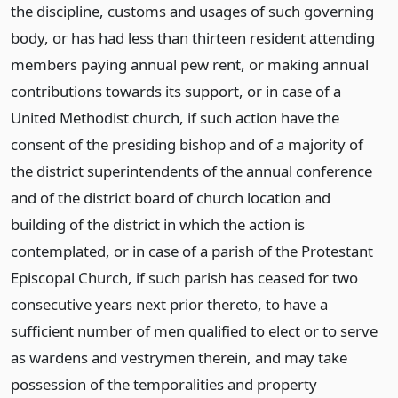
the discipline, customs and usages of such governing
body, or has had less than thirteen resident attending
members paying annual pew rent, or making annual
contributions towards its support, or in case of a
United Methodist church, if such action have the
consent of the presiding bishop and of a majority of
the district superintendents of the annual conference
and of the district board of church location and
building of the district in which the action is
contemplated, or in case of a parish of the Protestant
Episcopal Church, if such parish has ceased for two
consecutive years next prior thereto, to have a
sufficient number of men qualified to elect or to serve
as wardens and vestrymen therein, and may take
possession of the temporalities and property