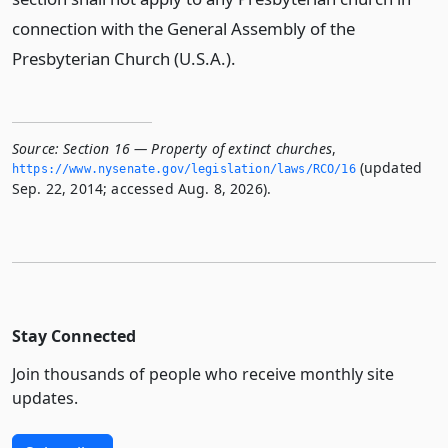
connection with the General Assembly of the
Presbyterian Church (U.S.A.).
Source:
Section 16 — Property of extinct churches
,
(updated
https://www.­nysenate.­gov/legislation/laws/RCO/16
Sep. 22, 2014; accessed Aug. 8, 2026).
Stay Connected
Join thousands of people who receive monthly site
updates.