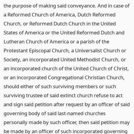
the purpose of making said conveyance. And in case of
a Reformed Church of America, Dutch Reformed
Church, or Reformed Dutch Church in the United
States of America or the United Reformed Dutch and
Lutheran Church of America or a parish of the
Protestant Episcopal Church, a Universalist Church or
Society, an incorporated United Methodist Church, or
an incorporated church of the United Church of Christ,
or an incorporated Congregational Christian Church,
should either of such surviving members or such
surviving trustee of said extinct church refuse to act
and sign said petition after request by an officer of said
governing body of said last-named churches
personally made by such officer, then said petition may
be made by an officer of such incorporated governing