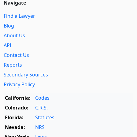
Navigate
Find a Lawyer
Blog
About Us
API
Contact Us
Reports
Secondary Sources
Privacy Policy
California:
Codes
Colorado:
C.R.S.
Florida:
Statutes
Nevada:
NRS