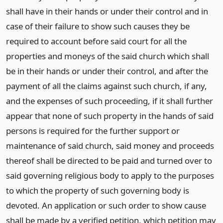
shall have in their hands or under their control and in
case of their failure to show such causes they be
required to account before said court for all the
properties and moneys of the said church which shall
be in their hands or under their control, and after the
payment of all the claims against such church, if any,
and the expenses of such proceeding, if it shall further
appear that none of such property in the hands of said
persons is required for the further support or
maintenance of said church, said money and proceeds
thereof shall be directed to be paid and turned over to
said governing religious body to apply to the purposes
to which the property of such governing body is
devoted. An application or such order to show cause
shall be made by a verified petition, which petition may