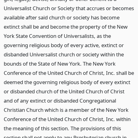
Universalist Church or Society that accrues or becomes
available after said church or society has become
extinct shall be and become the property of the New
York State Convention of Universalists, as the
governing religious body of every active, extinct or
disbanded Universalist church or society within the
bounds of the State of New York. The New York
Conference of the United Church of Christ, Inc. shall be
deemed the governing religious body of every extinct
or disbanded church of the United Church of Christ
and of any extinct or disbanded Congregational
Christian Church which is a member of the New York
Conference of the United Church of Christ, Inc. within
the meaning of this section. The provisions of this
section shall not apply to any Presbyterian church in