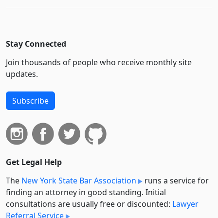
Stay Connected
Join thousands of people who receive monthly site
updates.
Subscribe
Get Legal Help
The
New York State Bar Association
runs a service for
finding an attorney in good standing. Initial
consultations are usually free or discounted:
Lawyer
Referral Service