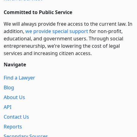
Committed to Public Service
We will always provide free access to the current law. In
addition,
we provide special support
for non-profit,
educational, and government users. Through social
entre­pre­neurship, we’re lowering the cost of legal
services and increasing citizen access.
Navigate
Find a Lawyer
Blog
About Us
API
Contact Us
Reports
Secondary Sources