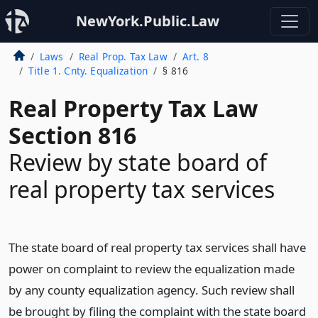
NewYork.Public.Law
Laws
Real Prop. Tax Law
Art. 8
Title 1. Cnty. Equalization
§ 816
Real Property Tax Law
Section 816
Review by state board of
real property tax services
The state board of real property tax services shall have
power on complaint to review the equalization made
by any county equalization agency. Such review shall
be brought by filing the complaint with the state board