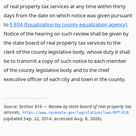
of real property tax services at any time within thirty
days from the date on which notice was given pursuant
to
§ 804 (Equalization by county equalization agency)
.
Notice of the hearing on such review shall be given by
the state board of real property tax services to the
clerk of the county legislative body, whose duty it shall
be to transmit a copy of such notice to each member
of the county legislative body and to the chief
executive officer of each city and town in the county.
Source:
Section 816 — Review by state board of real property tax
services
,
https://www.­nysenate.­gov/legislation/laws/RPT/816
(updated Sep. 22, 2014; accessed Aug. 8, 2026).