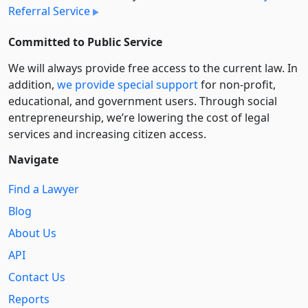
Referral Service
Committed to Public Service
We will always provide free access to the current law. In
addition,
we provide special support
for non-profit,
educational, and government users. Through social
entre­pre­neurship, we’re lowering the cost of legal
services and increasing citizen access.
Navigate
Find a Lawyer
Blog
About Us
API
Contact Us
Reports