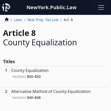
NewYork.Public.Law
Laws
Real Prop. Tax Law
Art. 8
Article 8
County Equalization
Titles
1
County Equalization
Sections
800–830
2
Alternative Method of County Equalization
Sections
840–848