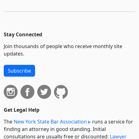
Stay Connected
Join thousands of people who receive monthly site
updates.
Subscribe
Get Legal Help
The
New York State Bar Association
runs a service for
finding an attorney in good standing. Initial
consultations are usually free or discounted:
Lawyer