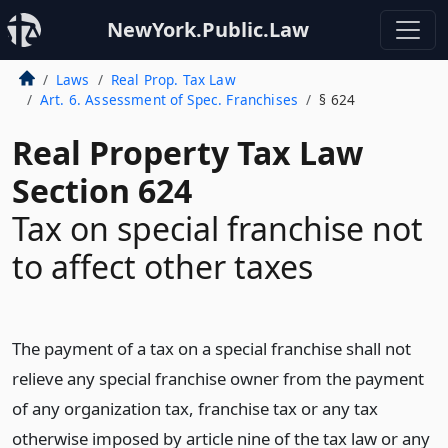
NewYork.Public.Law
Laws
Real Prop. Tax Law
Art. 6. Assessment of Spec. Franchises
§ 624
Real Property Tax Law
Section 624
Tax on special franchise not
to affect other taxes
The payment of a tax on a special franchise shall not
relieve any special franchise owner from the payment
of any organization tax, franchise tax or any tax
otherwise imposed by article nine of the tax law or any