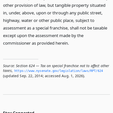
other provision of law, but tangible property situated
in, under, above, upon or through any public street,
highway, water or other public place, subject to
assessment as a special franchise, shall not be taxable
except upon the assessment made by the
commissioner as provided herein.
Source:
Section 624 — Tax on special franchise not to affect other
taxes
,
https://www.­nysenate.­gov/legislation/laws/RPT/624
(updated Sep. 22, 2014; accessed Aug. 1, 2026).