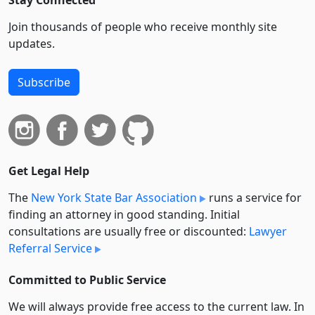
Stay Connected
Join thousands of people who receive monthly site
updates.
Subscribe
Get Legal Help
The
New York State Bar Association
runs a service for
finding an attorney in good standing. Initial
consultations are usually free or discounted:
Lawyer
Referral Service
Committed to Public Service
We will always provide free access to the current law. In