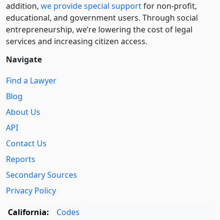
addition,
we provide special support
for non-profit,
educational, and government users. Through social
entre­pre­neurship, we’re lowering the cost of legal
services and increasing citizen access.
Navigate
Find a Lawyer
Blog
About Us
API
Contact Us
Reports
Secondary Sources
Privacy Policy
California:
Codes