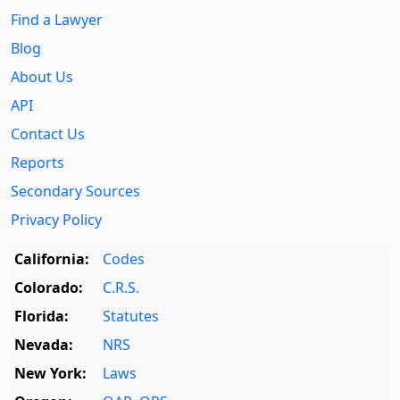
Find a Lawyer
Blog
About Us
API
Contact Us
Reports
Secondary Sources
Privacy Policy
California:
Codes
Colorado:
C.R.S.
Florida:
Statutes
Nevada:
NRS
New York:
Laws