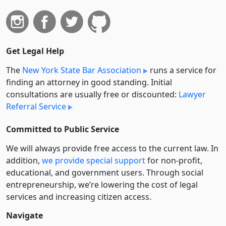
Get Legal Help
The
New York State Bar Association
runs a service for
finding an attorney in good standing. Initial
consultations are usually free or discounted:
Lawyer
Referral Service
Committed to Public Service
We will always provide free access to the current law. In
addition,
we provide special support
for non-profit,
educational, and government users. Through social
entre­pre­neurship, we’re lowering the cost of legal
services and increasing citizen access.
Navigate