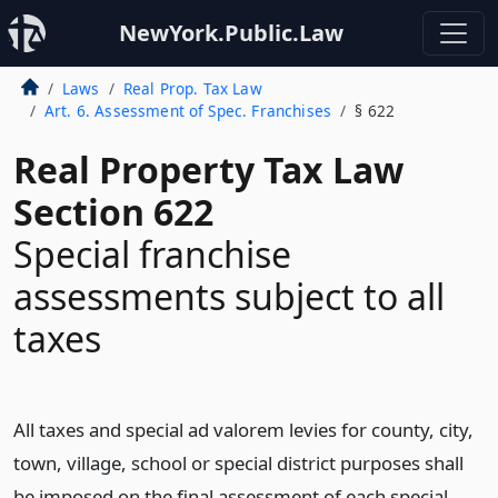
NewYork.Public.Law
Laws
Real Prop. Tax Law
Art. 6. Assessment of Spec. Franchises
§ 622
Real Property Tax Law
Section 622
Special franchise
assessments subject to all
taxes
All taxes and special ad valorem levies for county, city,
town, village, school or special district purposes shall
be imposed on the final assessment of each special