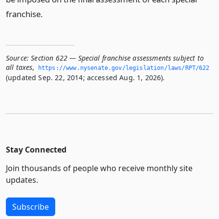
franchise.
Source:
Section 622 — Special franchise assessments subject to
all taxes
,
https://www.­nysenate.­gov/legislation/laws/RPT/622
(updated Sep. 22, 2014; accessed Aug. 1, 2026).
Stay Connected
Join thousands of people who receive monthly site
updates.
Subscribe