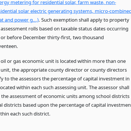
ergy metering for residential solar, farm waste, non-
sidential solar electric generating systems, micro-combine
at and power g...)
. Such exemption shall apply to property
 assessment rolls based on taxable status dates occurring
 or before December thirty-first, two thousand
venteen.
oil or gas economic unit is located within more than one
unit, the appropriate county director or county directors
ify to the assessors the percentage of capital investment in
ocated within each such assessing unit. The assessor shall
 the assessment of economic units among school districts
al districts based upon the percentage of capital investmen
thin each such district.