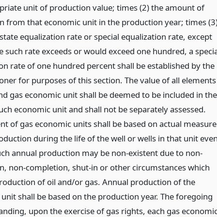
priate unit of production value; times (2) the amount of
n from that economic unit in the production year; times (3
 state equalization rate or special equalization rate, except
e such rate exceeds or would exceed one hundred, a specia
ion rate of one hundred percent shall be established by the
ner for purposes of this section. The value of all elements
and gas economic unit shall be deemed to be included in the
such economic unit and shall not be separately assessed.
t of gas economic units shall be based on actual measur
duction during the life of the well or wells in that unit eve
ch annual production may be non-existent due to non-
n, non-completion, shut-in or other circumstances which
roduction of oil and/or gas. Annual production of the
unit shall be based on the production year. The foregoing
anding, upon the exercise of gas rights, each gas economi