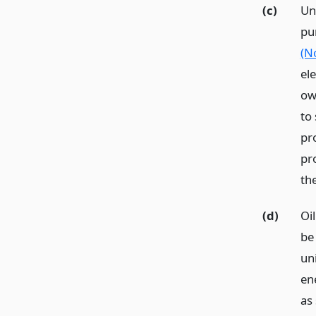
(c)
Un
pu
(N
el
ow
to
pro
pr
th
(d)
Oi
be
uni
en
as