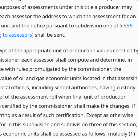
 purposes of assessments under this title a producer may
o each assessor the address to which the assessment for an
unit and the notice pursuant to subdivision one of
§ 595
g to assessors)
shall be sent.
pt of the appropriate unit of production values certified b
ssioner, each assessor shall compute and determine, in
e with rules promulgated by the commissioner, the
alue of oil and gas economic units located in that assessi
local officers, including school authorities, having custody
l of the assessment roll when final unit of production
 certified by the commissioner, shall make the changes, if
ring as a result of such certification. Except as otherwise
or in this subdivision and subdivision three of this section,
s economic units shall be assessed as follows: multiply (1)