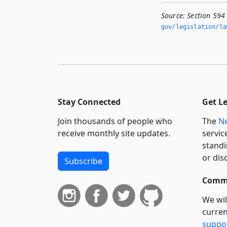
Source:
Section 594
gov/legislation/la
Stay Connected
Get L
Join thousands of people who
The
Ne
receive monthly site updates.
servic
standi
or dis
Subscribe
Commi
We wil
curren
suppo