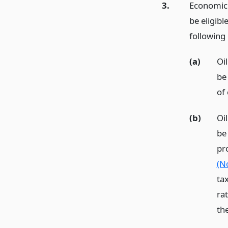
3.
Economic u
be eligib
following
(a)
Oi
be
of
(b)
Oi
be
pr
(N
tax
ra
th