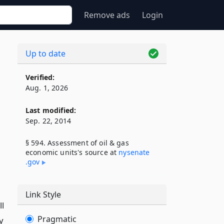
Remove ads
Login
Up to date
Verified:
Aug. 1, 2026
Last modified:
Sep. 22, 2014
§ 594. Assessment of oil & gas
economic units's source at
nysenate​
.gov
Link Style
ll
Pragmatic
y