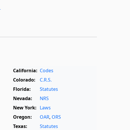
­
California:
Codes
Colorado:
C.R.S.
Florida:
Statutes
Nevada:
NRS
New York:
Laws
Oregon:
OAR
,
ORS
Texas:
Statutes