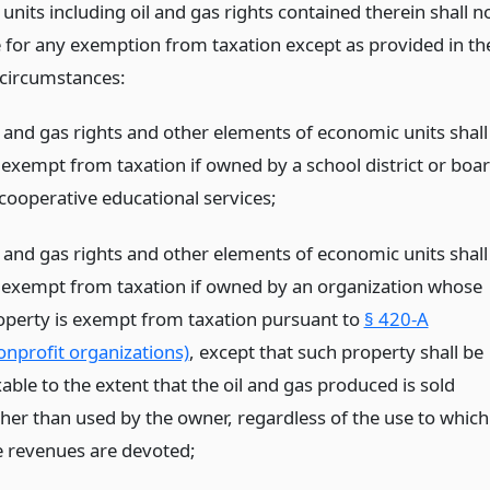
nits including oil and gas rights contained therein shall n
le for any exemption from taxation except as provided in th
 circumstances:
l and gas rights and other elements of economic units shall
 exempt from taxation if owned by a school district or boa
 cooperative educational services;
l and gas rights and other elements of economic units shall
 exempt from taxation if owned by an organization whose
operty is exempt from taxation pursuant to
§ 420-A
onprofit organizations)
, except that such property shall be
able to the extent that the oil and gas produced is sold
ther than used by the owner, regardless of the use to which
e revenues are devoted;