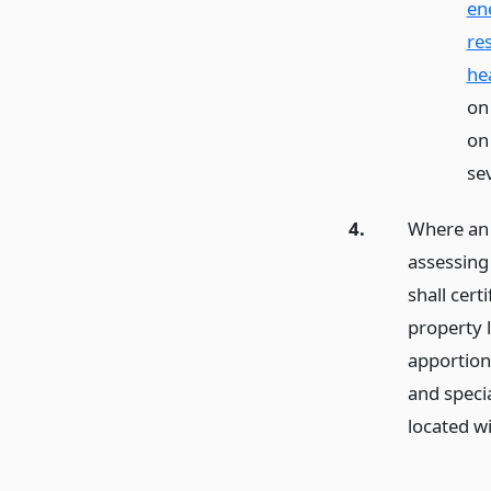
en
re
he
on
on
se
4.
Where an 
assessing 
shall cert
property l
apportion
and speci
located wi