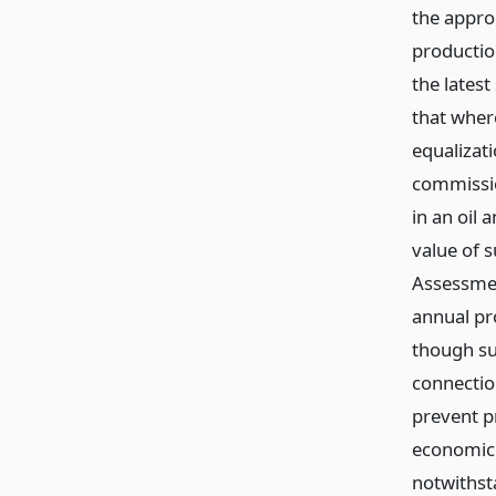
the appro
productio
the latest
that wher
equalizat
commissio
in an oil 
value of 
Assessmen
annual pro
though su
connectio
prevent p
economic 
notwithst