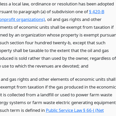
less a local law, ordinance or resolution has been adopted
rsuant to paragraph (a) of subdivision one of
§ 420-B
onprofit organizations)
, oil and gas rights and other
ements of economic units shall be exempt from taxation if
ned by an organization whose property is exempt pursuan
 such section four hundred twenty-b, except that such
perty shall be taxable to the extent that the oil and gas
oduced is sold rather than used by the owner, regardless of
e use to which the revenues are devoted;
and
l and gas rights and other elements of economic units shall
 exempt from taxation if the gas produced in the economic
t is collected from a landfill or used to power farm waste
ergy systems or farm waste electric generating equipment
 such term is defined in
Public Service Law § 66-J (Net