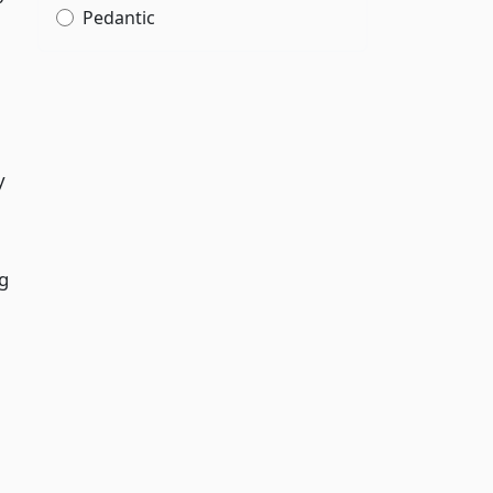
Pedantic
y
ng