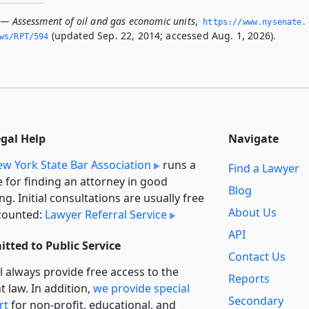
 — Assessment of oil and gas economic units
,
https://www.­nysenate.
(updated Sep. 22, 2014; accessed Aug. 1, 2026).
ws/RPT/594
egal Help
Navigate
w York State Bar Association
runs a
Find a Lawyer
e for finding an attorney in good
Blog
ng. Initial consultations are usually free
About Us
counted:
Lawyer Referral Service
API
tted to Public Service
Contact Us
l always provide free access to the
Reports
t law. In addition,
we provide special
Secondary
rt
for non-profit, educational, and