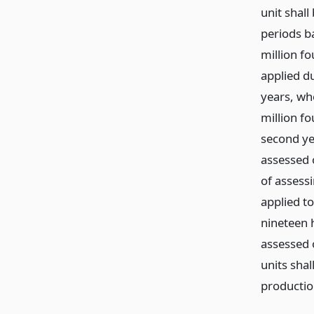
unit shal
periods b
million f
applied du
years, wh
million f
second ye
assessed 
of assess
applied to
nineteen 
assessed 
units sha
productio