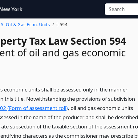
 New York
e 5. Oil & Gas Econ. Units
§ 594
operty Tax Law Section 594
nt of oil and gas economic
as economic units shall be assessed only in the manner
n this title. Notwithstanding the provisions of subdivision
502 (Form of assessment roll)
, oil and gas economic units
assessed in the name of the producer and shall be described
ate subsection of the taxable section of the assessment ro
dentifying characters as the commissioner may prescribe b