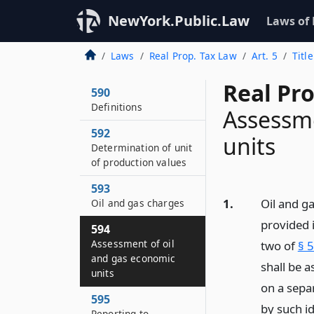
NewYork.Public.Law
Laws of
Laws
Real Prop. Tax Law
Art. 5
Titl
Real Pr
590
Definitions
Assessme
592
units
Determination of unit
of production values
593
1.
Oil and g
Oil and gas charges
provided i
594
Assessment of oil
two of
§ 
and gas economic
shall be 
units
on a separ
595
by such i
Reporting to