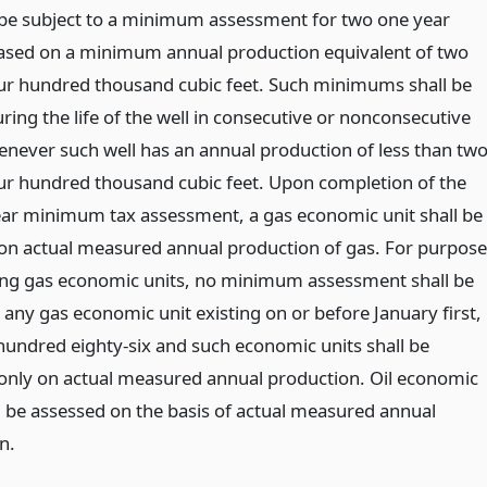
l be subject to a minimum assessment for two one year
ased on a minimum annual production equivalent of two
our hundred thousand cubic feet. Such minimums shall be
ring the life of the well in consecutive or nonconsecutive
enever such well has an annual production of less than tw
our hundred thousand cubic feet. Upon completion of the
ar minimum tax assessment, a gas economic unit shall be
on actual measured annual production of gas. For purpose
ing gas economic units, no minimum assessment shall be
 any gas economic unit existing on or before January first,
hundred eighty-six and such economic units shall be
only on actual measured annual production. Oil economic
ll be assessed on the basis of actual measured annual
n.