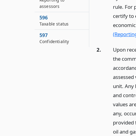
assessors
rule. For
certify t
596
Taxable status
economic 
(Reportin
597
Confidentiality
2.
Upon recei
the commi
accordanc
assessed v
unit. Any 
and contro
values are
any, occur
provided f
oil and ga