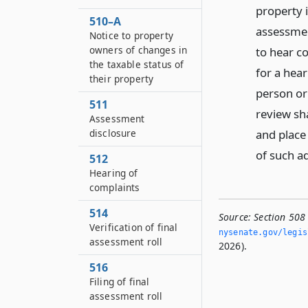
property 
510–A
assessment
Notice to property
owners of changes in
to hear co
the taxable status of
for a hea
their property
person or
511
review sha
Assessment
and place 
disclosure
of such a
512
Hearing of
complaints
514
Source:
Section 508
Verification of final
nysenate.­gov/legi
assessment roll
2026).
516
Filing of final
assessment roll