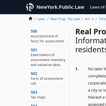
NewYork.Public.Law
Laws of
Laws
Real Prop. Tax Law
Art. 5
Titl
Real Pr
500
Ascertainment of
Informat
facts for assessment
resident
501
Examination of
assessment inventory
and valuation data
1.
No later t
502
completion
Form of assessment
corporati
roll
a city or 
503
thereof a 
Tax maps
assessed i