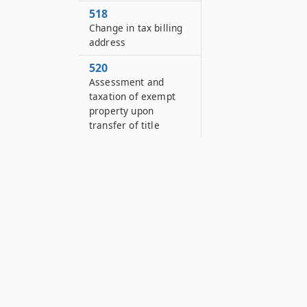
518
Change in tax billing
address
520
Assessment and
taxation of exempt
property upon
transfer of title