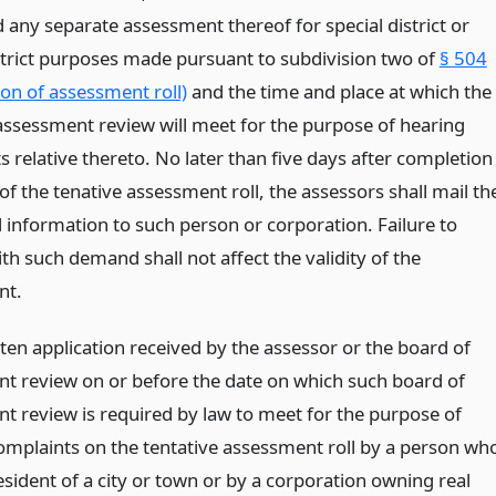
 any separate assessment thereof for special district or
strict purposes made pursuant to subdivision two of
§ 504
ion of assessment roll)
and the time and place at which the
assessment review will meet for the purpose of hearing
 relative thereto. No later than five days after completion
 of the tenative assessment roll, the assessors shall mail th
 information to such person or corporation. Failure to
h such demand shall not affect the validity of the
nt.
ten application received by the assessor or the board of
t review on or before the date on which such board of
t review is required by law to meet for the purpose of
omplaints on the tentative assessment roll by a person wh
esident of a city or town or by a corporation owning real