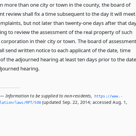
in more than one city or town in the county, the board of
 review shall fix a time subsequent to the day it will meet
mplaints, but not later than twenty-one days after that da
ring to review the assessment of the real property of such
 corporation in their city or town. The board of assessmen
ll send written notice to each applicant of the date, time
of the adjourned hearing at least ten days prior to the dat
djourned hearing.
 — Information to be supplied to non-residents
,
https://www.­
(updated Sep. 22, 2014; accessed Aug. 1,
slation/laws/RPT/508