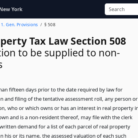
 New York
e 1. Gen. Provisions
§ 508
operty Tax Law Section 508
ion to be supplied to non-
s
han fifteen days prior to the date required by law for
 and filing of the tentative assessment roll, any person or
on, who or which owns or has an interest in real property i
town and is a non-resident thereof, may file with the clerk
written demand for a list of each parcel of real property
n his or its name, the assessed valuation of each such