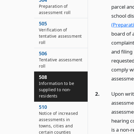
504
Preparation of
parcel and
assessment roll
school di
505
(Preparat
Verification of
board of 
tentative assessment
complaints
roll
and filing
506
Tentative assessment
requested
roll
comply wit
508
assessme
Information to be
supplied to non-
2.
Upon writ
residents
assessmen
510
assessmen
Notice of increased
assessments in
hearing c
towns, cities and
is a non-r
certain counties