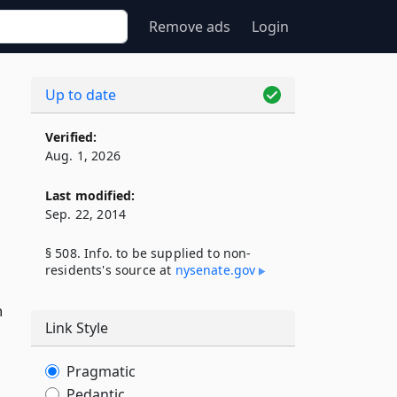
Remove ads
Login
Up to date
Verified:
Aug. 1, 2026
Last modified:
Sep. 22, 2014
§ 508. Info. to be supplied to non-
residents's source at
nysenate​.gov
n
Link Style
Pragmatic
Pedantic