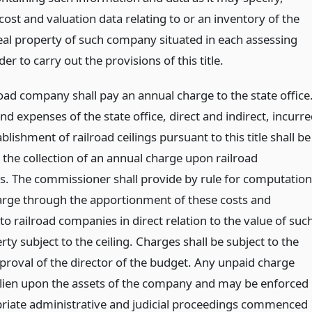
cost and valuation data relating to or an inventory of the
real property of such company situated in each assessing
rder to carry out the provisions of this title.
oad company shall pay an annual charge to the state office
and expenses of the state office, direct and indirect, incurr
ablishment of railroad ceilings pursuant to this title shall be
 the collection of an annual charge upon railroad
. The commissioner shall provide by rule for computation
harge through the apportionment of these costs and
o railroad companies in direct relation to the value of suc
rty subject to the ceiling. Charges shall be subject to the
proval of the director of the budget. Any unpaid charge
a lien upon the assets of the company and may be enforced
riate administrative and judicial proceedings commenced