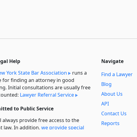
egal Help
Navigate
w York State Bar Association
runs a
Find a Lawyer
e for finding an attorney in good
Blog
ng. Initial consultations are usually free
About Us
counted:
Lawyer Referral Service
API
tted to Public Service
Contact Us
l always provide free access to the
Reports
t law. In addition,
we provide special
Secondary
rt
for non-profit, educational, and