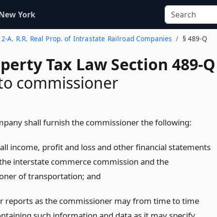
 New York
e 2-A. R.R. Real Prop. of Intrastate Railroad Companies
§ 489-Q
operty Tax Law Section 489-Q
 to commissioner
mpany shall furnish the commissioner the following:
all income, profit and loss and other financial statements
h the interstate commerce commission and the
ner of transportation;
and
r reports as the commissioner may from time to time
ontaining such information and data as it may specify,