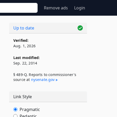
Remove ads
Login
Up to date
Verified:
Aug. 1, 2026
Last modified:
Sep. 22, 2014
§ 489-Q. Reports to commissioner's
source at
nysenate​.gov
Link Style
Pragmatic
Pedantic