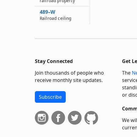
railroad property
489–W
Railroad ceiling
Stay Connected
Get L
Join thousands of people who
The
Ne
receive monthly site updates.
servic
standi
or dis
Subscribe
Commi
We wil
curren
suppo