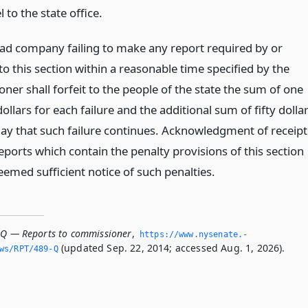
 to the state office.
oad company failing to make any report required by or
o this section within a reasonable time specified by the
er shall forfeit to the people of the state the sum of one
llars for each failure and the additional sum of fifty dolla
day that such failure continues. Acknowledgment of receipt
eports which contain the penalty provisions of this section
eemed sufficient notice of such penalties.
-Q — Reports to commissioner
,
https://www.­nysenate.­
(updated Sep. 22, 2014; accessed Aug. 1, 2026).
ws/RPT/489-Q