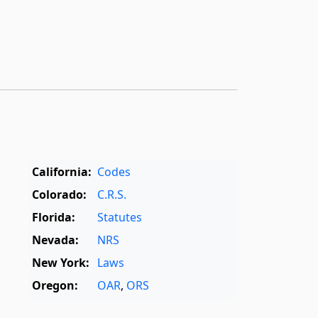
California:
Codes
Colorado:
C.R.S.
Florida:
Statutes
Nevada:
NRS
New York:
Laws
Oregon:
OAR
,
ORS
Texas:
Statutes