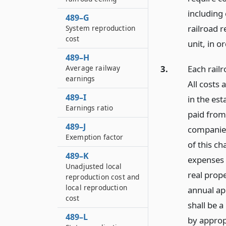
including 
489–G
railroad 
System reproduction
cost
unit, in o
489–H
Average railway
3.
Each railr
earnings
All costs 
489–I
in the est
Earnings ratio
paid from
489–J
companies
Exemption factor
of this c
489–K
expenses t
Unadjusted local
real prope
reproduction cost and
local reproduction
annual ap
cost
shall be 
489–L
by approp