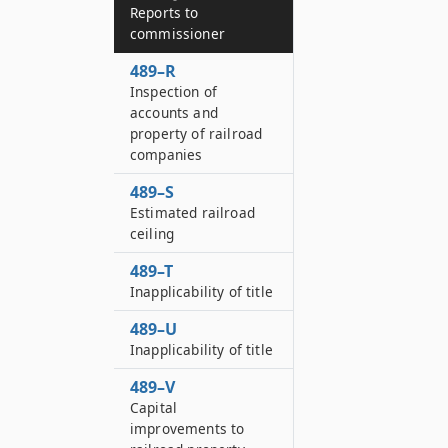
Reports to
commissioner
489–R
Inspection of
accounts and
property of railroad
companies
489–S
Estimated railroad
ceiling
489–T
Inapplicability of title
489–U
Inapplicability of title
489–V
Capital
improvements to