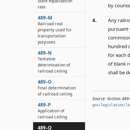
State equalization
by counsel
rate
489–M
4.
Any railr
Railroad real
pursuant t
property used for
transportation
commission
purposes
hundred do
489–N
for each 
Tentative
of blank r
determination of
railroad ceiling
shall be d
489–O
Final determination
of railroad ceiling
Source:
Section 489
489–P
gov/legislation/la
Application of
railroad ceiling
489–Q