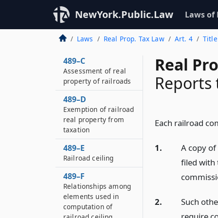
Legislative
NewYork.Public.Law
Laws of
declaration
489–B
Laws
Real Prop. Tax Law
Art. 4
Titl
Definitions
Real Pr
489–C
Assessment of real
Reports
property of railroads
489–D
Exemption of railroad
real property from
Each railroad co
taxation
1.
A copy of 
489–E
Railroad ceiling
filed wit
489–F
commissio
Relationships among
elements used in
2.
Such othe
computation of
require c
railroad ceiling