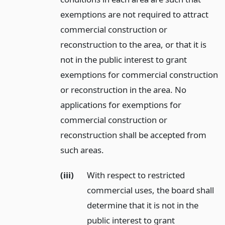
exemptions are not required to attract
commercial construction or
reconstruction to the area, or that it is
not in the public interest to grant
exemptions for commercial construction
or reconstruction in the area. No
applications for exemptions for
commercial construction or
reconstruction shall be accepted from
such areas.
(iii)
With respect to restricted
commercial uses, the board shall
determine that it is not in the
public interest to grant