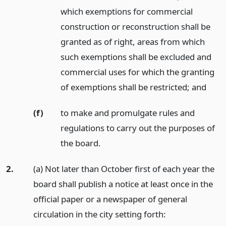
which exemptions for commercial
construction or reconstruction shall be
granted as of right, areas from which
such exemptions shall be excluded and
commercial uses for which the granting
of exemptions shall be restricted;
and
(f)
to make and promulgate rules and
regulations to carry out the purposes of
the board.
2.
(a) Not later than October first of each year the
board shall publish a notice at least once in the
official paper or a newspaper of general
circulation in the city setting forth: