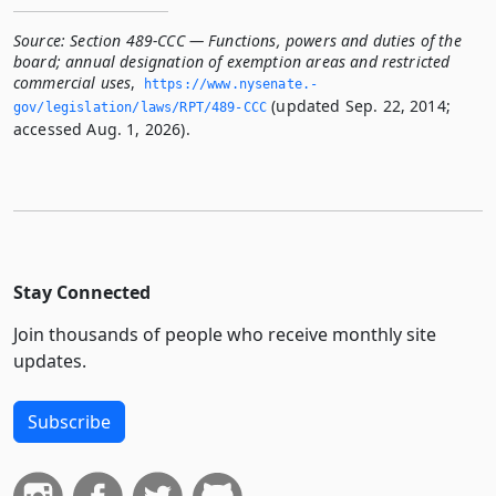
Source:
Section 489-CCC — Functions, powers and duties of the
board; annual designation of exemption areas and restricted
commercial uses
,
https://www.­nysenate.­
(updated Sep. 22, 2014;
gov/legislation/laws/RPT/489-CCC
accessed Aug. 1, 2026).
Stay Connected
Join thousands of people who receive monthly site
updates.
Subscribe