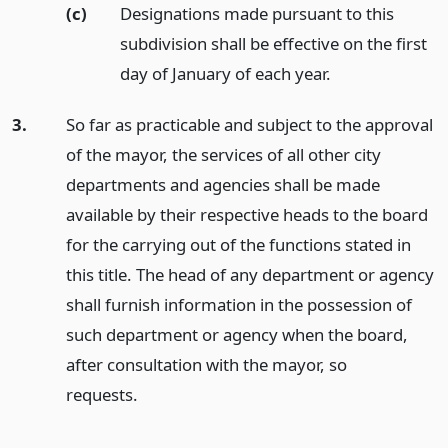
(c)
Designations made pursuant to this
subdivision shall be effective on the first
day of January of each year.
3.
So far as practicable and subject to the approval
of the mayor, the services of all other city
departments and agencies shall be made
available by their respective heads to the board
for the carrying out of the functions stated in
this title. The head of any department or agency
shall furnish information in the possession of
such department or agency when the board,
after consultation with the mayor, so
requests.