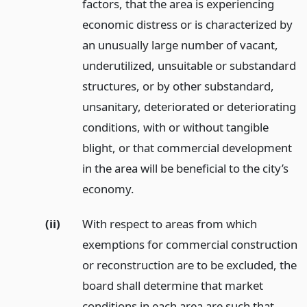
factors, that the area is experiencing
economic distress or is characterized by
an unusually large number of vacant,
underutilized, unsuitable or substandard
structures, or by other substandard,
unsanitary, deteriorated or deteriorating
conditions, with or without tangible
blight, or that commercial development
in the area will be beneficial to the city’s
economy.
(ii)
With respect to areas from which
exemptions for commercial construction
or reconstruction are to be excluded, the
board shall determine that market
conditions in each area are such that