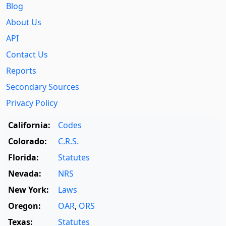
Blog
About Us
API
Contact Us
Reports
Secondary Sources
Privacy Policy
California:
Codes
Colorado:
C.R.S.
Florida:
Statutes
Nevada:
NRS
New York:
Laws
Oregon:
OAR
,
ORS
Texas:
Statutes