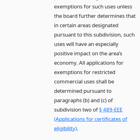
exemptions for such uses unless
the board further determines that
in certain areas designated
pursuant to this subdivision, such
uses will have an especially
positive impact on the area’s
economy. All applications for
exemptions for restricted
commercial uses shall be
determined pursuant to
paragraphs (b) and (c) of
subdivision two of
§ 489-EEE
(Applications for certificates of
eligibility)
.