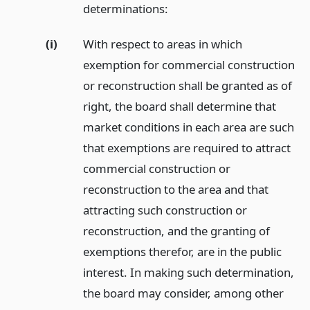
determinations:
(i)
With respect to areas in which
exemption for commercial construction
or reconstruction shall be granted as of
right, the board shall determine that
market conditions in each area are such
that exemptions are required to attract
commercial construction or
reconstruction to the area and that
attracting such construction or
reconstruction, and the granting of
exemptions therefor, are in the public
interest. In making such determination,
the board may consider, among other