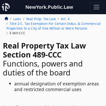
NewYork.Public.Law
Laws
Real Prop. Tax Law
Art. 4
Title 2-C. Tax Exemption For Certain Indus. & Commercial
Properties In a City of One Million or More Persons
§ 489-CCC
Real Property Tax Law
Section 489-CCC
Functions, powers and
duties of the board
annual designation of exemption areas
and restricted commercial uses