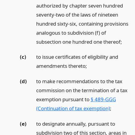
authorized by chapter seven hundred
seventy-two of the laws of nineteen
hundred sixty-six, containing provisions
analogous to subdivision (f) of
subsection one hundred one thereof;
(c)
to issue certificates of eligibility and
amendments thereto;
(d)
to make recommendations to the tax
commission on the termination of a tax
exemption pursuant to
§ 489-GGG
(Continuation of tax exemption)
;
(e)
to designate annually, pursuant to
subdivision two of this section, areas in