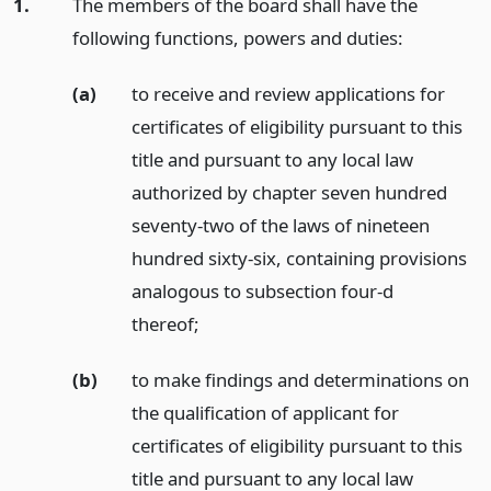
1.
The members of the board shall have the
following functions, powers and duties:
(a)
to receive and review applications for
certificates of eligibility pursuant to this
title and pursuant to any local law
authorized by chapter seven hundred
seventy-two of the laws of nineteen
hundred sixty-six, containing provisions
analogous to subsection four-d
thereof;
(b)
to make findings and determinations on
the qualification of applicant for
certificates of eligibility pursuant to this
title and pursuant to any local law