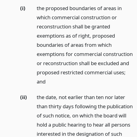
(i)
the proposed boundaries of areas in
which commercial construction or
reconstruction shall be granted
exemptions as of right, proposed
boundaries of areas from which
exemptions for commercial construction
or reconstruction shall be excluded and
proposed restricted commercial uses;
and
(ii)
the date, not earlier than ten nor later
than thirty days following the publication
of such notice, on which the board will
hold a public hearing to hear all persons
interested in the designation of such