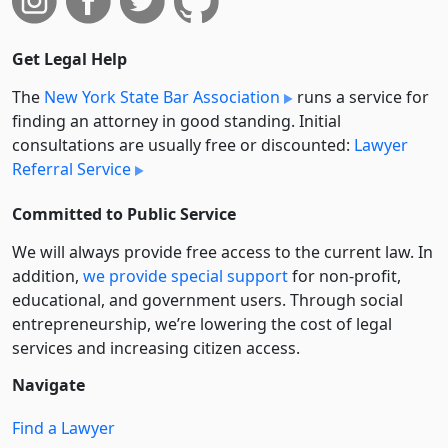
Get Legal Help
The
New York State Bar Association
runs a service for
finding an attorney in good standing. Initial
consultations are usually free or discounted:
Lawyer
Referral Service
Committed to Public Service
We will always provide free access to the current law. In
addition,
we provide special support
for non-profit,
educational, and government users. Through social
entre­pre­neurship, we’re lowering the cost of legal
services and increasing citizen access.
Navigate
Find a Lawyer