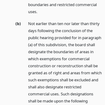
boundaries and restricted commercial
uses.
(b)
Not earlier than ten nor later than thirty
days following the conclusion of the
public hearing provided for in paragraph
(a) of this subdivision, the board shall
designate the boundaries of areas in
which exemptions for commercial
construction or reconstruction shall be
granted as of right and areas from which
such exemptions shall be excluded and
shall also designate restricted
commercial uses. Such designations
shall be made upon the following