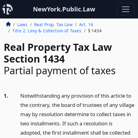
NewYork.Public.Law
Laws
Real Prop. Tax Law
Art. 14
Title 2. Levy & Collection of Taxes
§ 1434
Real Property Tax Law
Section 1434
Partial payment of taxes
1.
Notwithstanding any provision of this article to
the contrary, the board of trustees of any village
may by resolution determine to collect taxes in
two installments. If such a resolution is
adopted, the first installment shall be collected