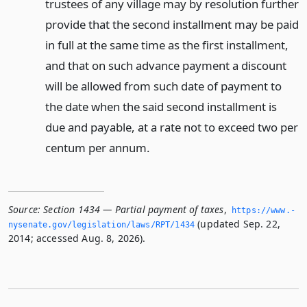
trustees of any village may by resolution further
provide that the second installment may be paid
in full at the same time as the first installment,
and that on such advance payment a discount
will be allowed from such date of payment to
the date when the said second installment is
due and payable, at a rate not to exceed two per
centum per annum.
Source:
Section 1434 — Partial payment of taxes
,
https://www.­
(updated Sep. 22,
nysenate.­gov/legislation/laws/RPT/1434
2014; accessed Aug. 8, 2026).