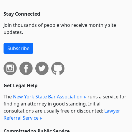
Stay Connected
Join thousands of people who receive monthly site
updates.
Subscribe
Get Legal Help
The
New York State Bar Association
runs a service for
finding an attorney in good standing. Initial
consultations are usually free or discounted:
Lawyer
Referral Service
Committed to Public Service