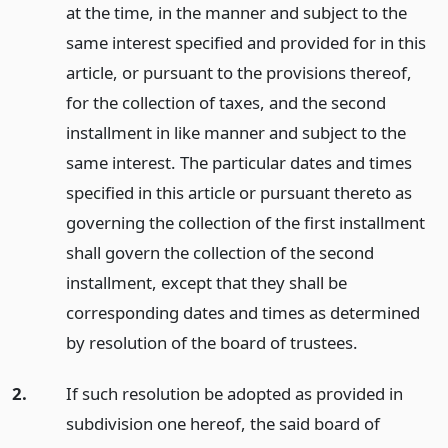
at the time, in the manner and subject to the
same interest specified and provided for in this
article, or pursuant to the provisions thereof,
for the collection of taxes, and the second
installment in like manner and subject to the
same interest. The particular dates and times
specified in this article or pursuant thereto as
governing the collection of the first installment
shall govern the collection of the second
installment, except that they shall be
corresponding dates and times as determined
by resolution of the board of trustees.
2.
If such resolution be adopted as provided in
subdivision one hereof, the said board of