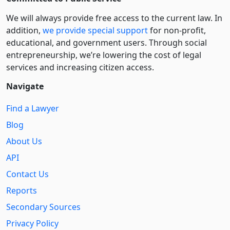
We will always provide free access to the current law. In
addition,
we provide special support
for non-profit,
educational, and government users. Through social
entre­pre­neurship, we’re lowering the cost of legal
services and increasing citizen access.
Navigate
Find a Lawyer
Blog
About Us
API
Contact Us
Reports
Secondary Sources
Privacy Policy