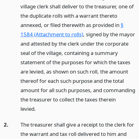
village clerk shall deliver to the treasurer, one of
the duplicate rolls with a warrant thereto
annexed, or filed therewith as provided in
§
1584 (Attachment to rolls)
, signed by the mayor
and attested by the clerk under the corporate
seal of the village, containing a summary
statement of the purposes for which the taxes
are levied, as shown on such roll, the amount
thereof for each such purpose and the total
amount for all such purposes, and commanding
the treasurer to collect the taxes therein
levied.
2.
The treasurer shall give a receipt to the clerk for
the warrant and tax roll delivered to him and