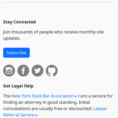
Stay Connected
Join thousands of people who receive monthly site
updates.
Subscribe
Get Legal Help
The
New York State Bar Association
runs a service for
finding an attorney in good standing. Initial
consultations are usually free or discounted:
Lawyer
Referral Service