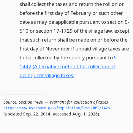
shall collect the taxes and return the roll on or
before the first day of February or such other
date as may be applicable pursuant to section 5-
510 or section 17-1729 of the village law, except
that such return shall be made on or before the
first day of November if unpaid village taxes are
to be collected by the county pursuant to
§
1442 (Alternative method for collection of
delinquent village taxes)
.
Source:
Section 1426 — Warrant for collection of taxes
,
https://www.­nysenate.­gov/legislation/laws/RPT/1426
(updated Sep. 22, 2014; accessed Aug. 1, 2026).