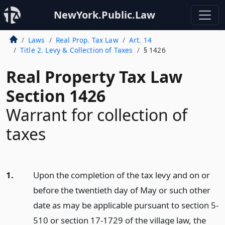
NewYork.Public.Law
Laws
Real Prop. Tax Law
Art. 14
Title 2. Levy & Collection of Taxes
§ 1426
Real Property Tax Law
Section 1426
Warrant for collection of
taxes
1.
Upon the completion of the tax levy and on or
before the twentieth day of May or such other
date as may be applicable pursuant to section 5-
510 or section 17-1729 of the village law, the