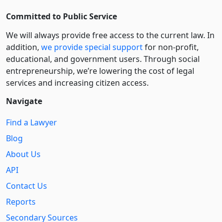
Committed to Public Service
We will always provide free access to the current law. In
addition,
we provide special support
for non-profit,
educational, and government users. Through social
entre­pre­neurship, we’re lowering the cost of legal
services and increasing citizen access.
Navigate
Find a Lawyer
Blog
About Us
API
Contact Us
Reports
Secondary Sources