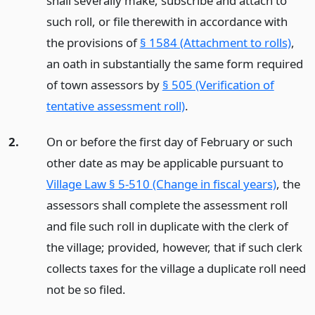
shall severally make, subscribe and attach to
such roll, or file therewith in accordance with
the provisions of
§ 1584 (Attachment to rolls)
,
an oath in substantially the same form required
of town assessors by
§ 505 (Verification of
tentative assessment roll)
.
2.
On or before the first day of February or such
other date as may be applicable pursuant to
Village Law § 5-510 (Change in fiscal years)
, the
assessors shall complete the assessment roll
and file such roll in duplicate with the clerk of
the village; provided, however, that if such clerk
collects taxes for the village a duplicate roll need
not be so filed.