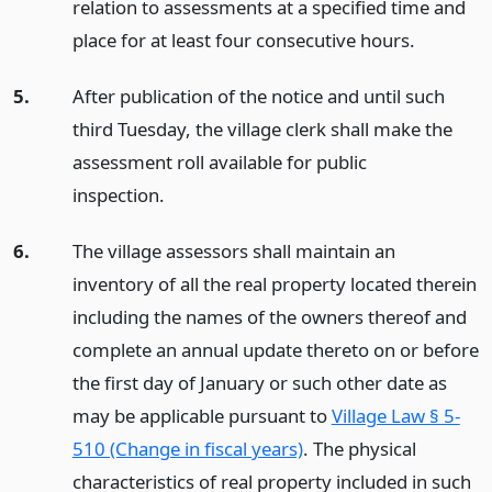
relation to assessments at a specified time and
place for at least four consecutive hours.
5.
After publication of the notice and until such
third Tuesday, the village clerk shall make the
assessment roll available for public
inspection.
6.
The village assessors shall maintain an
inventory of all the real property located therein
including the names of the owners thereof and
complete an annual update thereto on or before
the first day of January or such other date as
may be applicable pursuant to
Village Law § 5-
510 (Change in fiscal years)
. The physical
characteristics of real property included in such