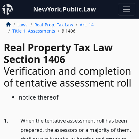
NewYork.Public.Law
Laws
Real Prop. Tax Law
Art. 14
Title 1. Assessments
§ 1406
Real Property Tax Law
Section 1406
Verification and completion
of tentative assessment roll
notice thereof
1.
When the tentative assessment roll has been
prepared, the assessors or a majority of them,