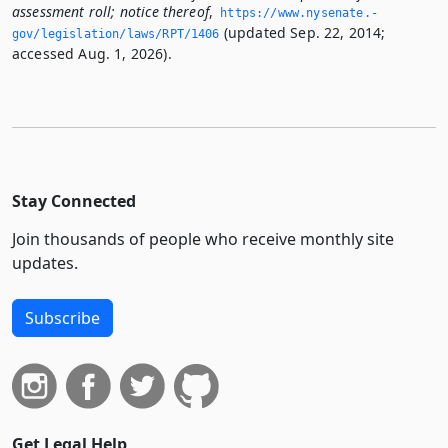
assessment roll; notice thereof
,
https://www.­nysenate.­
(updated Sep. 22, 2014;
gov/legislation/laws/RPT/1406
accessed Aug. 1, 2026).
Stay Connected
Join thousands of people who receive monthly site
updates.
Subscribe
Get Legal Help