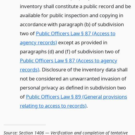
inventory shall constitute a public record and be
available for public inspection and copying in
accordance with paragraph (b) of subdivision
two of
Public Officers Law § 87 (Access to
agency records)
except as provided in
paragraphs (d) and (f) of subdivision two of
Public Officers Law § 87 (Access to agency
records)
. Disclosure of the inventory data shall
not be considered an unwarranted invasion of
personal privacy as defined in subdivision two
of
Public Officers Law § 89 (General provisions
relating to access to records)
.
Source:
Section 1406 — Verification and completion of tentative