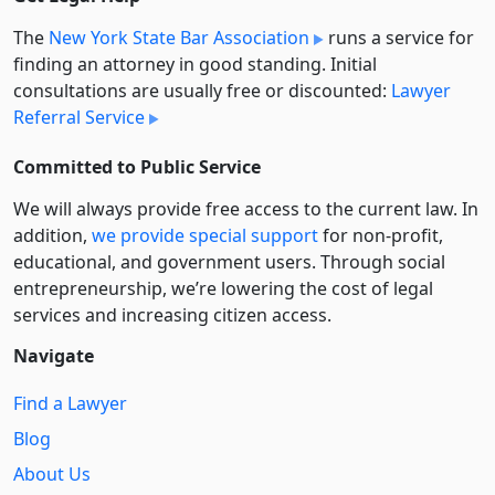
The
New York State Bar Association
runs a service for
finding an attorney in good standing. Initial
consultations are usually free or discounted:
Lawyer
Referral Service
Committed to Public Service
We will always provide free access to the current law. In
addition,
we provide special support
for non-profit,
educational, and government users. Through social
entre­pre­neurship, we’re lowering the cost of legal
services and increasing citizen access.
Navigate
Find a Lawyer
Blog
About Us