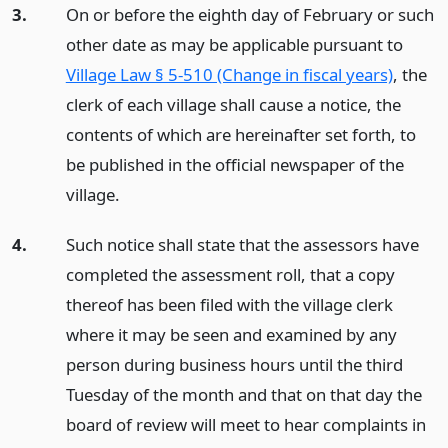
3.
On or before the eighth day of February or such
other date as may be applicable pursuant to
Village Law § 5-510 (Change in fiscal years)
, the
clerk of each village shall cause a notice, the
contents of which are hereinafter set forth, to
be published in the official newspaper of the
village.
4.
Such notice shall state that the assessors have
completed the assessment roll, that a copy
thereof has been filed with the village clerk
where it may be seen and examined by any
person during business hours until the third
Tuesday of the month and that on that day the
board of review will meet to hear complaints in