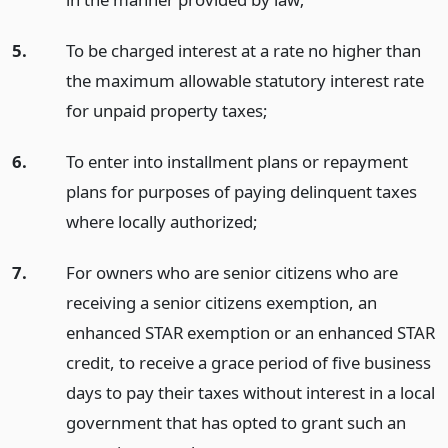
5.
To be charged interest at a rate no higher than
the maximum allowable statutory interest rate
for unpaid property taxes;
6.
To enter into installment plans or repayment
plans for purposes of paying delinquent taxes
where locally authorized;
7.
For owners who are senior citizens who are
receiving a senior citizens exemption, an
enhanced STAR exemption or an enhanced STAR
credit, to receive a grace period of five business
days to pay their taxes without interest in a local
government that has opted to grant such an