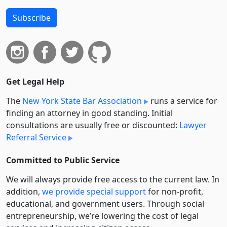
Subscribe
Get Legal Help
The
New York State Bar Association
runs a service for
finding an attorney in good standing. Initial
consultations are usually free or discounted:
Lawyer
Referral Service
Committed to Public Service
We will always provide free access to the current law. In
addition,
we provide special support
for non-profit,
educational, and government users. Through social
entre­pre­neurship, we’re lowering the cost of legal