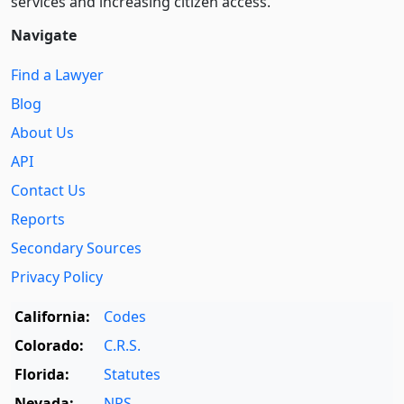
services and increasing citizen access.
Navigate
Find a Lawyer
Blog
About Us
API
Contact Us
Reports
Secondary Sources
Privacy Policy
California:
Codes
Colorado:
C.R.S.
Florida:
Statutes
Nevada:
NRS