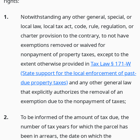
rights:
1.
Notwithstanding any other general, special, or
local law, local tax act, code, rule, regulation, or
charter provision to the contrary, to not have
exemptions removed or waived for
nonpayment of property taxes, except to the
extent otherwise provided in
Tax Law § 171-W
(State support for the local enforcement of past-
due property taxes)
and any other general law
that explicitly authorizes the removal of an
exemption due to the nonpayment of taxes;
2.
To be informed of the amount of tax due, the
number of tax years for which the parcel has
been in arrears, the date on which the