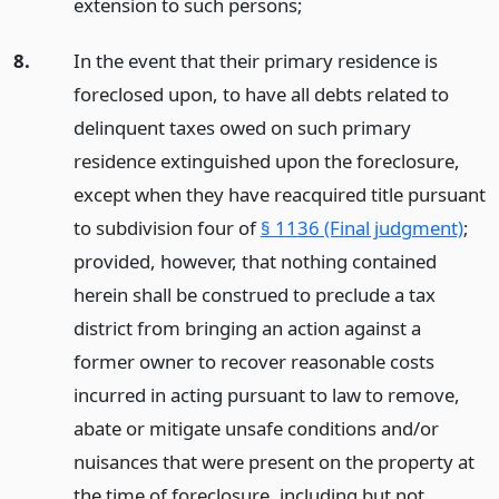
extension to such persons;
8.
In the event that their primary residence is
foreclosed upon, to have all debts related to
delinquent taxes owed on such primary
residence extinguished upon the foreclosure,
except when they have reacquired title pursuant
to subdivision four of
§ 1136 (Final judgment)
;
provided, however, that nothing contained
herein shall be construed to preclude a tax
district from bringing an action against a
former owner to recover reasonable costs
incurred in acting pursuant to law to remove,
abate or mitigate unsafe conditions and/or
nuisances that were present on the property at
the time of foreclosure, including but not