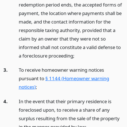
redemption period ends, the accepted forms of
payment, the location where payments shall be
made, and the contact information for the
responsible taxing authority, provided that a
claim by an owner that they were not so
informed shall not constitute a valid defense to
a foreclosure proceeding;
3.
To receive homeowner warning notices
pursuant to
§ 1144 (Homeowner warning
notices)
;
4.
In the event that their primary residence is
foreclosed upon, to receive a share of any
surplus resulting from the sale of the property
in the manner provided by law;