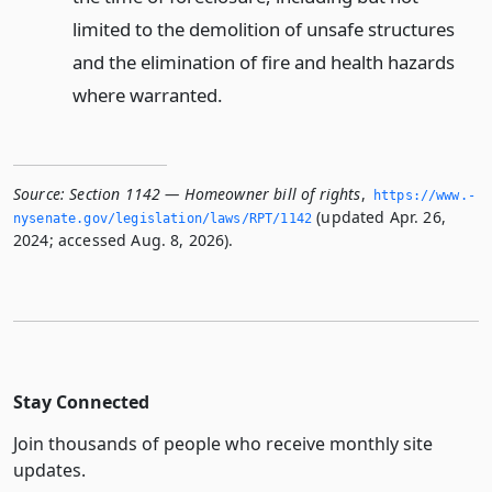
limited to the demolition of unsafe structures
and the elimination of fire and health hazards
where warranted.
Source:
Section 1142 — Homeowner bill of rights
,
https://www.­
(updated Apr. 26,
nysenate.­gov/legislation/laws/RPT/1142
2024; accessed Aug. 8, 2026).
Stay Connected
Join thousands of people who receive monthly site
updates.