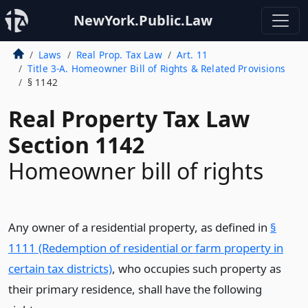
NewYork.Public.Law
Laws
Real Prop. Tax Law
Art. 11
Title 3-A. Homeowner Bill of Rights & Related Provisions
§ 1142
Real Property Tax Law
Section 1142
Homeowner bill of rights
Any owner of a residential property, as defined in
§
1111 (Redemption of residential or farm property in
certain tax districts)
, who occupies such property as
their primary residence, shall have the following