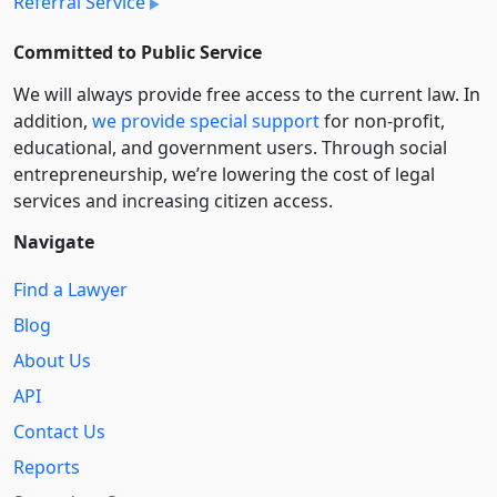
Referral Service
Committed to Public Service
We will always provide free access to the current law. In
addition,
we provide special support
for non-profit,
educational, and government users. Through social
entre­pre­neurship, we’re lowering the cost of legal
services and increasing citizen access.
Navigate
Find a Lawyer
Blog
About Us
API
Contact Us
Reports