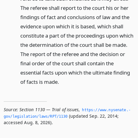
The referee shall report to the court his or her
findings of fact and conclusions of law and the
evidence upon which it is based, which shall
constitute a part of the proceedings upon which
the determination of the court shall be made.
The report of the referee and the decision or
final order of the court shall contain the
essential facts upon which the ultimate finding
of facts is made.
Source:
Section 1130 — Trial of issues
,
https://www.­nysenate.­
(updated Sep. 22, 2014;
gov/legislation/laws/RPT/1130
accessed Aug. 8, 2026).