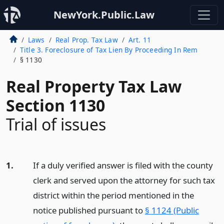
NewYork.Public.Law
Laws
Real Prop. Tax Law
Art. 11
Title 3. Foreclosure of Tax Lien By Proceeding In Rem
§ 1130
Real Property Tax Law
Section 1130
Trial of issues
1.
If a duly verified answer is filed with the county
clerk and served upon the attorney for such tax
district within the period mentioned in the
notice published pursuant to
§ 1124 (Public