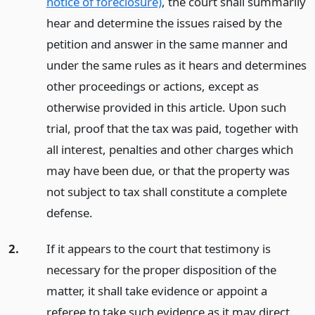
notice of foreclosure)
, the court shall summarily
hear and determine the issues raised by the
petition and answer in the same manner and
under the same rules as it hears and determines
other proceedings or actions, except as
otherwise provided in this article. Upon such
trial, proof that the tax was paid, together with
all interest, penalties and other charges which
may have been due, or that the property was
not subject to tax shall constitute a complete
defense.
2.
If it appears to the court that testimony is
necessary for the proper disposition of the
matter, it shall take evidence or appoint a
referee to take such evidence as it may direct.