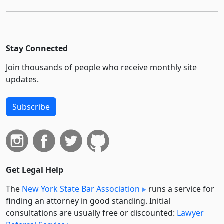
Stay Connected
Join thousands of people who receive monthly site
updates.
Subscribe
Get Legal Help
The
New York State Bar Association
runs a service for
finding an attorney in good standing. Initial
consultations are usually free or discounted:
Lawyer