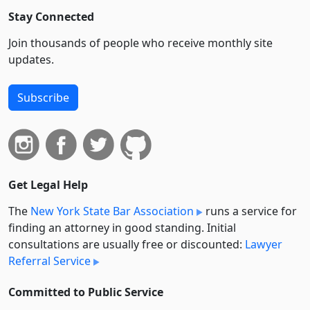
Stay Connected
Join thousands of people who receive monthly site
updates.
Subscribe
Get Legal Help
The
New York State Bar Association
runs a service for
finding an attorney in good standing. Initial
consultations are usually free or discounted:
Lawyer
Referral Service
Committed to Public Service