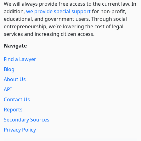
We will always provide free access to the current law. In
addition,
we provide special support
for non-profit,
educational, and government users. Through social
entre­pre­neurship, we’re lowering the cost of legal
services and increasing citizen access.
Navigate
Find a Lawyer
Blog
About Us
API
Contact Us
Reports
Secondary Sources
Privacy Policy