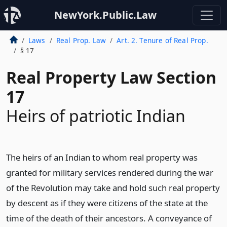
NewYork.Public.Law
Laws
Real Prop. Law
Art. 2. Tenure of Real Prop.
§ 17
Real Property Law Section
17
Heirs of patriotic Indian
The heirs of an Indian to whom real property was
granted for military services rendered during the war
of the Revolution may take and hold such real property
by descent as if they were citizens of the state at the
time of the death of their ancestors. A conveyance of