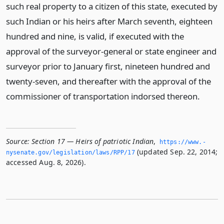
such real property to a citizen of this state, executed by
such Indian or his heirs after March seventh, eighteen
hundred and nine, is valid, if executed with the
approval of the surveyor-general or state engineer and
surveyor prior to January first, nineteen hundred and
twenty-seven, and thereafter with the approval of the
commissioner of transportation indorsed thereon.
Source:
Section 17 — Heirs of patriotic Indian
,
https://www.­
(updated Sep. 22, 2014;
nysenate.­gov/legislation/laws/RPP/17
accessed Aug. 8, 2026).