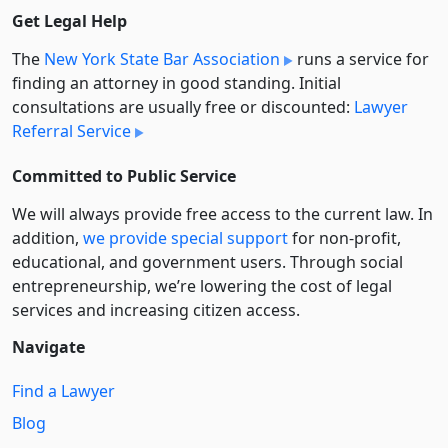
Get Legal Help
The
New York State Bar Association
runs a service for
finding an attorney in good standing. Initial
consultations are usually free or discounted:
Lawyer
Referral Service
Committed to Public Service
We will always provide free access to the current law. In
addition,
we provide special support
for non-profit,
educational, and government users. Through social
entre­pre­neurship, we’re lowering the cost of legal
services and increasing citizen access.
Navigate
Find a Lawyer
Blog