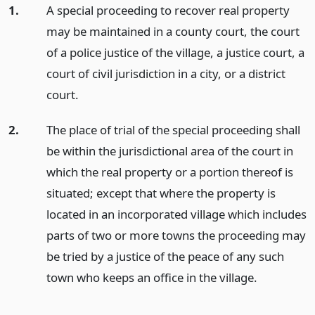
1.
A special proceeding to recover real property
may be maintained in a county court, the court
of a police justice of the village, a justice court, a
court of civil jurisdiction in a city, or a district
court.
2.
The place of trial of the special proceeding shall
be within the jurisdictional area of the court in
which the real property or a portion thereof is
situated; except that where the property is
located in an incorporated village which includes
parts of two or more towns the proceeding may
be tried by a justice of the peace of any such
town who keeps an office in the village.