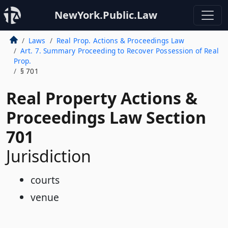
NewYork.Public.Law
Laws
Real Prop. Actions & Proceedings Law
Art. 7. Summary Proceeding to Recover Possession of Real
Prop.
§ 701
Real Property Actions &
Proceedings Law Section
701
Jurisdiction
courts
venue