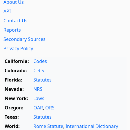
About Us
API
Contact Us
Reports
Secondary Sources
Privacy Policy
California:
Codes
Colorado:
C.R.S.
Florida:
Statutes
Nevada:
NRS
New York:
Laws
Oregon:
OAR
,
ORS
Texas:
Statutes
World:
Rome Statute
,
International Dictionary