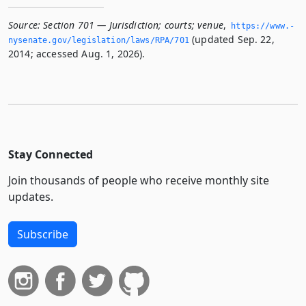
Source:
Section 701 — Jurisdiction; courts; venue
,
https://www.­
(updated Sep. 22,
nysenate.­gov/legislation/laws/RPA/701
2014; accessed Aug. 1, 2026).
Stay Connected
Join thousands of people who receive monthly site
updates.
Subscribe