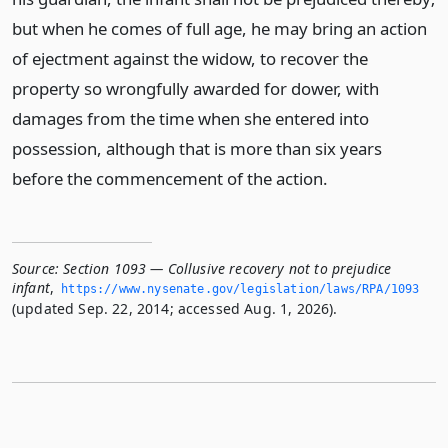
but when he comes of full age, he may bring an action
of ejectment against the widow, to recover the
property so wrongfully awarded for dower, with
damages from the time when she entered into
possession, although that is more than six years
before the commencement of the action.
Source:
Section 1093 — Collusive recovery not to prejudice
infant
,
https://www.­nysenate.­gov/legislation/laws/RPA/1093
(updated Sep. 22, 2014; accessed Aug. 1, 2026).