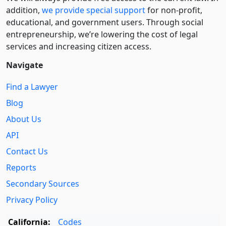
addition,
we provide special support
for non-profit,
educational, and government users. Through social
entre­pre­neurship, we’re lowering the cost of legal
services and increasing citizen access.
Navigate
Find a Lawyer
Blog
About Us
API
Contact Us
Reports
Secondary Sources
Privacy Policy
California:
Codes