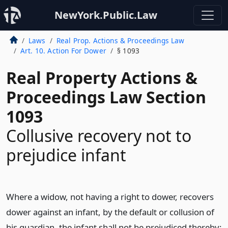
NewYork.Public.Law
Laws
Real Prop. Actions & Proceedings Law
Art. 10. Action For Dower
§ 1093
Real Property Actions &
Proceedings Law Section
1093
Collusive recovery not to
prejudice infant
Where a widow, not having a right to dower, recovers
dower against an infant, by the default or collusion of
his guardian, the infant shall not be prejudiced thereby;