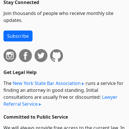
Stay Connected
Join thousands of people who receive monthly site
updates.
Subscribe
Get Legal Help
The
New York State Bar Association
runs a service for
finding an attorney in good standing. Initial
consultations are usually free or discounted:
Lawyer
Referral Service
Committed to Public Service
We will always provide free access to the current law. In