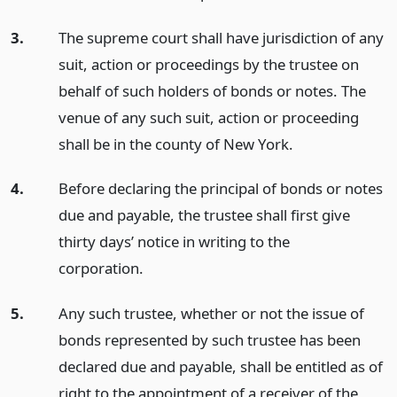
3.
The supreme court shall have jurisdiction of any
suit, action or proceedings by the trustee on
behalf of such holders of bonds or notes. The
venue of any such suit, action or proceeding
shall be in the county of New York.
4.
Before declaring the principal of bonds or notes
due and payable, the trustee shall first give
thirty days’ notice in writing to the
corporation.
5.
Any such trustee, whether or not the issue of
bonds represented by such trustee has been
declared due and payable, shall be entitled as of
right to the appointment of a receiver of the