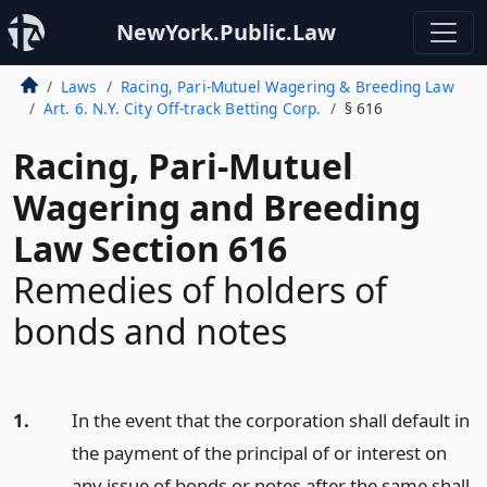
NewYork.Public.Law
Laws
Racing, Pari-Mutuel Wagering & Breeding Law
Art. 6. N.Y. City Off-track Betting Corp.
§ 616
Racing, Pari-Mutuel
Wagering and Breeding
Law Section 616
Remedies of holders of
bonds and notes
1.
In the event that the corporation shall default in
the payment of the principal of or interest on
any issue of bonds or notes after the same shall