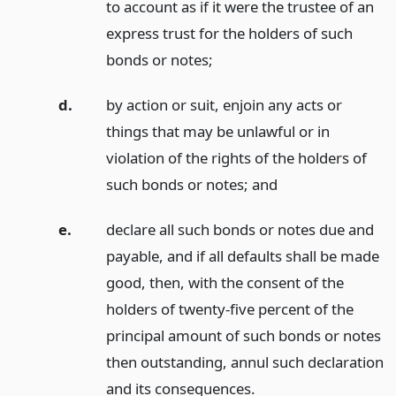
to account as if it were the trustee of an
express trust for the holders of such
bonds or notes;
d.
by action or suit, enjoin any acts or
things that may be unlawful or in
violation of the rights of the holders of
such bonds or notes;
and
e.
declare all such bonds or notes due and
payable, and if all defaults shall be made
good, then, with the consent of the
holders of twenty-five percent of the
principal amount of such bonds or notes
then outstanding, annul such declaration
and its consequences.