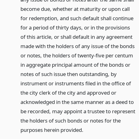
become due, whether at maturity or upon call
for redemption, and such default shall continue
for a period of thirty days, or in the provisions
of this article, or shall default in any agreement
made with the holders of any issue of the bonds
or notes, the holders of twenty-five per centum
in aggregate principal amount of the bonds or
notes of such issue then outstanding, by
instrument or instruments filed in the office of
the city clerk of the city and approved or
acknowledged in the same manner as a deed to
be recorded, may appoint a trustee to represent
the holders of such bonds or notes for the
purposes herein provided.