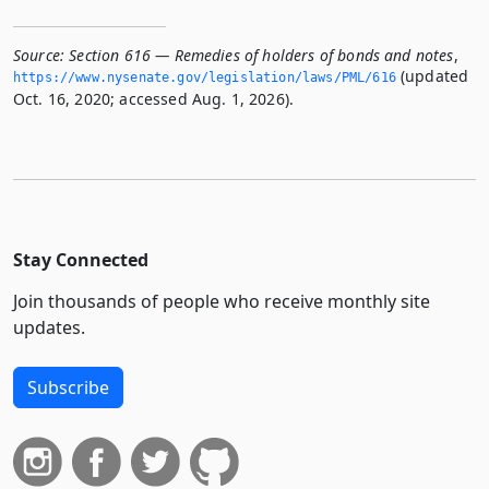
Source:
Section 616 — Remedies of holders of bonds and notes
,
(updated
https://www.­nysenate.­gov/legislation/laws/PML/616
Oct. 16, 2020; accessed Aug. 1, 2026).
Stay Connected
Join thousands of people who receive monthly site
updates.
Subscribe