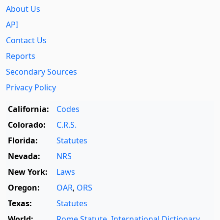
About Us
API
Contact Us
Reports
Secondary Sources
Privacy Policy
California:
Codes
Colorado:
C.R.S.
Florida:
Statutes
Nevada:
NRS
New York:
Laws
Oregon:
OAR
,
ORS
Texas:
Statutes
World:
Rome Statute
,
International Dictionary