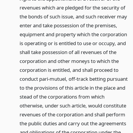
revenues which are pledged for the security of
the bonds of such issue, and such receiver may
enter and take possession of the premises,
equipment and property which the corporation
is operating or is entitled to use or occupy, and
shall take possession of all revenues of the
corporation and other moneys to which the
corporation is entitled, and shall proceed to
conduct pari-mutuel, off-track betting pursuant
to the provisions of this article in the place and
stead of the corporations from which
otherwise, under such article, would constitute
revenues of the corporation and shall perform
the public duties and carry out the agreements
and obligations of the corporation under the