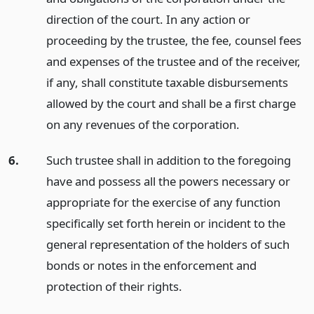
direction of the court. In any action or
proceeding by the trustee, the fee, counsel fees
and expenses of the trustee and of the receiver,
if any, shall constitute taxable disbursements
allowed by the court and shall be a first charge
on any revenues of the corporation.
6.
Such trustee shall in addition to the foregoing
have and possess all the powers necessary or
appropriate for the exercise of any function
specifically set forth herein or incident to the
general representation of the holders of such
bonds or notes in the enforcement and
protection of their rights.