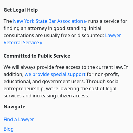
Get Legal Help
The
New York State Bar Association
runs a service for
finding an attorney in good standing. Initial
consultations are usually free or discounted:
Lawyer
Referral Service
Committed to Public Service
We will always provide free access to the current law. In
addition,
we provide special support
for non-profit,
educational, and government users. Through social
entre­pre­neurship, we’re lowering the cost of legal
services and increasing citizen access.
Navigate
Find a Lawyer
Blog