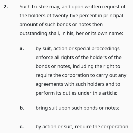
2.
Such trustee may, and upon written request of
the holders of twenty-five percent in principal
amount of such bonds or notes then
outstanding shall, in his, her or its own name:
a.
by suit, action or special proceedings
enforce all rights of the holders of the
bonds or notes, including the right to
require the corporation to carry out any
agreements with such holders and to
perform its duties under this article;
b.
bring suit upon such bonds or notes;
c.
by action or suit, require the corporation