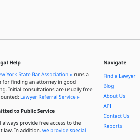
egal Help
Navigate
w York State Bar Association
runs a
Find a Lawyer
e for finding an attorney in good
Blog
ng. Initial consultations are usually free
About Us
counted:
Lawyer Referral Service
API
tted to Public Service
Contact Us
l always provide free access to the
Reports
t law. In addition,
we provide special
Secondary
rt
for non-profit, educational, and