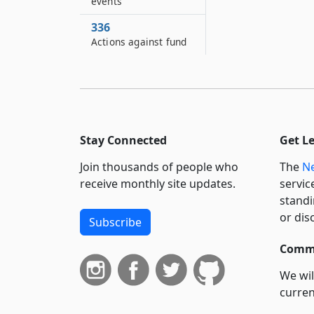
events
336
Actions against fund
Stay Connected
Get L
Join thousands of people who
The
Ne
receive monthly site updates.
servic
standi
or dis
Subscribe
Commi
We wil
curren
suppo