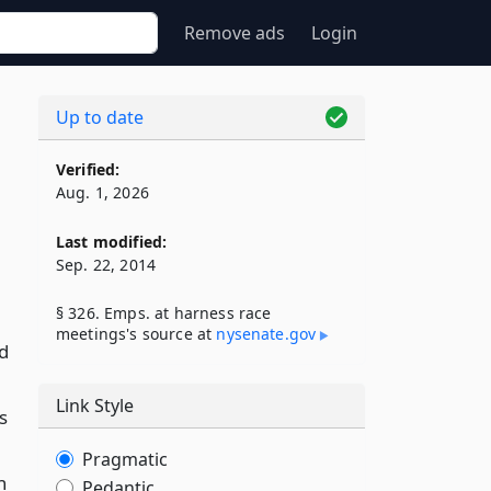
Remove ads
Login
Up to date
Verified:
Aug. 1, 2026
Last modified:
Sep. 22, 2014
§ 326. Emps. at harness race
meetings's source at
nysenate​.gov
ed
Link Style
s
Pragmatic
n
Pedantic