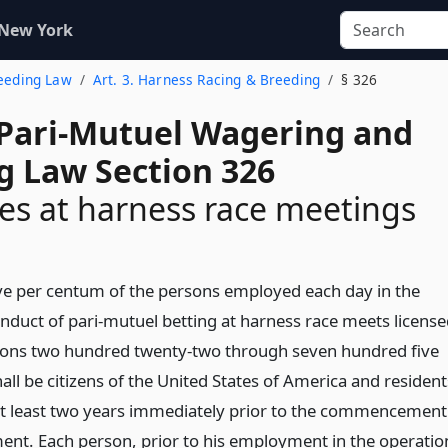
 New York
reeding Law
Art. 3. Harness Racing & Breeding
§ 326
 Pari-Mutuel Wagering and
g Law Section 326
s at harness race meetings
five per centum of the persons employed each day in the
nduct of pari-mutuel betting at harness race meets licens
tions two hundred twenty-two through seven hundred five
hall be citizens of the United States of America and resident
r at least two years immediately prior to the commencement
nt. Each person, prior to his employment in the operatio