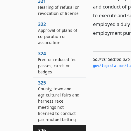
321
and conduct of p
Hearing of refusal or
revocation of license
to execute and s
employed a duly v
322
Approval of plans of
employment pursu
corporation or
association
324
Source:
Section 326
Free or reduced fee
passes, cards or
gov/legislation/la
badges
325
County, town and
agricultural fairs and
harness race
meetings not
licensed to conduct
pari-mutuel betting
326