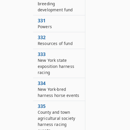
breeding
development fund
331
Powers
332
Resources of fund
333
New York state
exposition harness
racing
334
New York-bred
harness horse events
335
County and town
agricultural society
harness racing