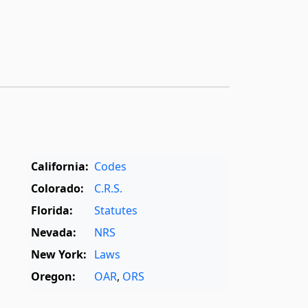
California:
Codes
Colorado:
C.R.S.
Florida:
Statutes
Nevada:
NRS
New York:
Laws
Oregon:
OAR
,
ORS
Texas:
Statutes