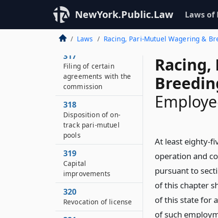
NewYork.Public.Law
Laws of
316
Books and records of
pari-mutuel betting
Laws
Racing, Pari-Mutuel Wagering & B
317
Racing,
Filing of certain
agreements with the
Breedin
commission
Employee
318
Disposition of on-
track pari-mutuel
pools
At least eighty-
319
operation and co
Capital
pursuant to sec
improvements
of this chapter s
320
of this state fo
Revocation of license
of such employme