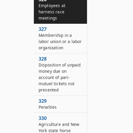
Employees at
harness race
meetings
327
Membership in a
labor union or a labor
organization
328
Disposition of unpaid
money due on
account of pari-
mutuel tickets not
presented
329
Penalties
330
Agriculture and New
York state horse