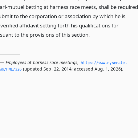
ari-mutuel betting at harness race meets, shall be required
ubmit to the corporation or association by which he is
erified affidavit setting forth his qualifications for
ant to the provisions of this section.
 — Employees at harness race meetings
,
https://www.­nysenate.­
(updated Sep. 22, 2014; accessed Aug. 1, 2026).
ws/PML/326