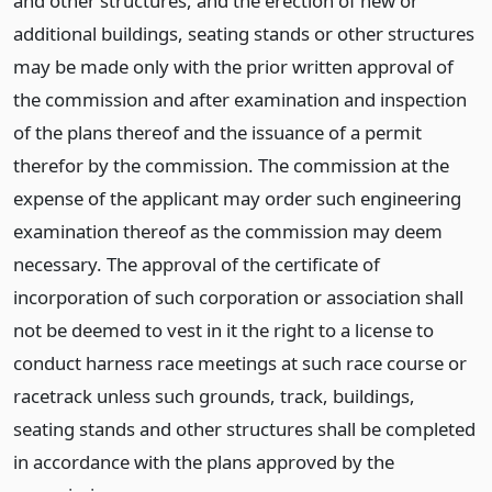
and other structures, and the erection of new or
additional buildings, seating stands or other structures
may be made only with the prior written approval of
the commission and after examination and inspection
of the plans thereof and the issuance of a permit
therefor by the commission. The commission at the
expense of the applicant may order such engineering
examination thereof as the commission may deem
necessary. The approval of the certificate of
incorporation of such corporation or association shall
not be deemed to vest in it the right to a license to
conduct harness race meetings at such race course or
racetrack unless such grounds, track, buildings,
seating stands and other structures shall be completed
in accordance with the plans approved by the