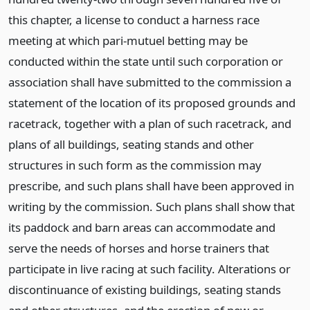
this chapter, a license to conduct a harness race
meeting at which pari-mutuel betting may be
conducted within the state until such corporation or
association shall have submitted to the commission a
statement of the location of its proposed grounds and
racetrack, together with a plan of such racetrack, and
plans of all buildings, seating stands and other
structures in such form as the commission may
prescribe, and such plans shall have been approved in
writing by the commission. Such plans shall show that
its paddock and barn areas can accommodate and
serve the needs of horses and horse trainers that
participate in live racing at such facility. Alterations or
discontinuance of existing buildings, seating stands