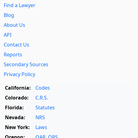
Find a Lawyer
Blog
About Us
API
Contact Us
Reports
Secondary Sources
Privacy Policy
California:
Codes
Colorado:
C.R.S.
Florida:
Statutes
Nevada:
NRS
New York:
Laws
Oregon:
OAR
,
ORS