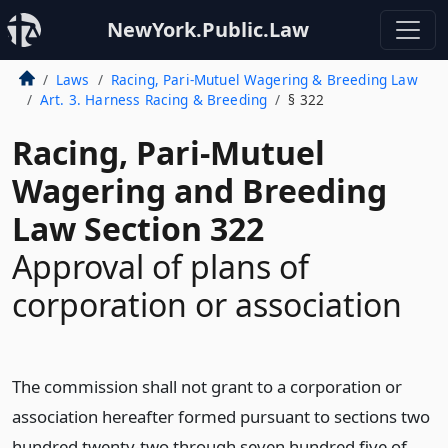
NewYork.Public.Law
Laws
Racing, Pari-Mutuel Wagering & Breeding Law
Art. 3. Harness Racing & Breeding
§ 322
Racing, Pari-Mutuel
Wagering and Breeding
Law Section 322
Approval of plans of
corporation or association
The commission shall not grant to a corporation or
association hereafter formed pursuant to sections two
hundred twenty-two through seven hundred five of