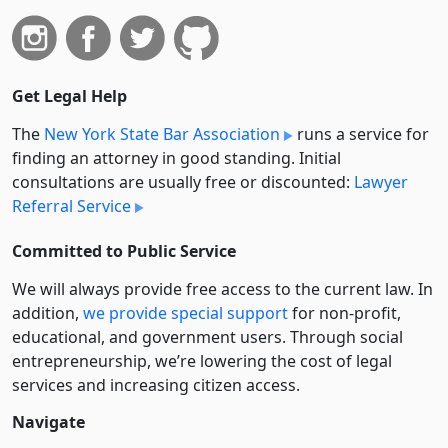
Get Legal Help
The
New York State Bar Association
runs a service for
finding an attorney in good standing. Initial
consultations are usually free or discounted:
Lawyer
Referral Service
Committed to Public Service
We will always provide free access to the current law. In
addition,
we provide special support
for non-profit,
educational, and government users. Through social
entre­pre­neurship, we’re lowering the cost of legal
services and increasing citizen access.
Navigate