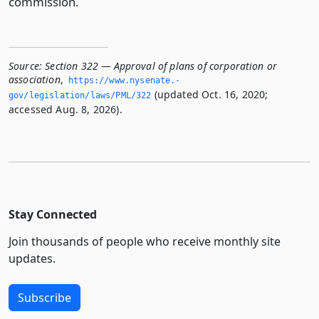
commission.
Source:
Section 322 — Approval of plans of corporation or
association
,
https://www.­nysenate.­
(updated Oct. 16, 2020;
gov/legislation/laws/PML/322
accessed Aug. 8, 2026).
Stay Connected
Join thousands of people who receive monthly site
updates.
Subscribe