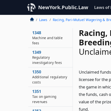
NewYork.Public.Law
Laws of
Laws
Racing, Pari-Mutuel Wagering & B
Racing,
1348
Machine and table
Breedin
fees
Unclaim
1349
Regulatory
investigatory fees
1350
Unclaimed funds, 
Additional regulatory
licensee for the 
costs
the game in whic
1351
the funds, cash o
Tax on gaming
value of the pri
revenues
fund.