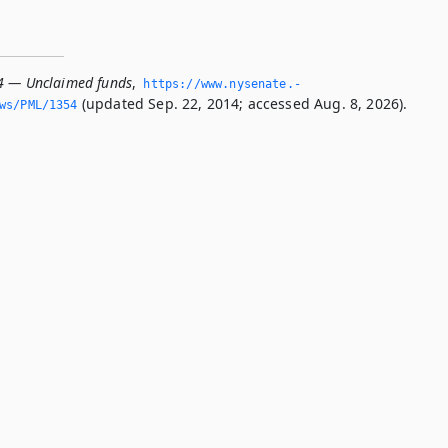
4 — Unclaimed funds
,
https://www.­nysenate.­
(updated Sep. 22, 2014; accessed Aug. 8, 2026).
ws/PML/1354