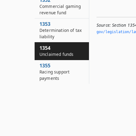
1352
Commercial gaming
revenue fund
1353
Source:
Section 135
Determination of tax
gov/legislation/la
liability
1354
Unclaimed funds
1355
Racing support
payments