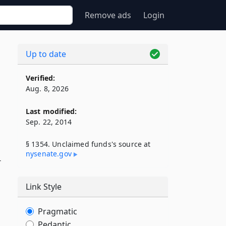
Remove ads
Login
Up to date
Verified:
Aug. 8, 2026
Last modified:
Sep. 22, 2014
§ 1354. Unclaimed funds's source at
nysenate​.gov
r
Link Style
Pragmatic
Pedantic