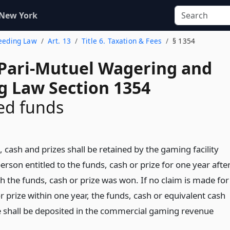
 New York
reeding Law
Art. 13
Title 6. Taxation & Fees
§ 1354
 Pari-Mutuel Wagering and
g Law Section 1354
ed funds
cash and prizes shall be retained by the gaming facility
person entitled to the funds, cash or prize for one year afte
h the funds, cash or prize was won. If no claim is made for
r prize within one year, the funds, cash or equivalent cash
ze shall be deposited in the commercial gaming revenue